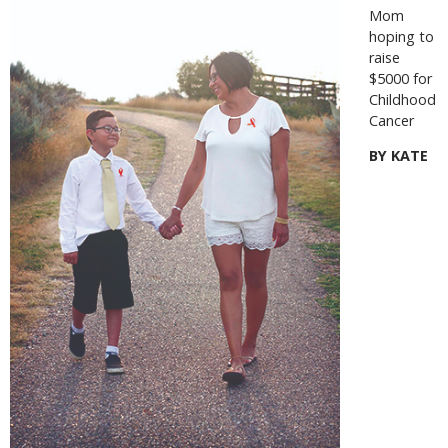
Mom
hoping to
raise
$5000 for
Childhood
Cancer
BY KATE