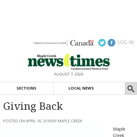
LOG IN
AUGUST 7, 2026
SECTIONS
LOCAL NEWS
Giving Back
POSTED ON APRIL 16, 2018 BY MAPLE CREEK
Maple
Creek