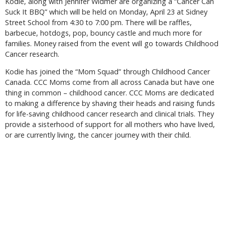
Kodie, along with Jennifer Widmer are organizing a “Cancer Can
Suck It BBQ” which will be held on Monday, April 23 at Sidney
Street School from 4:30 to 7:00 pm. There will be raffles,
barbecue, hotdogs, pop, bouncy castle and much more for
families. Money raised from the event will go towards Childhood
Cancer research.
Kodie has joined the “Mom Squad” through Childhood Cancer
Canada. CCC Moms come from all across Canada but have one
thing in common – childhood cancer. CCC Moms are dedicated
to making a difference by shaving their heads and raising funds
for life-saving childhood cancer research and clinical trials. They
provide a sisterhood of support for all mothers who have lived,
or are currently living, the cancer journey with their child.