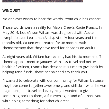
WINQUIST
No one ever wants to hear the words, “Your child has cancer.”
Those words were a reality for Maple Creek’s Kodie Francis. In
May 2014, Kodie’s son William was diagnosed with Acute
Lymphoblastic Leukemia (A.L.L.). At only four years and ten
months old, William was treated for 38 months with
chemotherapy that they have used for decades on adults.
At eight years old, William has recently had his six months off
chemo appointment in January. With less travel and better
health of William, Francis has decided it is time to give back by
helping raise funds, shave her hair and say thank you.
“I wanted to celebrate with our community for William because
they have come together awesomely, and still do – when he was
diagnosed, our travel and everything. I wanted to give
something back to them, a fun evening, a kind of a thank you
while doing something for other children.”