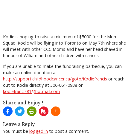
Kodie is hoping to raise a minimum of $5000 for the Mom
Squad. Kodie will be flying into Toronto on May 7th where she
will meet with other CCC Moms and have her head shaved in
honour of William and other children with cancer.
If you are unable to make the fundraising barbecue, you can
make an online donation at
http://support.childhoodcancer.ca/goto/Kodiefrancis
or reach
out to Kodie directly at 306-661-0938 or
kodiefrancis81@hotmail.com
Share and Enjoy !
Leave a Reply
You must be
logged in
to post a comment.