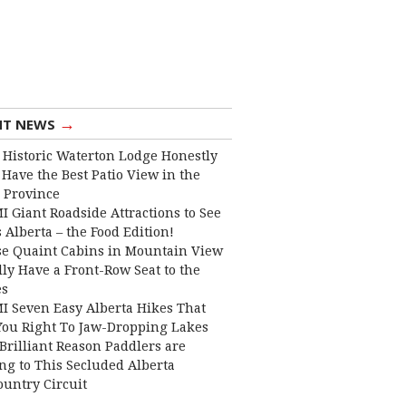
→
NT NEWS
 Historic Waterton Lodge Honestly
Have the Best Patio View in the
 Province
I Giant Roadside Attractions to See
 Alberta – the Food Edition!
e Quaint Cabins in Mountain View
lly Have a Front-Row Seat to the
es
I Seven Easy Alberta Hikes That
You Right To Jaw-Dropping Lakes
Brilliant Reason Paddlers are
ng to This Secluded Alberta
ountry Circuit