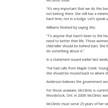
McClintic issue.
“It’s very important that we do this 
not belong there. She still has a mini
hard time, not in a lodge. Let’s speak 
Williams finished by saying this:
“To anyone that hasn’t been to the hea
need to better their life. Those wome
child killer should be behind bars. Sh
do something about it.”
In a statement issued earlier last wee
“I’ve had calls from Maple Creek. Youn
She should be moved back to where she
Anderson believes the government won’t 
For those unaware, McClintic is current
Woodstock, Ont. in 2009. McClintic wa
McClintic must serve 25 years of her se