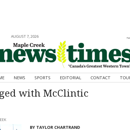
AUGUST 7, 2026
ME
NEWS
SPORTS
EDITORIAL
CONTACT
TOU
ged with McClintic
REEK
BY TAYLOR CHARTRAND