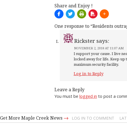
Share and Enjoy !
One response to “Residents outra
Rickster
says:
NOVEMBER 2, 2018 AT 11:07 AM
I support your cause. I live 
locked away for life. Keep up 
maximum security facility.
Log in to Reply
Leave a Reply
You must be
logged in
to post a com
→
Get More Maple Creek News
LOG IN TO COMMENT
LAT