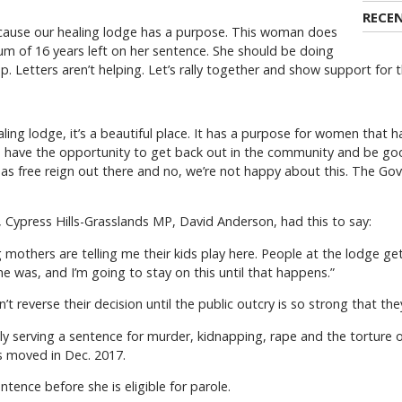
RECE
because our healing lodge has a purpose. This woman does
mum of 16 years left on her sentence. She should be doing
up. Letters aren’t helping. Let’s rally together and show support for
ling lodge, it’s a beautiful place. It has a purpose for women that 
n have the opportunity to get back out in the community and be goo
e has free reign out there and no, we’re not happy about this. The Go
k, Cypress Hills-Grasslands MP, David Anderson, had this to say:
g mothers are telling me their kids play here. People at the lodge g
 was, and I’m going to stay on this until that happens.”
reverse their decision until the public outcry is so strong that the
ly serving a sentence for murder, kidnapping, rape and the torture o
s moved in Dec. 2017.
ntence before she is eligible for parole.