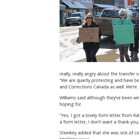
really, really angry about the transfer of
“We are quietly protesting and have b
and Corrections Canada as well. We’re g
Williams said although they’ve been wr
hoping for.
“Yes, I got a lovely form letter from Ra
a form letter, I don’t want a thank-you
Steinkey added that she was sick of 