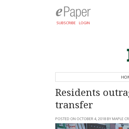
SUBSCRIBE
LOGIN
HO
Residents outra
transfer
POSTED ON OCTOBER 4, 2018 BY MAPLE C