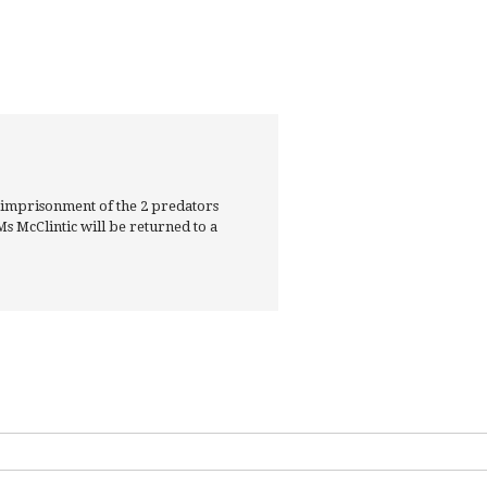
 imprisonment of the 2 predators
s McClintic will be returned to a