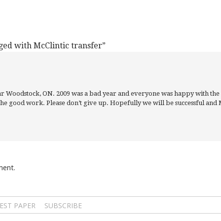
ged with McClintic transfer”
near Woodstock, ON. 2009 was a bad year and everyone was happy with the
the good work. Please don’t give up. Hopefully we will be successful and M
ment.
EST PAPER
SUBSCRIBE