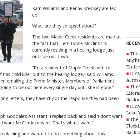
Karri Williams and Penny Steinkey are fed
up.
What are they so upset about?
The two Maple Creek residents are mad at
RECE
the fact that Terri Lynne McClintic is
currently residing in a healing lodge just
This
outside out town.
Might 
Entire
“I’m a resident of Maple Creek and I’m
ICYM
 this child killer out to the healing lodge,” said Williams.
Across
een emailing the Prime Minister, Members of Parliament,
Thes
oing to be out here every single day until she is gone.”
Litera
iting letters, they haven’t got the response they had been
Rocki
ICYM
Lead 
lph Goodale’s Assistant. I replied back and said ‘I don’t want
The 
, I want McClintic moved.’ That’s what I want.”
Flocki
Backc
complaining and wanted to do something about this