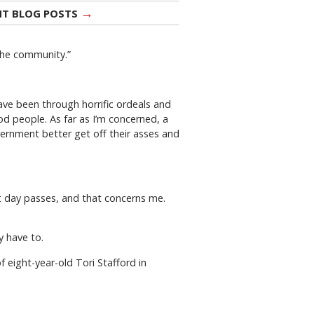
→
NT BLOG POSTS
 the community.”
have been through horrific ordeals and
d people. As far as I’m concerned, a
vernment better get off their asses and
et day passes, and that concerns me.
y have to.
f eight-year-old Tori Stafford in