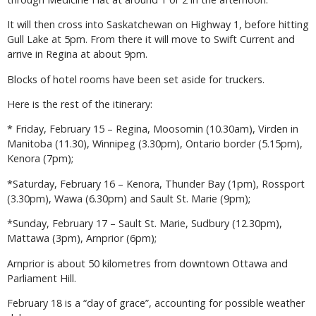
It will then cross into Saskatchewan on Highway 1, before hitting
Gull Lake at 5pm. From there it will move to Swift Current and
arrive in Regina at about 9pm.
Blocks of hotel rooms have been set aside for truckers.
Here is the rest of the itinerary:
* Friday, February 15 – Regina, Moosomin (10.30am), Virden in
Manitoba (11.30), Winnipeg (3.30pm), Ontario border (5.15pm),
Kenora (7pm);
*Saturday, February 16 – Kenora, Thunder Bay (1pm), Rossport
(3.30pm), Wawa (6.30pm) and Sault St. Marie (9pm);
*Sunday, February 17 – Sault St. Marie, Sudbury (12.30pm),
Mattawa (3pm), Arnprior (6pm);
Arnprior is about 50 kilometres from downtown Ottawa and
Parliament Hill.
February 18 is a “day of grace”, accounting for possible weather