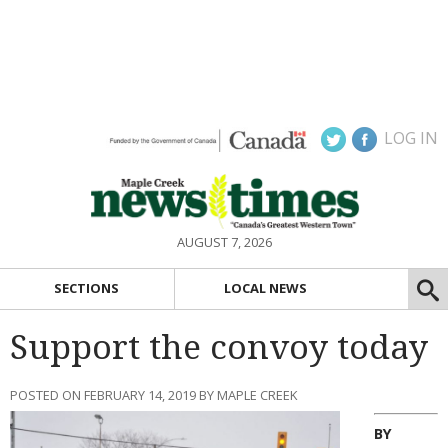
LOG IN
AUGUST 7, 2026
SECTIONS
LOCAL NEWS
Support the convoy today
POSTED ON FEBRUARY 14, 2019 BY MAPLE CREEK
BY