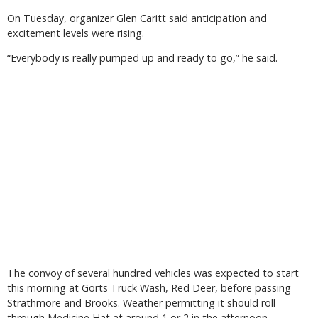
On Tuesday, organizer Glen Caritt said anticipation and
excitement levels were rising.
“Everybody is really pumped up and ready to go,” he said.
The convoy of several hundred vehicles was expected to start
this morning at Gorts Truck Wash, Red Deer, before passing
Strathmore and Brooks. Weather permitting it should roll
through Medicine Hat at around 1 or 2 in the afternoon.