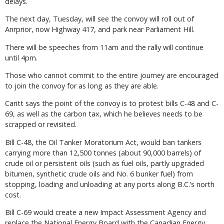
delays.
The next day, Tuesday, will see the convoy will roll out of
Anrprior, now Highway 417, and park near Parliament Hill.
There will be speeches from 11am and the rally will continue
until 4pm.
Those who cannot commit to the entire journey are encouraged
to join the convoy for as long as they are able.
Caritt says the point of the convoy is to protest bills C-48 and C-
69, as well as the carbon tax, which he believes needs to be
scrapped or revisited.
Bill C-48, the Oil Tanker Moratorium Act, would ban tankers
carrying more than 12,500 tonnes (about 90,000 barrels) of
crude oil or persistent oils (such as fuel oils, partly upgraded
bitumen, synthetic crude oils and No. 6 bunker fuel) from
stopping, loading and unloading at any ports along B.C.’s north
cost.
Bill C-69 would create a new Impact Assessment Agency and
replace the National Energy Board with the Canadian Energy