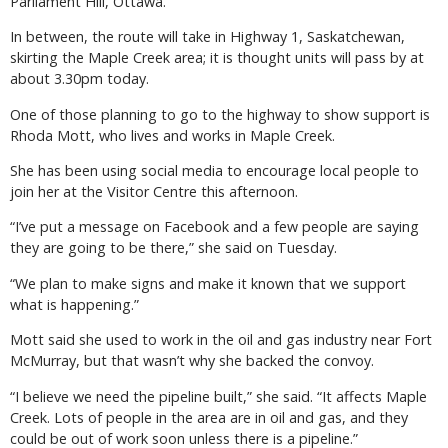
Parliament Hill, Ottawa.
In between, the route will take in Highway 1, Saskatchewan,
skirting the Maple Creek area; it is thought units will pass by at
about 3.30pm today.
One of those planning to go to the highway to show support is
Rhoda Mott, who lives and works in Maple Creek.
She has been using social media to encourage local people to
join her at the Visitor Centre this afternoon.
“I’ve put a message on Facebook and a few people are saying
they are going to be there,” she said on Tuesday.
“We plan to make signs and make it known that we support
what is happening.”
Mott said she used to work in the oil and gas industry near Fort
McMurray, but that wasn’t why she backed the convoy.
“I believe we need the pipeline built,” she said. “It affects Maple
Creek. Lots of people in the area are in oil and gas, and they
could be out of work soon unless there is a pipeline.”