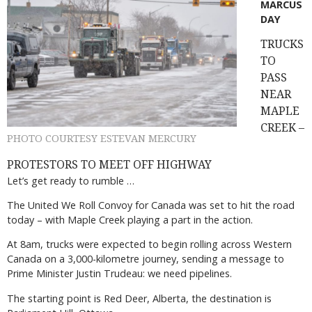
MARCUS
DAY
TRUCKS
TO
PASS
NEAR
MAPLE
CREEK –
PHOTO COURTESY ESTEVAN MERCURY
PROTESTORS TO MEET OFF HIGHWAY
Let’s get ready to rumble …
The United We Roll Convoy for Canada was set to hit the road
today – with Maple Creek playing a part in the action.
At 8am, trucks were expected to begin rolling across Western
Canada on a 3,000-kilometre journey, sending a message to
Prime Minister Justin Trudeau: we need pipelines.
The starting point is Red Deer, Alberta, the destination is