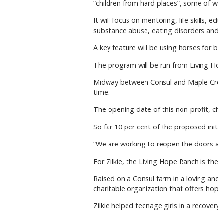
“children from hard places”, some of
It will focus on mentoring, life skills, 
substance abuse, eating disorders and 
A key feature will be using horses for
The program will be run from Living Ho
Midway between Consul and Maple Cree
time.
The opening date of this non-profit, c
So far 10 per cent of the proposed initi
“We are working to reopen the doors as
For Zilkie, the Living Hope Ranch is th
Raised on a Consul farm in a loving a
charitable organization that offers hop
Zilkie helped teenage girls in a recov