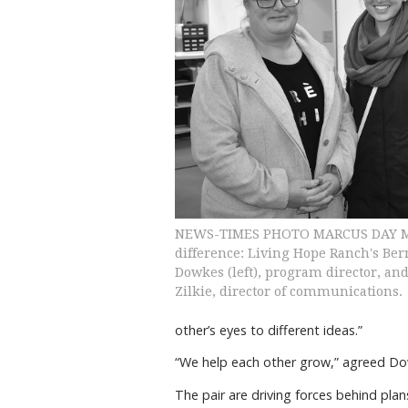
NEWS-TIMES PHOTO MARCUS DAY M
difference: Living Hope Ranch's Ber
Dowkes (left), program director, an
Zilkie, director of communications.
other’s eyes to different ideas.”
“We help each other grow,” agreed Do
The pair are driving forces behind plan