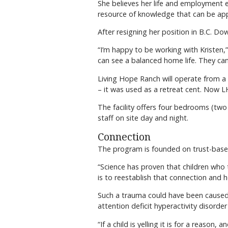
She believes her life and employment e
resource of knowledge that can be app
After resigning her position in B.C. D
“I’m happy to be working with Kristen
can see a balanced home life. They can
Living Hope Ranch will operate from a 
– it was used as a retreat cent. Now L
The facility offers four bedrooms (two
staff on site day and night.
Connection
The program is founded on trust-based
“Science has proven that children who 
is to reestablish that connection and h
Such a trauma could have been caused b
attention deficit hyperactivity disorde
“If a child is yelling it is for a reas