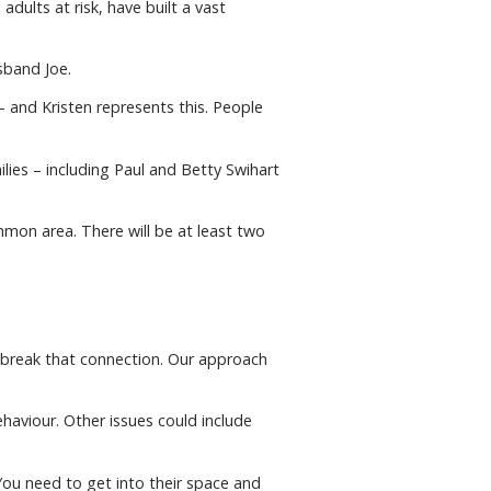
dults at risk, have built a vast
sband Joe.
 and Kristen represents this. People
lies – including Paul and Betty Swihart
mmon area. There will be at least two
n break that connection. Our approach
haviour. Other issues could include
“You need to get into their space and