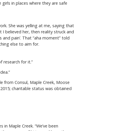
 girls in places where they are safe
ork. She was yelling at me, saying that
 believed her, then reality struck and
ugs and pain’. That “aha moment” told
hing else to aim for.
 research for it.”
idea.”
ple from Consul, Maple Creek, Moose
 2015; charitable status was obtained
es in Maple Creek. “We’ve been