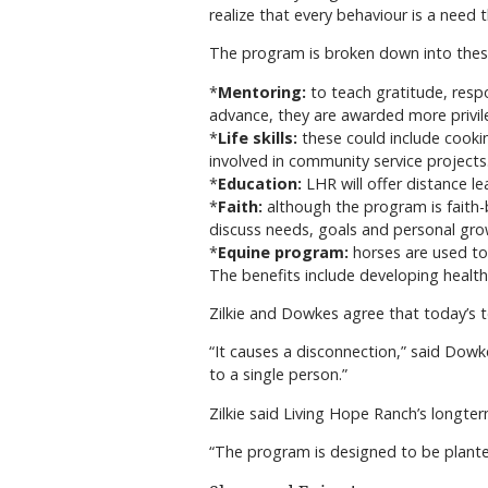
realize that every behaviour is a need 
The program is broken down into thes
*
Mentoring:
to teach gratitude, respo
advance, they are awarded more privil
*
Life skills:
these could include cookin
involved in community service projects
*
Education:
LHR will offer distance l
*
Faith:
although the program is faith-b
discuss needs, goals and personal gro
*
Equine program:
horses are used to 
The benefits include developing healthy
Zilkie and Dowkes agree that today’s 
“It causes a disconnection,” said Dowk
to a single person.”
Zilkie said Living Hope Ranch’s longter
“The program is designed to be planted 