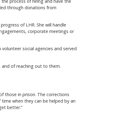
 the process of hiring and have the
funded through donations from
 progress of LHR. She will handle
g engagements, corporate meetings or
h volunteer social agencies and served
n, and of reaching out to them.
f those in prison. The corrections
of time when they can be helped by an
get better.”