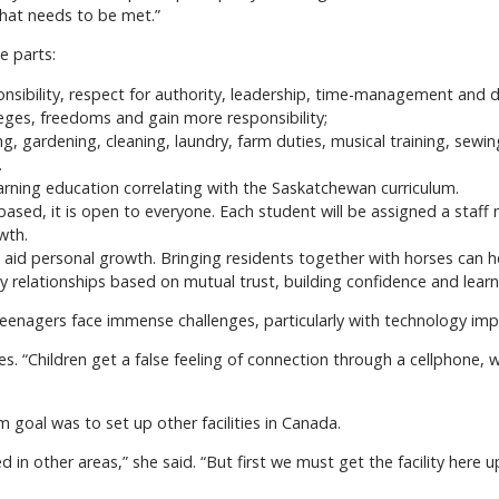
that needs to be met.”
e parts:
nsibility, respect for authority, leadership, time-management and de
eges, freedoms and gain more responsibility;
g, gardening, cleaning, laundry, farm duties, musical training, sewin
.
earning education correlating with the Saskatchewan curriculum.
ased, it is open to everyone. Each student will be assigned a staff 
wth.
aid personal growth. Bringing residents together with horses can he
 relationships based on mutual trust, building confidence and learni
teenagers face immense challenges, particularly with technology imp
es. “Children get a false feeling of connection through a cellphone,
m goal was to set up other facilities in Canada.
in other areas,” she said. “But first we must get the facility here u