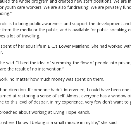
hauled the whole program and created new staff positions. We are in
ng for youth care workers. We are also fundraising. We are privately 
nding.”
s role is to bring public awareness and support the development and
from the media or the public, and is available for public speakin
s a lot of travelling.
 spent of her adult life in B.C.’s Lower Mainland. She had worked wit
r.
she said. “I liked the idea of stemming the flow of people into priso
re the result of no intervention.”
 work, no matter how much money was spent on them.
ad direction. If someone hadn’t intervened, I could have been one o
 aimed at restoring a sense of self. Almost everyone has a window 
e to this level of despair. In my experience, very few don’t want to 
pproached about working at Living Hope Ranch.
b where I know I belong is a small miracle in my life,” she said.