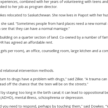
xperiences, combined with her years of volunteering with teens and a
lied to her job as program director.
owkes relocated to Saskatchewan. She now lives in Piapot with her hu
,” she said. “Sometimes people from hard places need a new normal –
 see that they can have a normal marriage.”
building on a quarter section of land. Co-owned by a number of fami
HR has agreed an affordable rent.
 girls per room), an office, counselling room, large kitchen and a co
 relational intervention methods.
turn to drugs have a problem with drugs,” said Zilkie. “A trauma ca
ead off the chance that the teen will be on the streets.”
y staying too long in the birth canal; it can lead to oppositional be
r (ADHD), mental illness, schizophrenia or depression.
on, and you need to respond, perhaps by touching them,” said Dowkes. 