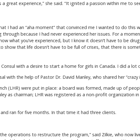
 a great experience,” she said. “It ignited a passion within me to see
l that I had an “aha moment” that convinced me I wanted to do this w
 through because I had never experienced her issues. For a moment I
on’t know what you’ve experienced, but I know it doesn’t have to be dr
 show that life doesn’t have to be full of crises, that there is somet
Consul with a desire to start a home for girls in Canada. I did a lot of
sal with the help of Pastor Dr. David Manley, who shared her “crazy 
Ranch (LHR) were put in place: a board was formed, made up of peo
ley as chairman; LHR was registered as a non-profit organization in
d ran for five months. In that time it had three clients.
he operations to restructure the program,” said Zilkie, who now liv