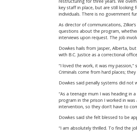
restructuring for three years. We over
key staff in place, but are still looki
individuals. There is no government fu
As director of communications, Zilkie’
questions about the program, whether 
interviews upon request. The job involve
Dowkes hails from Jasper, Alberta, but
with B.C. Justice as a correctional office
“I loved the work, it was my passion,” 
Criminals come from hard places; they a
Dowkes said penally systems did not
“As a teenage mum I was heading in a b
program in the prison I worked in was
intervention, so they don’t have to com
Dowkes said she felt blessed to be a
“I am absolutely thrilled. To find the jo