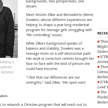
backgrounds, two perspectives, one
dream.
Meet Kristen Zilkie and Bernadette (Berni)
Dowkes, whose different experiences are
helping to shape a year-long residential
program for teenage girls struggling with
RECE
“life-controlling” issues.
This
While Zilkie’s background speaks of
Might 
balance and stability, Dowkes was a
Entire
teenage mom on a self-destructive path.
ICYM
Her work in correction centres brought her
Across
aking a
face-to-face with the kind of person she
Thes
nadette
could have become.
Litera
d Kristen
Rocki
“I feel that our differences are our
ICYM
strengths,” said Zilkie. “We open each
Lead 
The 
wkes.
Flocki
Backc
s to relaunch a Christian program that will reach out to