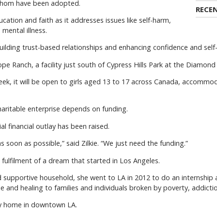
 whom have been adopted.
RECE
education and faith as it addresses issues like self-harm,
mental illness.
 building trust-based relationships and enhancing confidence and sel
pe Ranch, a facility just south of Cypress Hills Park at the Diamond
k, it will be open to girls aged 13 to 17 across Canada, accommo
haritable enterprise depends on funding.
al financial outlay has been raised.
 soon as possible,” said Zilkie. “We just need the funding.”
e fulfilment of a dream that started in Los Angeles.
nd supportive household, she went to LA in 2012 to do an internship
e and healing to families and individuals broken by poverty, addicti
ery home in downtown LA.