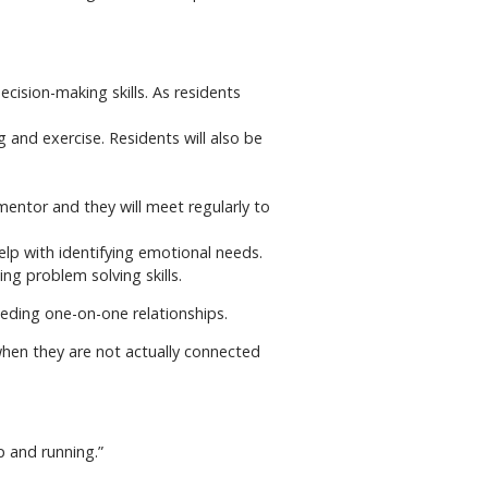
cision-making skills. As residents
g and exercise. Residents will also be
mentor and they will meet regularly to
lp with identifying emotional needs.
ng problem solving skills.
eding one-on-one relationships.
 when they are not actually connected
p and running.”