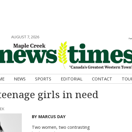
AUGUST 7, 2026
ME
NEWS
SPORTS
EDITORIAL
CONTACT
TOU
teenage girls in need
EEK
BY MARCUS DAY
Two women, two contrasting