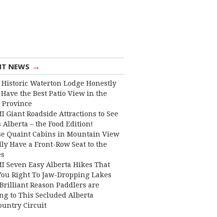
→
NT NEWS
 Historic Waterton Lodge Honestly
Have the Best Patio View in the
 Province
I Giant Roadside Attractions to See
 Alberta – the Food Edition!
e Quaint Cabins in Mountain View
lly Have a Front-Row Seat to the
es
I Seven Easy Alberta Hikes That
You Right To Jaw-Dropping Lakes
Brilliant Reason Paddlers are
ng to This Secluded Alberta
ountry Circuit