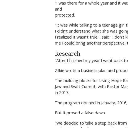
“I was there for a whole year and it was
and
protected.
“It was while talking to a teenage gir
I didn’t understand what she was going
I realized it wasn’t true. I said ‘ I d
me I could bring another perspective, to
Research
“After I finished my year I went back to 
Zilkie wrote a business plan and propo
The building blocks for Living Hope 
Jaw and Swift Current, with Pastor Man
in 2017.
The program opened in January, 2016, an
But it proved a false dawn.
“We decided to take a step back from t