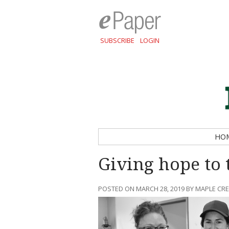
SUBSCRIBE
LOGIN
HO
Giving hope to 
POSTED ON MARCH 28, 2019 BY MAPLE CR