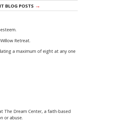
→
NT BLOG POSTS
f-esteem.
 Willow Retreat.
dating a maximum of eight at any one
 at The Dream Center, a faith-based
on or abuse.