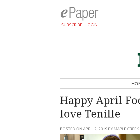
SUBSCRIBE
LOGIN
HO
Happy April Fo
love Tenille
POSTED ON APRIL 2, 2019 BY MAPLE CREEK