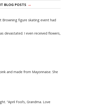
→
NT BLOG POSTS
rt Browning figure skating event had
was devastated. I even received flowers,
ed pink and made from Mayonnaise. She
ght. “April Fool’s, Grandma. Love