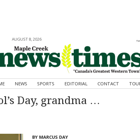
AUGUST 8, 2026
ME
NEWS
SPORTS
EDITORIAL
CONTACT
TOU
ol’s Day, grandma …
BY MARCUS DAY