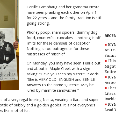
Tenille Camphaug and her grandma Nesta
have been pranking each other on April 1
for 22 years – and the family tradition is still
going strong.
Phoney poop, sham spiders, dummy dog
RECE
food, counterfeit cupcakes … nothing is off
limits for these damsels of deception.
ICYM
Nothing is too outrageous for these
An En
mistresses of mischief.
Summ
This
On Monday, you may have seen Tenille out
Might 
and about in Maple Creek with a sign
Entire
asking: “Have you seen my sister?” It adds:
ICYM
“She is VERY OLD, ENGLISH and SENILE.
Across
Answers to the name ‘Queenie’. May be
Thes
lured by marmite sandwiches.”
Litera
Rocki
ure of a very regal-looking Nesta, wearing a tiara and super
ICYM
ottle of bubbly and a golden goblet. It is not everyone’s
Lead 
like a lot of fun.