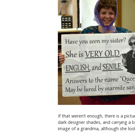
If that weren’t enough, there is a pict
dark designer shades, and carrying a b
image of a grandma, although she looks 