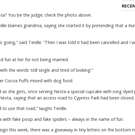
RECE
esta? You be the judge; check the photo above.
enille blames grandma, saying she started it by pretending that a Ku
o going,” said Tenille. “Then I was told it had been cancelled and I 
ed fun at her for not being married.
th the words ‘still single and tired of looking’.”
er Cocoa Puffs mixed with dog food.
od as she gets, once serving Nesta a special cupcake with icing dy
o Nesta, saying that an access road to Cypress Park had been closed.
to use that road,” laughs Tenille.
 with fake poop and fake spiders – always in the name of fun.
sign this week, there was a giveaway in tiny letters on the bottom ri