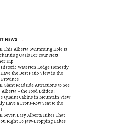
→
NT NEWS
I This Alberta Swimming Hole Is
chanting Oasis For Your Next
er Dip
 Historic Waterton Lodge Honestly
Have the Best Patio View in the
 Province
I Giant Roadside Attractions to See
 Alberta – the Food Edition!
e Quaint Cabins in Mountain View
lly Have a Front-Row Seat to the
es
I Seven Easy Alberta Hikes That
You Right To Jaw-Dropping Lakes