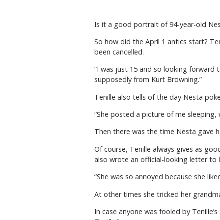
Is it a good portrait of 94-year-old N
So how did the April 1 antics start? T
been cancelled.
“I was just 15 and so looking forward t
supposedly from Kurt Browning.”
Tenille also tells of the day Nesta pok
“She posted a picture of me sleeping, wi
Then there was the time Nesta gave h
Of course, Tenille always gives as go
also wrote an official-looking letter t
“She was so annoyed because she liked 
At other times she tricked her grandma
In case anyone was fooled by Tenille’s 