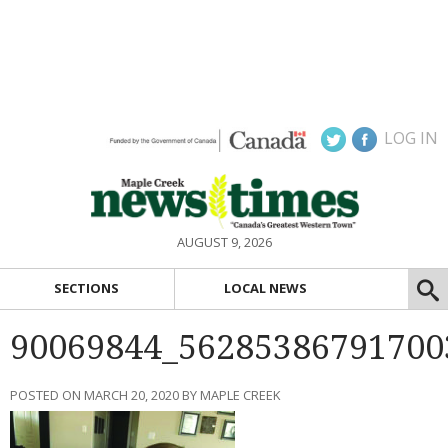
LOG IN
AUGUST 9, 2026
SECTIONS
LOCAL NEWS
90069844_56285386791700
POSTED ON MARCH 20, 2020 BY MAPLE CREEK