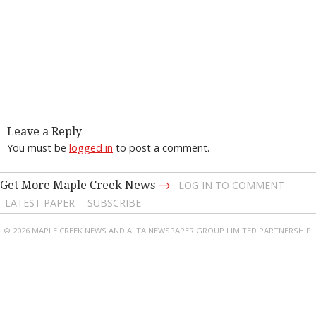
Leave a Reply
You must be
logged in
to post a comment.
→
Get More Maple Creek News
LOG IN TO COMMENT
LATEST PAPER
SUBSCRIBE
© 2026 MAPLE CREEK NEWS AND ALTA NEWSPAPER GROUP LIMITED PARTNERSHIP.