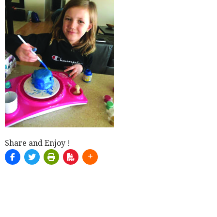
Share and Enjoy !