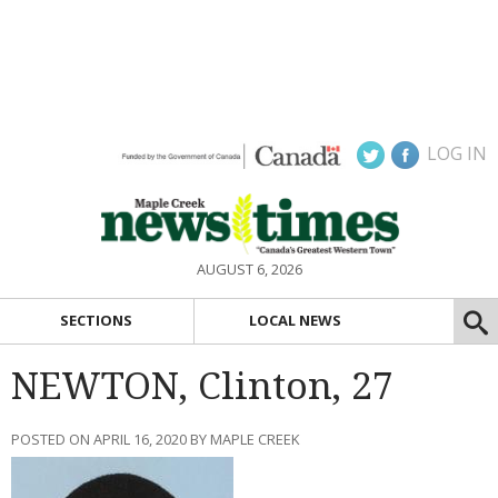
LOG IN
AUGUST 6, 2026
SECTIONS
LOCAL NEWS
NEWTON, Clinton, 27
POSTED ON APRIL 16, 2020 BY MAPLE CREEK