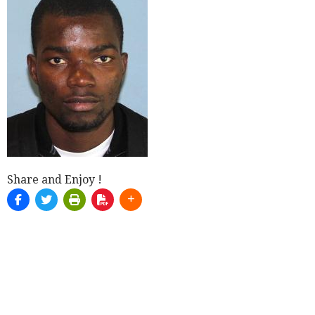
Share and Enjoy !