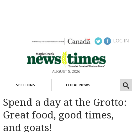
LOG IN
AUGUST 8, 2026
SECTIONS
LOCAL NEWS
Spend a day at the Grotto:
Great food, good times,
and goats!