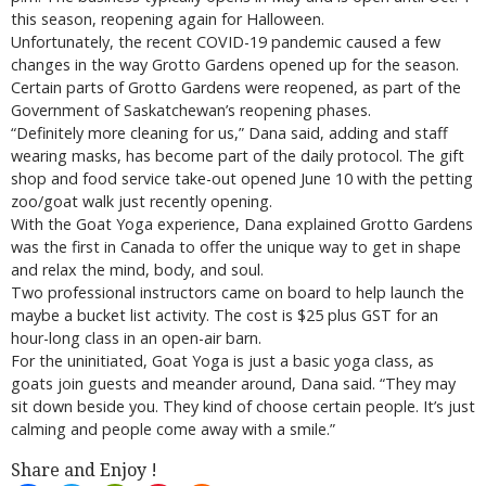
this season, reopening again for Halloween.
Unfortunately, the recent COVID-19 pandemic caused a few
changes in the way Grotto Gardens opened up for the season.
Certain parts of Grotto Gardens were reopened, as part of the
Government of Saskatchewan’s reopening phases.
“Definitely more cleaning for us,” Dana said, adding and staff
wearing masks, has become part of the daily protocol. The gift
shop and food service take-out opened June 10 with the petting
zoo/goat walk just recently opening.
With the Goat Yoga experience, Dana explained Grotto Gardens
was the first in Canada to offer the unique way to get in shape
and relax the mind, body, and soul.
Two professional instructors came on board to help launch the
maybe a bucket list activity. The cost is $25 plus GST for an
hour-long class in an open-air barn.
For the uninitiated, Goat Yoga is just a basic yoga class, as
goats join guests and meander around, Dana said. “They may
sit down beside you. They kind of choose certain people. It’s just
calming and people come away with a smile.”
Share and Enjoy !