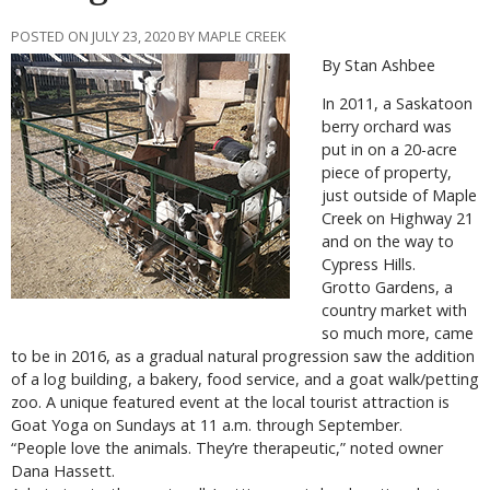
POSTED ON JULY 23, 2020 BY MAPLE CREEK
By Stan Ashbee
In 2011, a Saskatoon
berry orchard was
put in on a 20-acre
piece of property,
just outside of Maple
Creek on Highway 21
and on the way to
Cypress Hills.
Grotto Gardens, a
country market with
so much more, came
to be in 2016, as a gradual natural progression saw the addition
of a log building, a bakery, food service, and a goat walk/petting
zoo. A unique featured event at the local tourist attraction is
Goat Yoga on Sundays at 11 a.m. through September.
“People love the animals. They’re therapeutic,” noted owner
Dana Hassett.