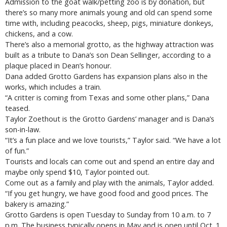
Admission to the goat walk/petting zoo is by donation, but
there’s so many more animals young and old can spend some
time with, including peacocks, sheep, pigs, miniature donkeys,
chickens, and a cow.
There’s also a memorial grotto, as the highway attraction was
built as a tribute to Dana’s son Dean Sellinger, according to a
plaque placed in Dean’s honour.
Dana added Grotto Gardens has expansion plans also in the
works, which includes a train.
“A critter is coming from Texas and some other plans,” Dana
teased.
Taylor Zoethout is the Grotto Gardens’ manager and is Dana’s
son-in-law.
“It’s a fun place and we love tourists,” Taylor said. “We have a lot
of fun.”
Tourists and locals can come out and spend an entire day and
maybe only spend $10, Taylor pointed out.
Come out as a family and play with the animals, Taylor added.
“If you get hungry, we have good food and good prices. The
bakery is amazing.”
Grotto Gardens is open Tuesday to Sunday from 10 a.m. to 7
p.m. The business typically opens in May and is open until Oct. 1