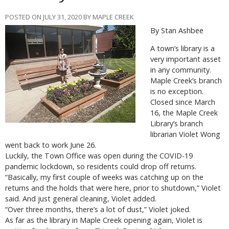
POSTED ON JULY 31, 2020 BY MAPLE CREEK
By Stan Ashbee
A town’s library is a
very important asset
in any community.
Maple Creek’s branch
is no exception.
Closed since March
16, the Maple Creek
Library’s branch
librarian Violet Wong
went back to work June 26.
Luckily, the Town Office was open during the COVID-19
pandemic lockdown, so residents could drop off returns.
“Basically, my first couple of weeks was catching up on the
returns and the holds that were here, prior to shutdown,” Violet
said. And just general cleaning, Violet added.
“Over three months, there’s a lot of dust,” Violet joked.
As far as the library in Maple Creek opening again, Violet is