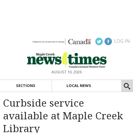
LOG IN
AUGUST 10, 2026
SECTIONS
LOCAL NEWS
Curbside service
available at Maple Creek
Library