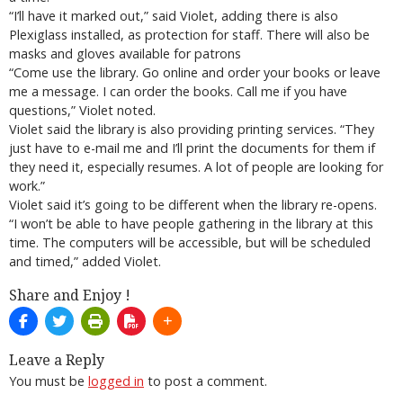
“I’ll have it marked out,” said Violet, adding there is also
Plexiglass installed, as protection for staff. There will also be
masks and gloves available for patrons
“Come use the library. Go online and order your books or leave
me a message. I can order the books. Call me if you have
questions,” Violet noted.
Violet said the library is also providing printing services. “They
just have to e-mail me and I’ll print the documents for them if
they need it, especially resumes. A lot of people are looking for
work.”
Violet said it’s going to be different when the library re-opens.
“I won’t be able to have people gathering in the library at this
time. The computers will be accessible, but will be scheduled
and timed,” added Violet.
Share and Enjoy !
Leave a Reply
You must be
logged in
to post a comment.