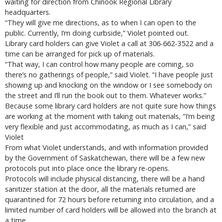
waiting for direction from Chinook Regional Library
headquarters.
“They will give me directions, as to when I can open to the
public. Currently, I’m doing curbside,” Violet pointed out.
Library card holders can give Violet a call at 306-662-3522 and a
time can be arranged for pick up of materials.
“That way, I can control how many people are coming, so
there’s no gatherings of people,” said Violet. “I have people just
showing up and knocking on the window or I see somebody on
the street and I’ll run the book out to them. Whatever works.”
Because some library card holders are not quite sure how things
are working at the moment with taking out materials, “I’m being
very flexible and just accommodating, as much as I can,” said
Violet
From what Violet understands, and with information provided
by the Government of Saskatchewan, there will be a few new
protocols put into place once the library re-opens.
Protocols will include physical distancing, there will be a hand
sanitizer station at the door, all the materials returned are
quarantined for 72 hours before returning into circulation, and a
limited number of card holders will be allowed into the branch at
a time.