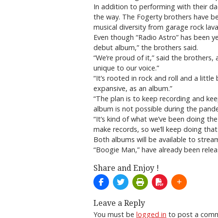
In addition to performing with their d
the way. The Fogerty brothers have be
musical diversity from garage rock lav
Even though “Radio Astro” has been year
debut album,” the brothers said.
“We’re proud of it,” said the brothers
unique to our voice.”
“It’s rooted in rock and roll and a littl
expansive, as an album.”
“The plan is to keep recording and keep
album is not possible during the pand
“It’s kind of what we’ve been doing th
make records, so we’ll keep doing that
Both albums will be available to stre
“Boogie Man,” have already been rele
Share and Enjoy !
Leave a Reply
You must be
logged in
to post a com