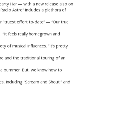
Hearty Har — with a new release also on
Radio Astro” includes a plethora of
r “truest effort to-date” — “Our true
. “It feels really homegrown and
ety of musical influences. “It’s pretty
ne and the traditional touring of an
 of a bummer. But, we know how to
es, including “Scream and Shout!” and