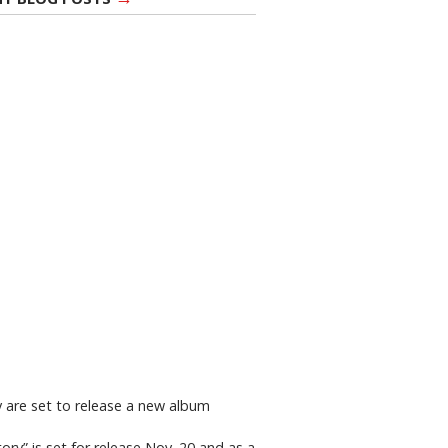
y are set to release a new album
ry” is set for release Nov. 20 and as a