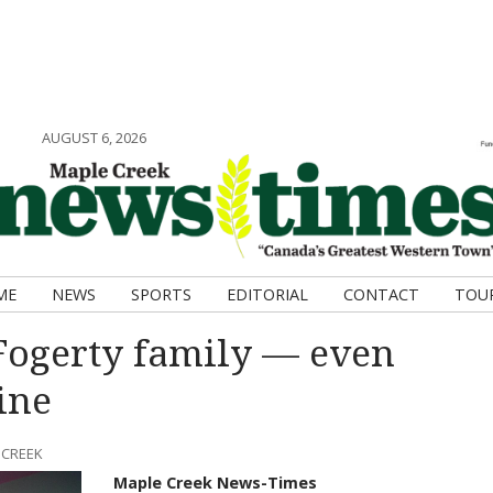
AUGUST 6, 2026
ME
NEWS
SPORTS
EDITORIAL
CONTACT
TOU
 Fogerty family — even
ine
 CREEK
Maple Creek News-Times