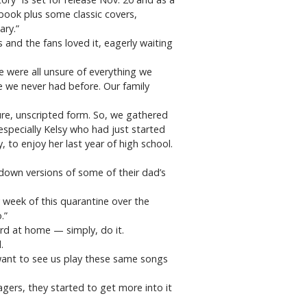
gbook plus some classic covers,
ary.”
 and the fans loved it, eagerly waiting
 were all unsure of everything we
 we never had before. Our family
re, unscripted form. So, we gathered
especially Kelsy who had just started
, to enjoy her last year of high school.
-down versions of some of their dad’s
y week of this quarantine over the
.”
ord at home — simply, do it.
.
 want to see us play these same songs
agers, they started to get more into it