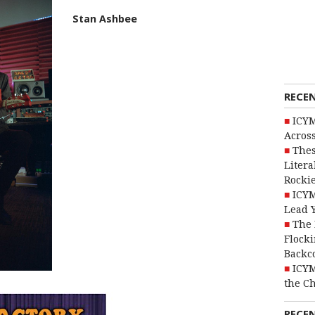
Stan Ashbee
RECE
ICYM
Across
Thes
Litera
Rocki
ICYM
Lead 
The 
Flocki
Backc
ICYM
the C
RECE