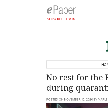
SUBSCRIBE
LOGIN
HO
No rest for the
during quarant
POSTED ON NOVEMBER 12, 2020 BY MAPLE