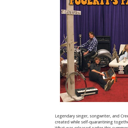
Legendary singer, songwriter, and Cree
created while self-quarantining togeth
What was released earlier this summer 