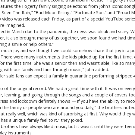
 features the Fogerty family singing selections from John’s iconic son
r Seen The Rain,” “Bad Moon Rising,” “Fortunate Son,” and “Proud M
 video was released each Friday, as part of a special YouTube series
 re-imagined.
ed in March due to the pandemic, the news was bleak and scary. We
r, it also brought many of us together, we soon found we had time
ng a smile or help others.”
so much joy and we thought we could somehow share that joy in a pu
There were many instruments the kids picked up for the first time, 
r the first time. She was a senior then and wasn’t able, like so many
g with our family and fans through music,” John added.
ler said fans can expect a family in quarantine performing stripped
 of the original record. We had a great time with it. It was on ever
, learning, and going through the songs and a couple of covers too
risis and lockdown definitely shows — if you have the ability to rec
 the family or people who are around you daily,” the brothers noted
 really well, which was kind of surprising at first. Why would they
 has a unique family feel to it,” they joked.
brothers have always liked music, but it wasn’t until they were teen
play instruments.