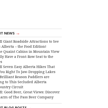
→
NT NEWS
I Giant Roadside Attractions to See
 Alberta – the Food Edition!
e Quaint Cabins in Mountain View
lly Have a Front-Row Seat to the
es
I Seven Easy Alberta Hikes That
You Right To Jaw-Dropping Lakes
Brilliant Reason Paddlers are
ng to This Secluded Alberta
ountry Circuit
I: Good Beer, Great Views: Discover
harm of The Pass Beer Company
→
NT BLOG POSTS