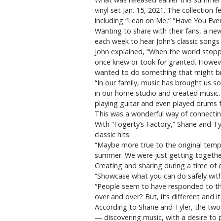
vinyl set Jan. 15, 2021. The collection
including “Lean on Me,” “Have You Eve
Wanting to share with their fans, a new
each week to hear John’s classic songs
John explained, “When the world stopp
once knew or took for granted. Howeve
wanted to do something that might bri
“In our family, music has brought us 
in our home studio and created music. 
playing guitar and even played drums fo
This was a wonderful way of connectin
With “Fogerty’s Factory,” Shane and Ty
classic hits.
“Maybe more true to the original tempo
summer. We were just getting together
Creating and sharing during a time of c
“Showcase what you can do safely with
“People seem to have responded to that
over and over? But, it’s different and it
According to Shane and Tyler, the two 
— discovering music, with a desire to 