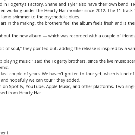
ad in Fogerty’s Factory, Shane and Tyler also have their own band, 
en working under the Hearty Har moniker since 2012. The 11-track “
a lamp shimmer to the psychedelic blues.
s in the making, the brothers feel the album feels fresh and is thei
, about the new album — which was recorded with a couple of friends
e bit of soul,” they pointed out, adding the release is inspired by a vari
 playing music,” said the Fogerty brothers, since the live music sce
emic.
e last couple of years. We haven’t gotten to tour yet, which is kind
 and hopefully we can tour,” they added.
am on Spotify, YouTube, Apple Music, and other platforms. Two singl
ased from Hearty Har.
ment.