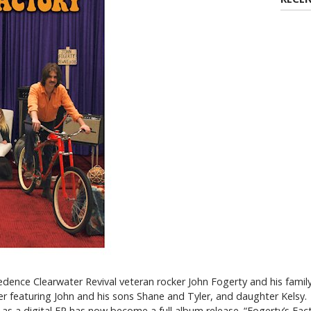
dence Clearwater Revival veteran rocker John Fogerty and his famil
er featuring John and his sons Shane and Tyler, and daughter Kelsy.
as a digital EP has now become a full album release. “Fogerty’s Facto