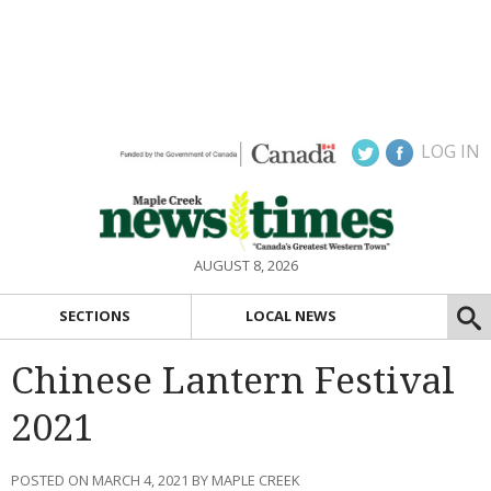
LOG IN
AUGUST 8, 2026
SECTIONS
LOCAL NEWS
Chinese Lantern Festival
2021
POSTED ON MARCH 4, 2021 BY MAPLE CREEK