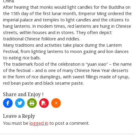
China.
After hearing that monks would light candles for the Buddha on
the 15th day of the first lunar month, Emperor Ming ordered the
imperial palace and temples to light candles and the citizens to
hang lanterns. In modern times, red lanterns are hung in Chinese
streets, within houses and in stores. They often depict
traditional Chinese folklore and riddles.
Many traditions and activities take place during the Lantern
Festival, from lighting lanterns to moon gazing and lion dances
to eating rice balls.
The trademark food of the celebration is “yuan xiao” – the name
of the festival – and is one of many Chinese New Year desserts
in the form of rice dumplings, with sweet fillings made of syrup,
red bean paste and black sesame paste.
Share and Enjoy !
Leave a Reply
You must be
logged in
to post a comment.