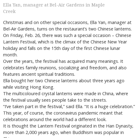
Ella Yan, manager at Bel-Air Gardens in Maple
Creek
Christmas and on other special occasions, Ella Yan, manager at
Bel-Air Gardens, turns on the restaurant’s two Chinese lanterns.
On Friday, Feb. 26, there was such a special occasion – Chinese
Lantern Festival, which is the climax of the Chinese New Year
holiday and falls on the 15th day of the first Chinese lunar
month.
Over the years, the festival has acquired many meanings. It
celebrates family reunions, socializing and freedom, and also
features ancient spiritual traditions.
Ella bought her two Chinese lanterns about three years ago
while visiting Hong Kong.
The multicoloured crystal lanterns were made in China, where
the festival usually sees people take to the streets.
“I’ve taken part in the festival,” said Ella. “It is a huge celebration.”
This year, of course, the coronavirus pandemic meant that
celebrations around the world had a different look.
It is thought the Lantern Festival originated in the Han Dynasty,
more than 2,000 years ago, when Buddhism was popular in