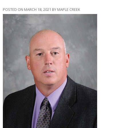
POSTED ON MARCH 18, 2021 BY MAPLE CREEK