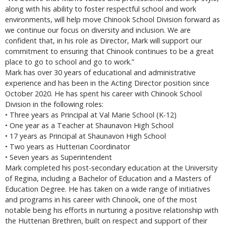
along with his ability to foster respectful school and work
environments, will help move Chinook School Division forward as
we continue our focus on diversity and inclusion. We are
confident that, in his role as Director, Mark will support our
commitment to ensuring that Chinook continues to be a great
place to go to school and go to work.”
Mark has over 30 years of educational and administrative
experience and has been in the Acting Director position since
October 2020. He has spent his career with Chinook School
Division in the following roles:
• Three years as Principal at Val Marie School (K-12)
• One year as a Teacher at Shaunavon High School
• 17 years as Principal at Shaunavon High School
• Two years as Hutterian Coordinator
• Seven years as Superintendent
Mark completed his post-secondary education at the University
of Regina, including a Bachelor of Education and a Masters of
Education Degree. He has taken on a wide range of initiatives
and programs in his career with Chinook, one of the most
notable being his efforts in nurturing a positive relationship with
the Hutterian Brethren, built on respect and support of their