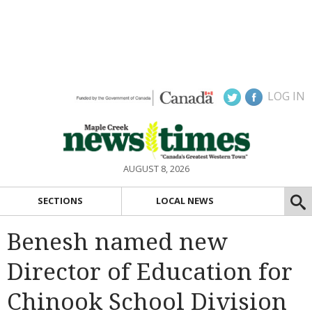
LOG IN
AUGUST 8, 2026
SECTIONS
LOCAL NEWS
Benesh named new
Director of Education for
Chinook School Division