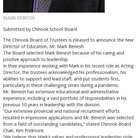
MARK BENESH
Submitted by Chinook School Board
The Chinook Board of Trustees is pleased to announce the new
Director of Education, Mr. Mark Benesh.
The Board selected Mark Benesh because of his caring and
positive approach to leadership.
In their experience working with Mark in his recent role as Acting
Director, the trustees acknowledged his professionalism, his
abilities to support and lead staff, and put students first,
particularly in these challenging times during a pandemic.
Mr. Benesh has extensive educational and administrative
experience, including a vast portfolio of responsibilities in his
previous 10 years in leadership with the division.
“Our extensive provincial and national recruitment efforts
resulted in impressive applications and Mr. Benesh was selected
from a field of outstanding candidates,” stated Chinook Board
Chair, Kim Pridmore.
“We believe that Mark’s values and professional leadership style,