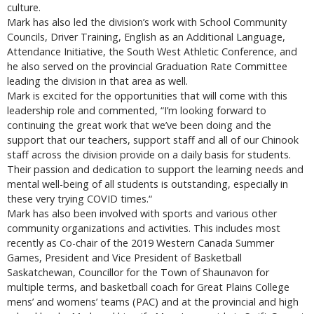
culture.
Mark has also led the division’s work with School Community
Councils, Driver Training, English as an Additional Language,
Attendance Initiative, the South West Athletic Conference, and
he also served on the provincial Graduation Rate Committee
leading the division in that area as well.
Mark is excited for the opportunities that will come with this
leadership role and commented, “I’m looking forward to
continuing the great work that we’ve been doing and the
support that our teachers, support staff and all of our Chinook
staff across the division provide on a daily basis for students.
Their passion and dedication to support the learning needs and
mental well-being of all students is outstanding, especially in
these very trying COVID times.“
Mark has also been involved with sports and various other
community organizations and activities. This includes most
recently as Co-chair of the 2019 Western Canada Summer
Games, President and Vice President of Basketball
Saskatchewan, Councillor for the Town of Shaunavon for
multiple terms, and basketball coach for Great Plains College
mens’ and womens’ teams (PAC) and at the provincial and high