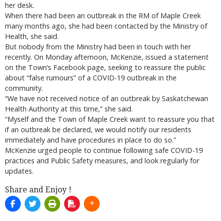
her desk.
When there had been an outbreak in the RM of Maple Creek
many months ago, she had been contacted by the Ministry of
Health, she said.
But nobody from the Ministry had been in touch with her
recently. On Monday afternoon, McKenzie, issued a statement
on the Town’s Facebook page, seeking to reassure the public
about “false rumours” of a COVID-19 outbreak in the
community.
“We have not received notice of an outbreak by Saskatchewan
Health Authority at this time,” she said.
“Myself and the Town of Maple Creek want to reassure you that
if an outbreak be declared, we would notify our residents
immediately and have procedures in place to do so.”
McKenzie urged people to continue following safe COVID-19
practices and Public Safety measures, and look regularly for
updates.
Share and Enjoy !