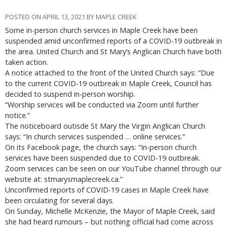
POSTED ON APRIL 13, 2021 BY MAPLE CREEK
Some in-person church services in Maple Creek have been
suspended amid unconfirmed reports of a COVID-19 outbreak in
the area. United Church and St Mary’s Anglican Church have both
taken action.
A notice attached to the front of the United Church says: “Due
to the current COVID-19 outbreak in Maple Creek, Council has
decided to suspend in-person worship.
“Worship services will be conducted via Zoom until further
notice.”
The noticeboard outisde St Mary the Virgin Anglican Church
says: “In church services suspended … online services.”
On its Facebook page, the church says: “In-person church
services have been suspended due to COVID-19 outbreak.
Zoom services can be seen on our YouTube channel through our
website at: stmarysmaplecreek.ca.”
Unconfirmed reports of COVID-19 cases in Maple Creek have
been circulating for several days.
On Sunday, Michelle McKenzie, the Mayor of Maple Creek, said
she had heard rumours – but nothing official had come across