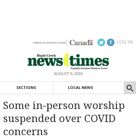
LOG IN
AUGUST 9, 2026
SECTIONS
LOCAL NEWS
Some in-person worship
suspended over COVID
concerns