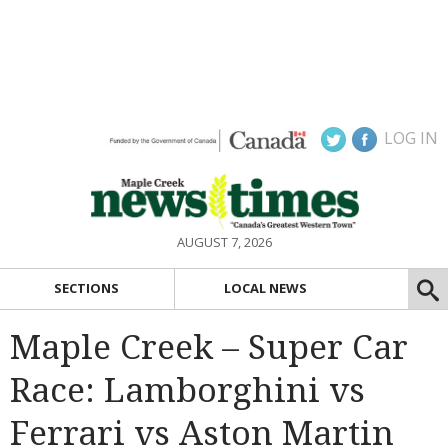
LOG IN
AUGUST 7, 2026
SECTIONS
LOCAL NEWS
Maple Creek – Super Car
Race: Lamborghini vs
Ferrari vs Aston Martin