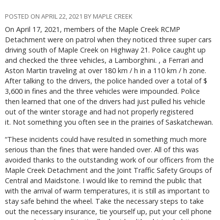
POSTED ON APRIL 22, 2021 BY MAPLE CREEK
On April 17, 2021, members of the Maple Creek RCMP
Detachment were on patrol when they noticed three super cars
driving south of Maple Creek on Highway 21. Police caught up
and checked the three vehicles, a Lamborghini. , a Ferrari and
Aston Martin traveling at over 180 km / h in a 110 km / h zone.
After talking to the drivers, the police handed over a total of $
3,600 in fines and the three vehicles were impounded. Police
then learned that one of the drivers had just pulled his vehicle
out of the winter storage and had not properly registered
it. Not something you often see in the prairies of Saskatchewan.
“These incidents could have resulted in something much more
serious than the fines that were handed over. All of this was
avoided thanks to the outstanding work of our officers from the
Maple Creek Detachment and the Joint Traffic Safety Groups of
Central and Maidstone. I would like to remind the public that
with the arrival of warm temperatures, it is still as important to
stay safe behind the wheel. Take the necessary steps to take
out the necessary insurance, tie yourself up, put your cell phone