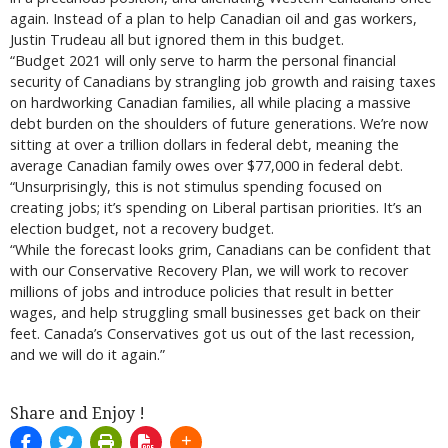
again. Instead of a plan to help Canadian oil and gas workers,
Justin Trudeau all but ignored them in this budget.
“Budget 2021 will only serve to harm the personal financial
security of Canadians by strangling job growth and raising taxes
on hardworking Canadian families, all while placing a massive
debt burden on the shoulders of future generations. We’re now
sitting at over a trillion dollars in federal debt, meaning the
average Canadian family owes over $77,000 in federal debt.
“Unsurprisingly, this is not stimulus spending focused on
creating jobs; it’s spending on Liberal partisan priorities. It’s an
election budget, not a recovery budget.
“While the forecast looks grim, Canadians can be confident that
with our Conservative Recovery Plan, we will work to recover
millions of jobs and introduce policies that result in better
wages, and help struggling small businesses get back on their
feet. Canada’s Conservatives got us out of the last recession,
and we will do it again.”
Share and Enjoy !