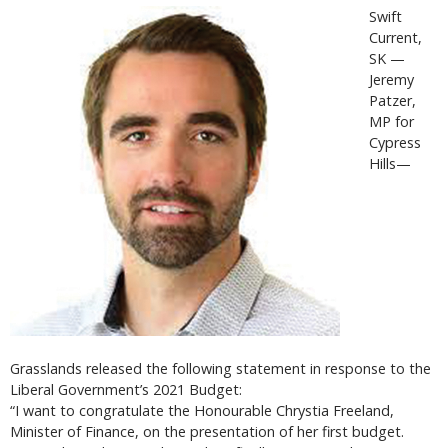
Swift
Current,
SK —
Jeremy
Patzer,
MP for
Cypress
Hills—
Grasslands released the following statement in response to the
Liberal Government’s 2021 Budget:
“I want to congratulate the Honourable Chrystia Freeland,
Minister of Finance, on the presentation of her first budget.