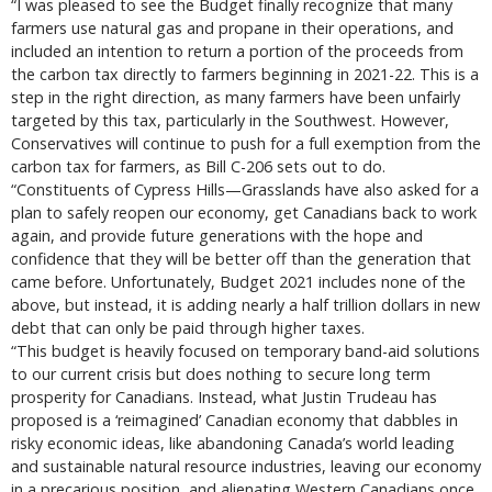
“I was pleased to see the Budget finally recognize that many
farmers use natural gas and propane in their operations, and
included an intention to return a portion of the proceeds from
the carbon tax directly to farmers beginning in 2021-22. This is a
step in the right direction, as many farmers have been unfairly
targeted by this tax, particularly in the Southwest. However,
Conservatives will continue to push for a full exemption from the
carbon tax for farmers, as Bill C-206 sets out to do.
“Constituents of Cypress Hills—Grasslands have also asked for a
plan to safely reopen our economy, get Canadians back to work
again, and provide future generations with the hope and
confidence that they will be better off than the generation that
came before. Unfortunately, Budget 2021 includes none of the
above, but instead, it is adding nearly a half trillion dollars in new
debt that can only be paid through higher taxes.
“This budget is heavily focused on temporary band-aid solutions
to our current crisis but does nothing to secure long term
prosperity for Canadians. Instead, what Justin Trudeau has
proposed is a ‘reimagined’ Canadian economy that dabbles in
risky economic ideas, like abandoning Canada’s world leading
and sustainable natural resource industries, leaving our economy
in a precarious position, and alienating Western Canadians once