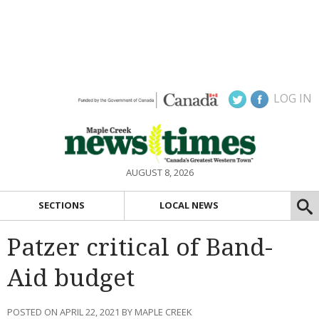
LOG IN
AUGUST 8, 2026
SECTIONS
LOCAL NEWS
Patzer critical of Band-
Aid budget
POSTED ON APRIL 22, 2021 BY MAPLE CREEK