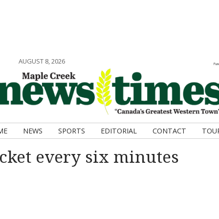
AUGUST 8, 2026
ME
NEWS
SPORTS
EDITORIAL
CONTACT
TOU
cket every six minutes