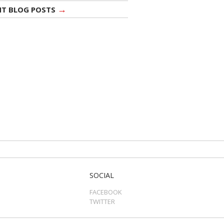
→
NT BLOG POSTS
SOCIAL
FACEBOOK
TWITTER