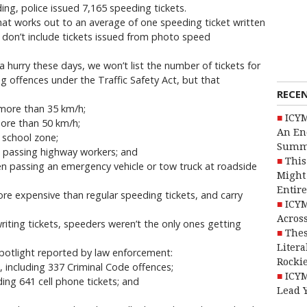
ding, police issued 7,165 speeding tickets.
that works out to an average of one speeding ticket written
 don’t include tickets issued from photo speed
 a hurry these days, we won’t list the number of tickets for
g offences under the Traffic Safety Act, but that
RECE
y more than 35 km/h;
ICYM
more than 50 km/h;
An En
a school zone;
Summ
e passing highway workers; and
This
en passing an emergency vehicle or tow truck at roadside
Might 
Entire
ore expensive than regular speeding tickets, and carry
ICYM
Across
writing tickets, speeders weren’t the only ones getting
Thes
Litera
Spotlight reported by law enforcement:
Rocki
s, including 337 Criminal Code offences;
ICYM
uding 641 cell phone tickets; and
Lead 