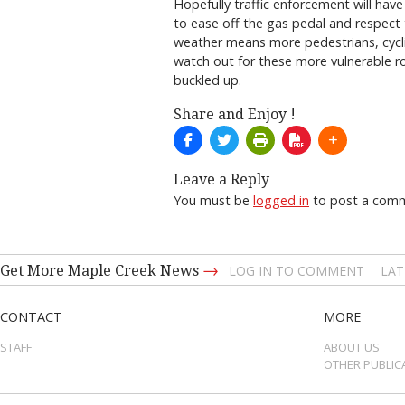
Hopefully traffic enforcement will have
to ease off the gas pedal and respect 
weather means more pedestrians, cycli
watch out for these more vulnerable ro
buckled up.
Share and Enjoy !
Leave a Reply
You must be
logged in
to post a com
→
Get More Maple Creek News
LOG IN TO COMMENT
LAT
CONTACT
MORE
STAFF
ABOUT US
OTHER PUBLIC