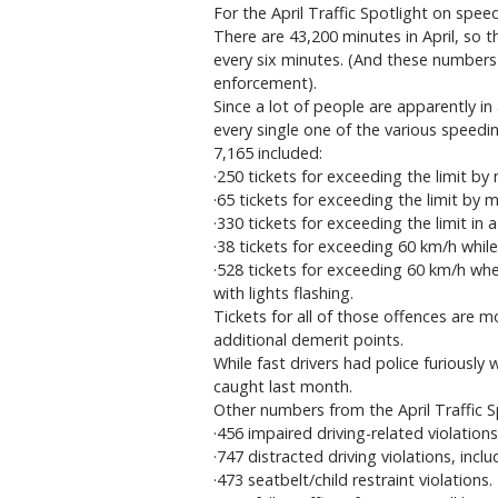
For the April Traffic Spotlight on spee
There are 43,200 minutes in April, so 
every six minutes. (And these numbers
enforcement).
Since a lot of people are apparently in
every single one of the various speedin
7,165 included:
·250 tickets for exceeding the limit b
·65 tickets for exceeding the limit by 
·330 tickets for exceeding the limit in 
·38 tickets for exceeding 60 km/h whil
·528 tickets for exceeding 60 km/h wh
with lights flashing.
Tickets for all of those offences are m
additional demerit points.
While fast drivers had police furiously 
caught last month.
Other numbers from the April Traffic 
·456 impaired driving-related violation
·747 distracted driving violations, incl
·473 seatbelt/child restraint violations.