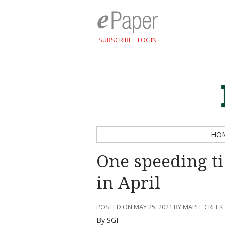
SUBSCRIBE
LOGIN
HO
One speeding ti
in April
POSTED ON MAY 25, 2021 BY MAPLE CREEK
By SGI