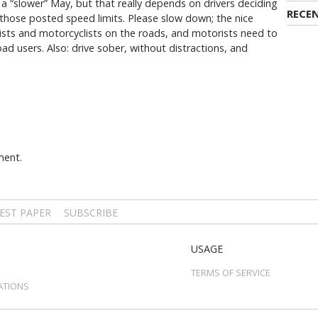
 a “slower” May, but that really depends on drivers deciding
RECE
those posted speed limits. Please slow down; the nice
sts and motorcyclists on the roads, and motorists need to
ad users. Also: drive sober, without distractions, and
ment.
EST PAPER
SUBSCRIBE
USAGE
TERMS OF SERVICE
ATIONS