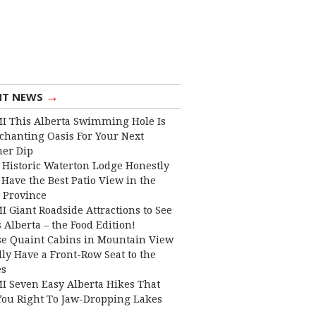
→
NT NEWS
I This Alberta Swimming Hole Is
chanting Oasis For Your Next
er Dip
 Historic Waterton Lodge Honestly
Have the Best Patio View in the
 Province
I Giant Roadside Attractions to See
 Alberta – the Food Edition!
e Quaint Cabins in Mountain View
lly Have a Front-Row Seat to the
es
I Seven Easy Alberta Hikes That
You Right To Jaw-Dropping Lakes