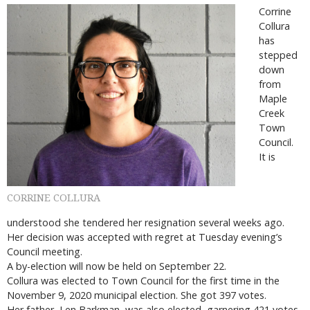
Corrine
Collura
has
stepped
down
from
Maple
Creek
Town
Council.
It is
CORRINE COLLURA
understood she tendered her resignation several weeks ago.
Her decision was accepted with regret at Tuesday evening’s
Council meeting.
A by-election will now be held on September 22.
Collura was elected to Town Council for the first time in the
November 9, 2020 municipal election. She got 397 votes.
Her father, Len Barkman, was also elected, garnering 421 votes.