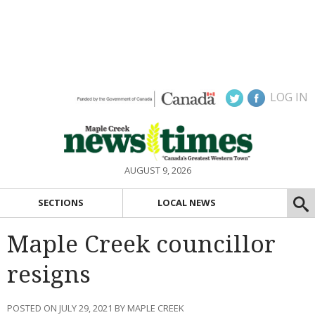
LOG IN
AUGUST 9, 2026
SECTIONS
LOCAL NEWS
Maple Creek councillor
resigns
POSTED ON JULY 29, 2021 BY MAPLE CREEK