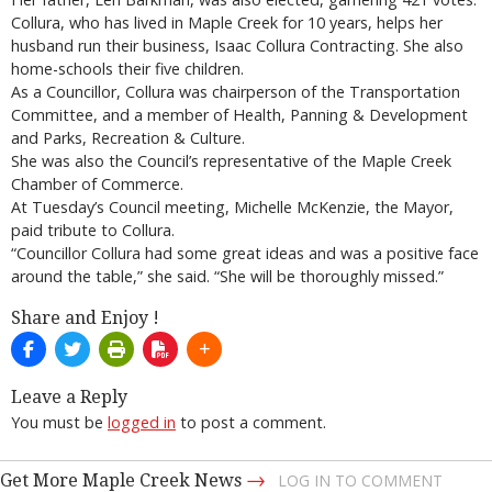
Collura, who has lived in Maple Creek for 10 years, helps her
husband run their business, Isaac Collura Contracting. She also
home-schools their five children.
As a Councillor, Collura was chairperson of the Transportation
Committee, and a member of Health, Panning & Development
and Parks, Recreation & Culture.
She was also the Council’s representative of the Maple Creek
Chamber of Commerce.
At Tuesday’s Council meeting, Michelle McKenzie, the Mayor,
paid tribute to Collura.
“Councillor Collura had some great ideas and was a positive face
around the table,” she said. “She will be thoroughly missed.”
Share and Enjoy !
Leave a Reply
You must be
logged in
to post a comment.
→
Get More Maple Creek News
LOG IN TO COMMENT