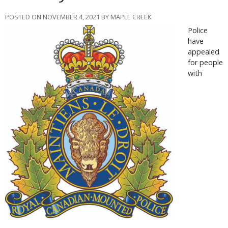
POSTED ON NOVEMBER 4, 2021 BY MAPLE CREEK
Police
have
appealed
for people
with