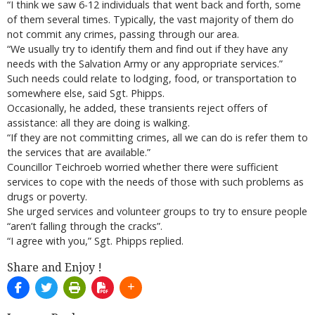
“I think we saw 6-12 individuals that went back and forth, some
of them several times. Typically, the vast majority of them do
not commit any crimes, passing through our area.
“We usually try to identify them and find out if they have any
needs with the Salvation Army or any appropriate services.”
Such needs could relate to lodging, food, or transportation to
somewhere else, said Sgt. Phipps.
Occasionally, he added, these transients reject offers of
assistance: all they are doing is walking.
“If they are not committing crimes, all we can do is refer them to
the services that are available.”
Councillor Teichroeb worried whether there were sufficient
services to cope with the needs of those with such problems as
drugs or poverty.
She urged services and volunteer groups to try to ensure people
“aren’t falling through the cracks”.
“I agree with you,” Sgt. Phipps replied.
Share and Enjoy !