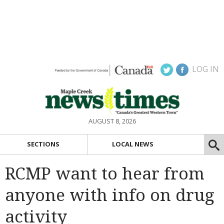
LOG IN
AUGUST 8, 2026
SECTIONS
LOCAL NEWS
RCMP want to hear from
anyone with info on drug
activity