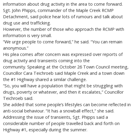
information about drug activity in the area to come forward.
Sgt. John Phipps, commander of the Maple Creek RCMP
Detachment, said police hear lots of rumours and talk about
drug use and trafficking.
However, the number of those who approach the RCMP with
information is very small.
“We urge people to come forward,” he said. “You can remain
anonymous.”
His plea comes after concern was expressed over reports of
drug activity and transients coming into the
community. Speaking at the October 26 Town Council meeting,
Councillor Cara Teichroeb said Maple Creek and a town down
the #1 Highway shared a similar challenge.
“So, you will have a population that might be struggling with
drugs, poverty or whatever, and then it escalates,” Councillor
Teichroeb said.
She added that some people’s lifestyles can become reflected in
anti-social behaviour. “It has a snowball effect,” she said.
Addressing the issue of transients, Sgt. Phipps said a
considerable number of people travelled back and forth on
Highway #1, especially during the summer.