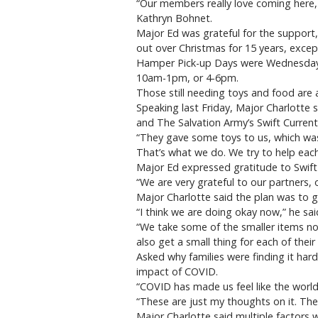
“Our members really love coming here,
Kathryn Bohnet.
Major Ed was grateful for the support,
out over Christmas for 15 years, exce
Hamper Pick-up Days were Wednesday, 
10am-1pm, or 4-6pm.
Those still needing toys and food are 
Speaking last Friday, Major Charlotte 
and The Salvation Army’s Swift Current
“They gave some toys to us, which was
That’s what we do. We try to help each
Major Ed expressed gratitude to Swift
“We are very grateful to our partners, 
Major Charlotte said the plan was to g
“I think we are doing okay now,” he sa
“We take some of the smaller items no
also get a small thing for each of the
Asked why families were finding it hard
impact of COVID.
“COVID has made us feel like the worl
“These are just my thoughts on it. The
Major Charlotte said multiple factors 