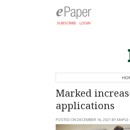
SUBSCRIBE
LOGIN
HO
Marked increas
applications
POSTED ON DECEMBER 16, 2021 BY MAPLE