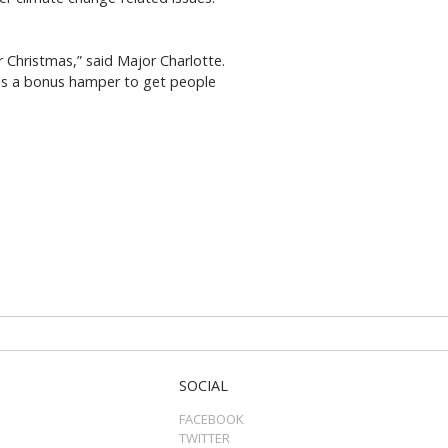
r Christmas,” said Major Charlotte.
is a bonus hamper to get people
SOCIAL
FACEBOOK
TWITTER