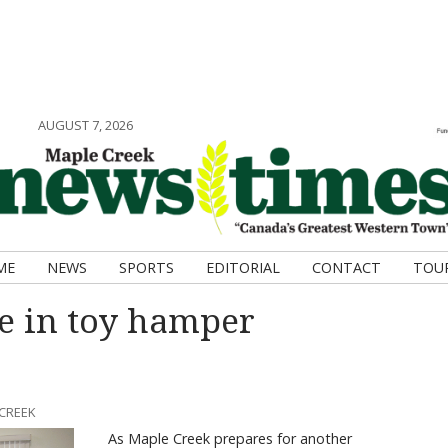
AUGUST 7, 2026
ME
NEWS
SPORTS
EDITORIAL
CONTACT
TOU
e in toy hamper
 CREEK
As Maple Creek prepares for another