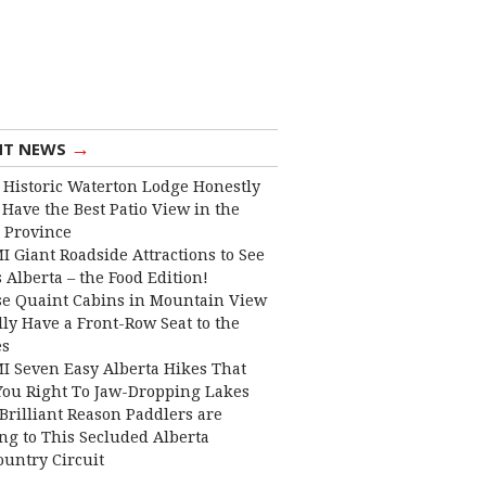
→
NT NEWS
 Historic Waterton Lodge Honestly
Have the Best Patio View in the
 Province
I Giant Roadside Attractions to See
 Alberta – the Food Edition!
e Quaint Cabins in Mountain View
lly Have a Front-Row Seat to the
es
I Seven Easy Alberta Hikes That
You Right To Jaw-Dropping Lakes
Brilliant Reason Paddlers are
ng to This Secluded Alberta
ountry Circuit