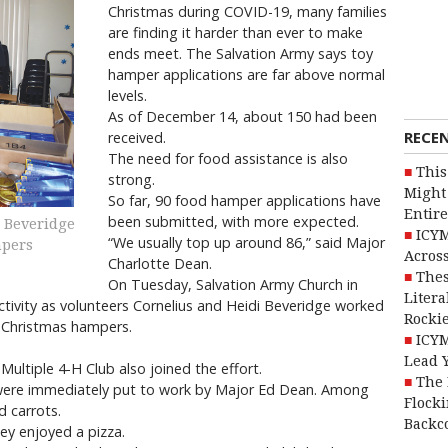
Christmas during COVID-19, many families
are finding it harder than ever to make
ends meet. The Salvation Army says toy
hamper applications are far above normal
levels.
As of December 14, about 150 had been
RECE
received.
The need for food assistance is also
This
strong.
Might 
So far, 90 food hamper applications have
Entire
been submitted, with more expected.
i Beveridge
ICYM
“We usually top up around 86,” said Major
mpers
Across
Charlotte Dean.
Thes
On Tuesday, Salvation Army Church in
Litera
tivity as volunteers Cornelius and Heidi Beveridge worked
Rocki
e Christmas hampers.
ICYM
Lead 
ultiple 4-H Club also joined the effort.
The 
were immediately put to work by Major Ed Dean. Among
Flocki
d carrots.
Backc
ey enjoyed a pizza.