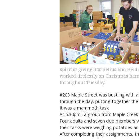
Spirit of giving: Cornelius and Heid
worked tirelessly on Christmas ha
throughout Tuesday.
#203 Maple Street was bustling with ac
through the day, putting together th
It was a mammoth task.
At 5.30pm., a group from Maple Creek M
Four adults and seven club members 
their tasks were weighing potatoes an
After completing their assignments, th