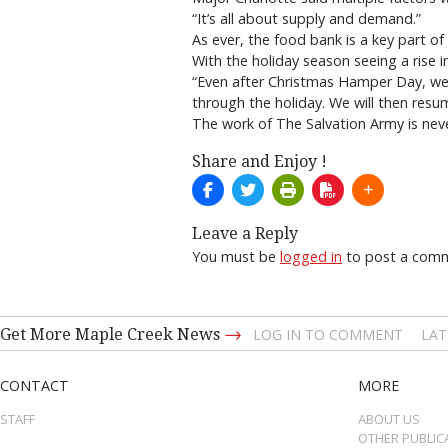
“It’s all about supply and demand.”
As ever, the food bank is a key part o
With the holiday season seeing a rise i
“Even after Christmas Hamper Day, we
through the holiday. We will then resu
The work of The Salvation Army is nev
Share and Enjoy !
Leave a Reply
You must be
logged in
to post a com
→
Get More Maple Creek News
LOG IN TO COMMENT
LAT
CONTACT
MORE
STAFF
ABOUT US
OTHER PUBLIC