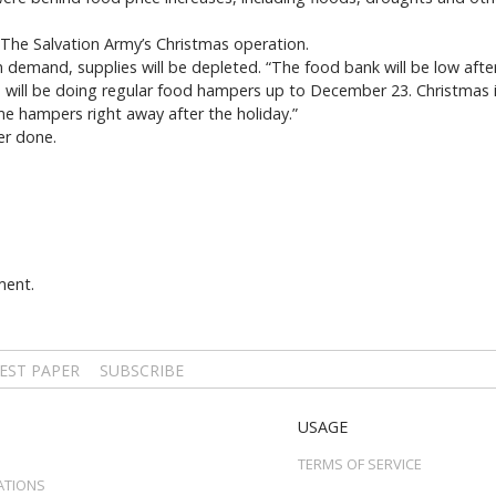
f The Salvation Army’s Christmas operation.
n demand, supplies will be depleted. “The food bank will be low afte
 will be doing regular food hampers up to December 23. Christmas 
me hampers right away after the holiday.”
er done.
ment.
EST PAPER
SUBSCRIBE
USAGE
TERMS OF SERVICE
ATIONS