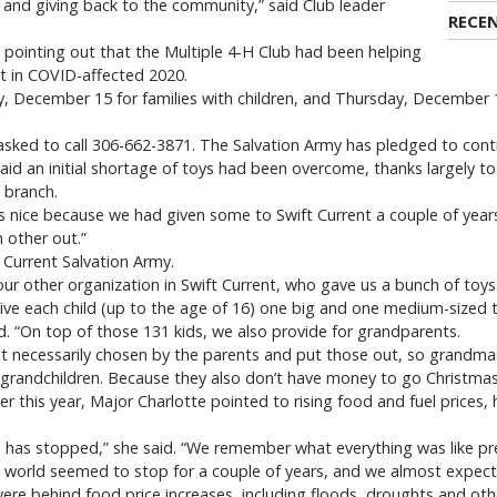
 and giving back to the community,” said Club leader
RECE
 pointing out that the Multiple 4-H Club had been helping
pt in COVID-affected 2020.
December 15 for families with children, and Thursday, December 16
asked to call 306-662-3871. The Salvation Army has pledged to continu
said an initial shortage of toys had been overcome, thanks largely t
 branch.
 nice because we had given some to Swift Current a couple of year
 other out.”
 Current Salvation Army.
our other organization in Swift Current, who gave us a bunch of toys. 
ive each child (up to the age of 16) one big and one medium-sized t
id. “On top of those 131 kids, we also provide for grandparents.
t necessarily chosen by the parents and put those out, so grandma
ir grandchildren. Because they also don’t have money to go Christma
er this year, Major Charlotte pointed to rising food and fuel prices, 
d has stopped,” she said. “We remember what everything was like pre
 world seemed to stop for a couple of years, and we almost expect pr
were behind food price increases, including floods, droughts and oth