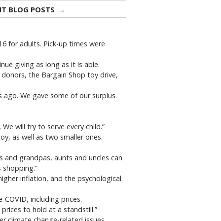
→
NT BLOG POSTS
 for adults. Pick-up times were
e giving as long as it is able.
o donors, the Bargain Shop toy drive,
s ago. We gave some of our surplus.
We will try to serve every child.”
oy, as well as two smaller ones.
s and grandpas, aunts and uncles can
s shopping.”
higher inflation, and the psychological
-COVID, including prices.
ices to hold at a standstill.”
er climate change-related issues.