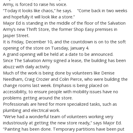
Army, is forced to raise his voice.
“Today it looks like chaos,” he says. “Come back in two weeks
and hopefully it will look like a store.”
Major Ed is standing in the middle of the floor of the Salvation
Army’s new Thrift Store, the former Shop Easy premises in
Jasper Street.
It is Friday, December 10, and the countdown is on to the soft
opening of the store on Tuesday, January 4.
A grand opening will be held at a date to be announced.
Since The Salvation Army signed a lease, the building has been
abuzz with daily activity.
Much of the work is being done by volunteers like Denise
Needham, Craig Crozier and Colin Pierce, who were building the
change rooms last week. Emphasis is being placed on
accessibility, to ensure people with mobility issues have no
problems getting around the store.
Professionals are hired for more specialized tasks, such as
plumbing and electrical work.
“We’ve had a wonderful team of volunteers working very
industriously at getting the new store ready,” says Major Ed.
“Painting has been done. Temporary partitions have been put