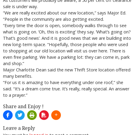
As customers will probably be aware, a 50 per cent off clearance
sale is under way.
“We are really excited about our new location,” says Major Ed.
“People in the community are also getting excited.
“Every time the door is open, somebody walks through to see
what is going on. ‘Oh, this is exciting’ they say. ‘What’s going on?
That’s good news’. And it is good news that we are building into
new long-term space. “Hopefully, those people who were used
to shopping at our old location will visit us over here. There is
even free parking. We have a parking lot: they can come in, park
and shop.”
Major Charlotte Dean said the new Thrift Store location offered
many benefits.
“For us it is amazing to have everything under one roof,” she
said. “It’s a dream come true. It’s really, really special. An answer
to a prayer.”
Share and Enjoy !
Leave a Reply