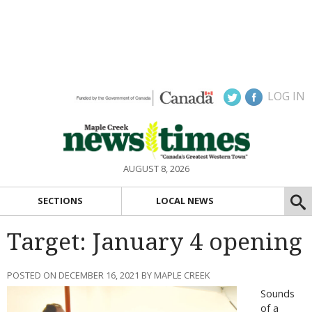
LOG IN
AUGUST 8, 2026
SECTIONS
LOCAL NEWS
Target: January 4 opening
POSTED ON DECEMBER 16, 2021 BY MAPLE CREEK
Sounds
of a