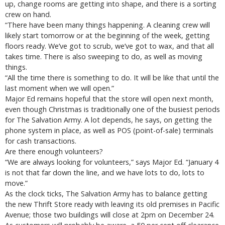
up, change rooms are getting into shape, and there is a sorting
crew on hand.
“There have been many things happening. A cleaning crew will
likely start tomorrow or at the beginning of the week, getting
floors ready. We’ve got to scrub, we’ve got to wax, and that all
takes time. There is also sweeping to do, as well as moving
things.
“All the time there is something to do. It will be like that until the
last moment when we will open.”
Major Ed remains hopeful that the store will open next month,
even though Christmas is traditionally one of the busiest periods
for The Salvation Army. A lot depends, he says, on getting the
phone system in place, as well as POS (point-of-sale) terminals
for cash transactions.
Are there enough volunteers?
“We are always looking for volunteers,” says Major Ed. “January 4
is not that far down the line, and we have lots to do, lots to
move.”
As the clock ticks, The Salvation Army has to balance getting
the new Thrift Store ready with leaving its old premises in Pacific
Avenue; those two buildings will close at 2pm on December 24.