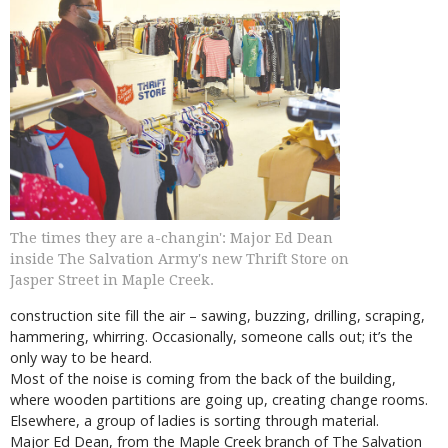
The times they are a-changin': Major Ed Dean
inside The Salvation Army's new Thrift Store on
Jasper Street in Maple Creek.
construction site fill the air – sawing, buzzing, drilling, scraping,
hammering, whirring. Occasionally, someone calls out; it’s the
only way to be heard.
Most of the noise is coming from the back of the building,
where wooden partitions are going up, creating change rooms.
Elsewhere, a group of ladies is sorting through material.
Major Ed Dean, from the Maple Creek branch of The Salvation