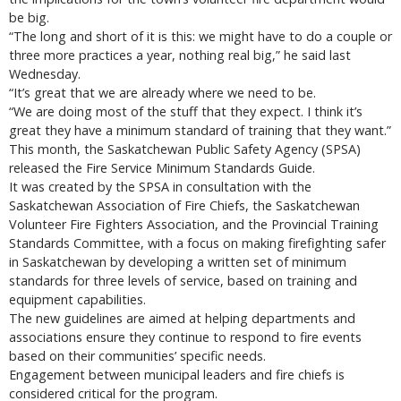
be big.
“The long and short of it is this: we might have to do a couple or
three more practices a year, nothing real big,” he said last
Wednesday.
“It’s great that we are already where we need to be.
“We are doing most of the stuff that they expect. I think it’s
great they have a minimum standard of training that they want.”
This month, the Saskatchewan Public Safety Agency (SPSA)
released the Fire Service Minimum Standards Guide.
It was created by the SPSA in consultation with the
Saskatchewan Association of Fire Chiefs, the Saskatchewan
Volunteer Fire Fighters Association, and the Provincial Training
Standards Committee, with a focus on making firefighting safer
in Saskatchewan by developing a written set of minimum
standards for three levels of service, based on training and
equipment capabilities.
The new guidelines are aimed at helping departments and
associations ensure they continue to respond to fire events
based on their communities’ specific needs.
Engagement between municipal leaders and fire chiefs is
considered critical for the program.