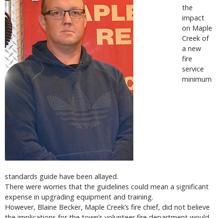
the
impact
on Maple
Creek of
a new
fire
service
minimum
standards guide have been allayed.
There were worries that the guidelines could mean a significant
expense in upgrading equipment and training.
However, Blaine Becker, Maple Creek’s fire chief, did not believe
the implications for the town’s volunteer fire department would