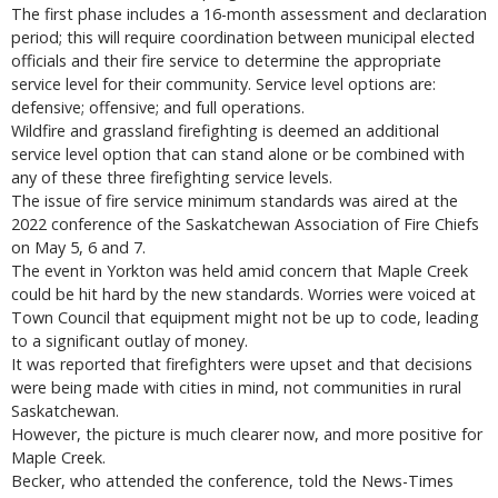
The first phase includes a 16-month assessment and declaration
period; this will require coordination between municipal elected
officials and their fire service to determine the appropriate
service level for their community. Service level options are:
defensive; offensive; and full operations.
Wildfire and grassland firefighting is deemed an additional
service level option that can stand alone or be combined with
any of these three firefighting service levels.
The issue of fire service minimum standards was aired at the
2022 conference of the Saskatchewan Association of Fire Chiefs
on May 5, 6 and 7.
The event in Yorkton was held amid concern that Maple Creek
could be hit hard by the new standards. Worries were voiced at
Town Council that equipment might not be up to code, leading
to a significant outlay of money.
It was reported that firefighters were upset and that decisions
were being made with cities in mind, not communities in rural
Saskatchewan.
However, the picture is much clearer now, and more positive for
Maple Creek.
Becker, who attended the conference, told the News-Times