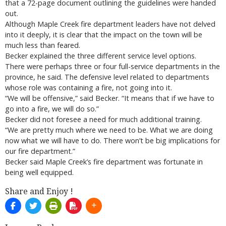
that a 72-page document outlining the guidelines were handed
out.
Although Maple Creek fire department leaders have not delved
into it deeply, it is clear that the impact on the town will be
much less than feared.
Becker explained the three different service level options.
There were perhaps three or four full-service departments in the
province, he said. The defensive level related to departments
whose role was containing a fire, not going into it.
“We will be offensive,” said Becker. “It means that if we have to
go into a fire, we will do so.”
Becker did not foresee a need for much additional training.
“We are pretty much where we need to be. What we are doing
now what we will have to do. There won’t be big implications for
our fire department.”
Becker said Maple Creek’s fire department was fortunate in
being well equipped.
Share and Enjoy !