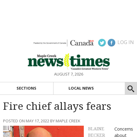
LOG IN
AUGUST 7, 2026
SECTIONS
LOCAL NEWS
Fire chief allays fears
POSTED ON MAY 17, 2022 BY MAPLE CREEK
Concerns
BLAINE
about
BECKER