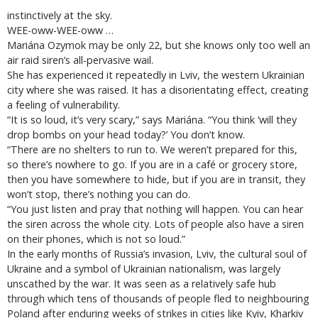
instinctively at the sky.
WEE-oww-WEE-oww …
Mariána Ozymok may be only 22, but she knows only too well an
air raid siren’s all-pervasive wail.
She has experienced it repeatedly in Lviv, the western Ukrainian
city where she was raised. It has a disorientating effect, creating
a feeling of vulnerability.
“It is so loud, it’s very scary,” says Mariána. “You think ‘will they
drop bombs on your head today?’ You don’t know.
“There are no shelters to run to. We weren’t prepared for this,
so there’s nowhere to go. If you are in a café or grocery store,
then you have somewhere to hide, but if you are in transit, they
won’t stop, there’s nothing you can do.
“You just listen and pray that nothing will happen. You can hear
the siren across the whole city. Lots of people also have a siren
on their phones, which is not so loud.”
In the early months of Russia’s invasion, Lviv, the cultural soul of
Ukraine and a symbol of Ukrainian nationalism, was largely
unscathed by the war. It was seen as a relatively safe hub
through which tens of thousands of people fled to neighbouring
Poland after enduring weeks of strikes in cities like Kyiv, Kharkiv