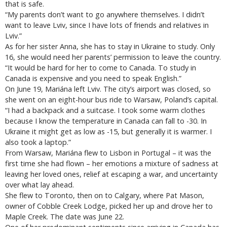
that is safe.
“My parents don’t want to go anywhere themselves. I didn’t
want to leave Lviv, since I have lots of friends and relatives in
Lviv.”
As for her sister Anna, she has to stay in Ukraine to study. Only
16, she would need her parents’ permission to leave the country.
“It would be hard for her to come to Canada. To study in
Canada is expensive and you need to speak English.”
On June 19, Mariána left Lviv. The city’s airport was closed, so
she went on an eight-hour bus ride to Warsaw, Poland’s capital.
“I had a backpack and a suitcase. I took some warm clothes
because I know the temperature in Canada can fall to -30. In
Ukraine it might get as low as -15, but generally it is warmer. I
also took a laptop.”
From Warsaw, Mariána flew to Lisbon in Portugal – it was the
first time she had flown – her emotions a mixture of sadness at
leaving her loved ones, relief at escaping a war, and uncertainty
over what lay ahead.
She flew to Toronto, then on to Calgary, where Pat Mason,
owner of Cobble Creek Lodge, picked her up and drove her to
Maple Creek. The date was June 22.