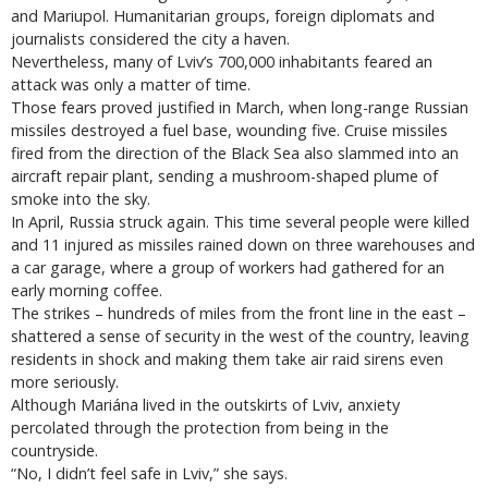
and Mariupol. Humanitarian groups, foreign diplomats and
journalists considered the city a haven.
Nevertheless, many of Lviv’s 700,000 inhabitants feared an
attack was only a matter of time.
Those fears proved justified in March, when long-range Russian
missiles destroyed a fuel base, wounding five. Cruise missiles
fired from the direction of the Black Sea also slammed into an
aircraft repair plant, sending a mushroom-shaped plume of
smoke into the sky.
In April, Russia struck again. This time several people were killed
and 11 injured as missiles rained down on three warehouses and
a car garage, where a group of workers had gathered for an
early morning coffee.
The strikes – hundreds of miles from the front line in the east –
shattered a sense of security in the west of the country, leaving
residents in shock and making them take air raid sirens even
more seriously.
Although Mariána lived in the outskirts of Lviv, anxiety
percolated through the protection from being in the
countryside.
“No, I didn’t feel safe in Lviv,” she says.