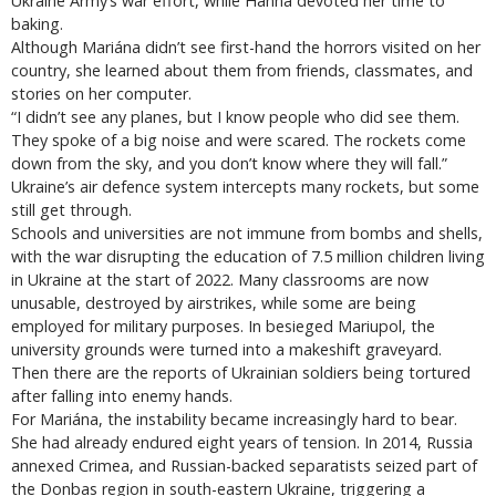
Ukraine Army’s war effort, while Hanna devoted her time to
baking.
Although Mariána didn’t see first-hand the horrors visited on her
country, she learned about them from friends, classmates, and
stories on her computer.
“I didn’t see any planes, but I know people who did see them.
They spoke of a big noise and were scared. The rockets come
down from the sky, and you don’t know where they will fall.”
Ukraine’s air defence system intercepts many rockets, but some
still get through.
Schools and universities are not immune from bombs and shells,
with the war disrupting the education of 7.5 million children living
in Ukraine at the start of 2022. Many classrooms are now
unusable, destroyed by airstrikes, while some are being
employed for military purposes. In besieged Mariupol, the
university grounds were turned into a makeshift graveyard.
Then there are the reports of Ukrainian soldiers being tortured
after falling into enemy hands.
For Mariána, the instability became increasingly hard to bear.
She had already endured eight years of tension. In 2014, Russia
annexed Crimea, and Russian-backed separatists seized part of
the Donbas region in south-eastern Ukraine, triggering a