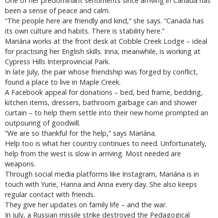
One of her predominant sentiments since arriving in Canada has
been a sense of peace and calm.
“The people here are friendly and kind,” she says. “Canada has
its own culture and habits. There is stability here.”
Mariána works at the front desk at Cobble Creek Lodge – ideal
for practising her English skills. Inna, meanwhile, is working at
Cypress Hills Interprovincial Park.
In late July, the pair whose friendship was forged by conflict,
found a place to live in Maple Creek.
A Facebook appeal for donations – bed, bed frame, bedding,
kitchen items, dressers, bathroom garbage can and shower
curtain – to help them settle into their new home prompted an
outpouring of goodwill.
“We are so thankful for the help,” says Mariána.
Help too is what her country continues to need. Unfortunately,
help from the west is slow in arriving. Most needed are
weapons.
Through social media platforms like Instagram, Mariána is in
touch with Yurie, Hanna and Anna every day. She also keeps
regular contact with friends.
They give her updates on family life – and the war.
In July, a Russian missile strike destroyed the Pedagogical