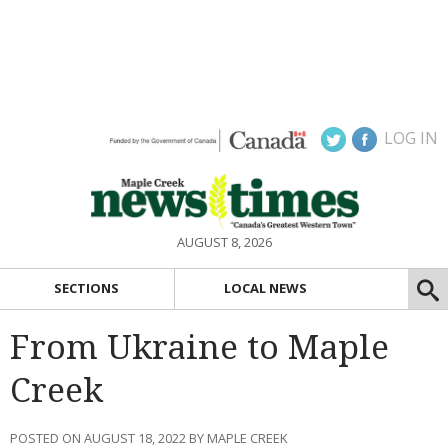
LOG IN
AUGUST 8, 2026
SECTIONS
LOCAL NEWS
From Ukraine to Maple
Creek
POSTED ON AUGUST 18, 2022 BY MAPLE CREEK