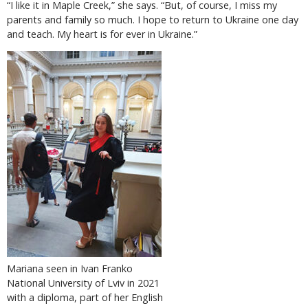
“I like it in Maple Creek,” she says. “But, of course, I miss my
parents and family so much. I hope to return to Ukraine one day
and teach. My heart is for ever in Ukraine.”
Mariana seen in Ivan Franko
National University of Lviv in 2021
with a diploma, part of her English