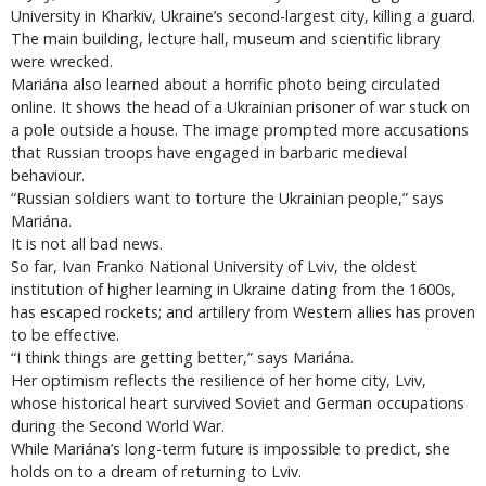
University in Kharkiv, Ukraine’s second-largest city, killing a guard.
The main building, lecture hall, museum and scientific library
were wrecked.
Mariána also learned about a horrific photo being circulated
online. It shows the head of a Ukrainian prisoner of war stuck on
a pole outside a house. The image prompted more accusations
that Russian troops have engaged in barbaric medieval
behaviour.
“Russian soldiers want to torture the Ukrainian people,” says
Mariána.
It is not all bad news.
So far, Ivan Franko National University of Lviv, the oldest
institution of higher learning in Ukraine dating from the 1600s,
has escaped rockets; and artillery from Western allies has proven
to be effective.
“I think things are getting better,” says Mariána.
Her optimism reflects the resilience of her home city, Lviv,
whose historical heart survived Soviet and German occupations
during the Second World War.
While Mariána’s long-term future is impossible to predict, she
holds on to a dream of returning to Lviv.