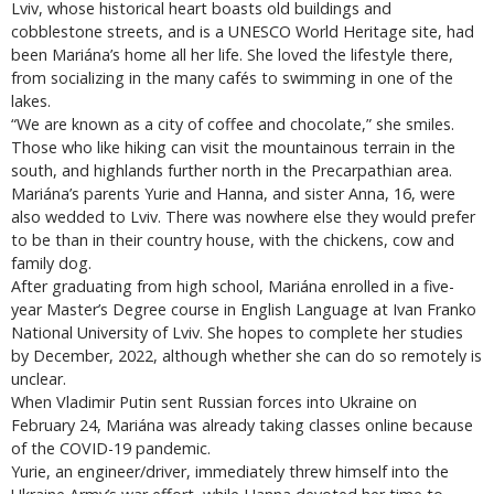
Lviv, whose historical heart boasts old buildings and
cobblestone streets, and is a UNESCO World Heritage site, had
been Mariána’s home all her life. She loved the lifestyle there,
from socializing in the many cafés to swimming in one of the
lakes.
“We are known as a city of coffee and chocolate,” she smiles.
Those who like hiking can visit the mountainous terrain in the
south, and highlands further north in the Precarpathian area.
Mariána’s parents Yurie and Hanna, and sister Anna, 16, were
also wedded to Lviv. There was nowhere else they would prefer
to be than in their country house, with the chickens, cow and
family dog.
After graduating from high school, Mariána enrolled in a five-
year Master’s Degree course in English Language at Ivan Franko
National University of Lviv. She hopes to complete her studies
by December, 2022, although whether she can do so remotely is
unclear.
When Vladimir Putin sent Russian forces into Ukraine on
February 24, Mariána was already taking classes online because
of the COVID-19 pandemic.
Yurie, an engineer/driver, immediately threw himself into the