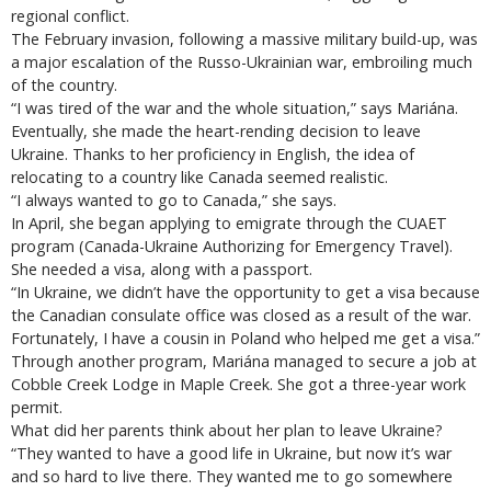
regional conflict.
The February invasion, following a massive military build-up, was
a major escalation of the Russo-Ukrainian war, embroiling much
of the country.
“I was tired of the war and the whole situation,” says Mariána.
Eventually, she made the heart-rending decision to leave
Ukraine. Thanks to her proficiency in English, the idea of
relocating to a country like Canada seemed realistic.
“I always wanted to go to Canada,” she says.
In April, she began applying to emigrate through the CUAET
program (Canada-Ukraine Authorizing for Emergency Travel).
She needed a visa, along with a passport.
“In Ukraine, we didn’t have the opportunity to get a visa because
the Canadian consulate office was closed as a result of the war.
Fortunately, I have a cousin in Poland who helped me get a visa.”
Through another program, Mariána managed to secure a job at
Cobble Creek Lodge in Maple Creek. She got a three-year work
permit.
What did her parents think about her plan to leave Ukraine?
“They wanted to have a good life in Ukraine, but now it’s war
and so hard to live there. They wanted me to go somewhere