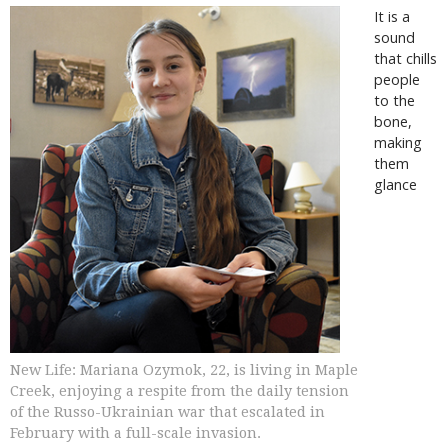
It is a
sound
that chills
people
to the
bone,
making
them
glance
New Life: Mariana Ozymok, 22, is living in Maple
Creek, enjoying a respite from the daily tension
of the Russo-Ukrainian war that escalated in
February with a full-scale invasion.