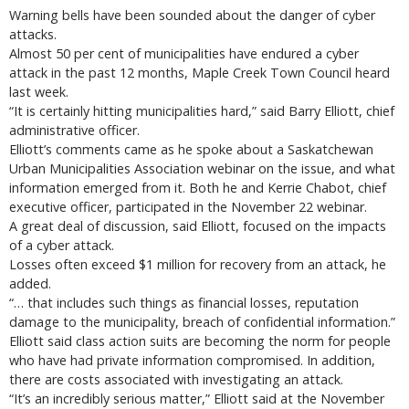
Warning bells have been sounded about the danger of cyber
attacks.
Almost 50 per cent of municipalities have endured a cyber
attack in the past 12 months, Maple Creek Town Council heard
last week.
“It is certainly hitting municipalities hard,” said Barry Elliott, chief
administrative officer.
Elliott’s comments came as he spoke about a Saskatchewan
Urban Municipalities Association webinar on the issue, and what
information emerged from it. Both he and Kerrie Chabot, chief
executive officer, participated in the November 22 webinar.
A great deal of discussion, said Elliott, focused on the impacts
of a cyber attack.
Losses often exceed $1 million for recovery from an attack, he
added.
“… that includes such things as financial losses, reputation
damage to the municipality, breach of confidential information.”
Elliott said class action suits are becoming the norm for people
who have had private information compromised. In addition,
there are costs associated with investigating an attack.
“It’s an incredibly serious matter,” Elliott said at the November