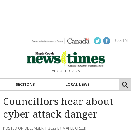
LOG IN
AUGUST 9, 2026
SECTIONS
LOCAL NEWS
Councillors hear about
cyber attack danger
POSTED ON DECEMBER 1, 2022 BY MAPLE CREEK