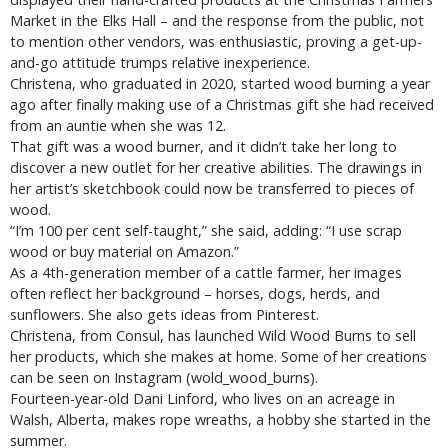
Market in the Elks Hall – and the response from the public, not
to mention other vendors, was enthusiastic, proving a get-up-
and-go attitude trumps relative inexperience.
Christena, who graduated in 2020, started wood burning a year
ago after finally making use of a Christmas gift she had received
from an auntie when she was 12.
That gift was a wood burner, and it didn’t take her long to
discover a new outlet for her creative abilities. The drawings in
her artist’s sketchbook could now be transferred to pieces of
wood.
“I’m 100 per cent self-taught,” she said, adding: “I use scrap
wood or buy material on Amazon.”
As a 4th-generation member of a cattle farmer, her images
often reflect her background – horses, dogs, herds, and
sunflowers. She also gets ideas from Pinterest.
Christena, from Consul, has launched Wild Wood Burns to sell
her products, which she makes at home. Some of her creations
can be seen on Instagram (wold_wood_burns).
Fourteen-year-old Dani Linford, who lives on an acreage in
Walsh, Alberta, makes rope wreaths, a hobby she started in the
summer.