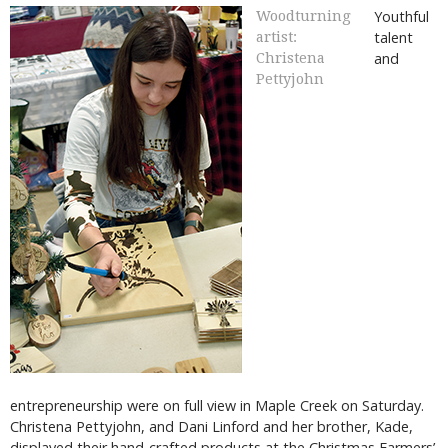
Youthful
Woodturning
talent
artist:
and
Christena
Pettyjohn
entrepreneurship were on full view in Maple Creek on Saturday.
Christena Pettyjohn, and Dani Linford and her brother, Kade,
displayed their hand-crafted products at the Christmas Farmers’