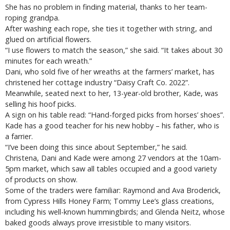
She has no problem in finding material, thanks to her team-
roping grandpa.
After washing each rope, she ties it together with string, and
glued on artificial flowers.
“I use flowers to match the season,” she said. “It takes about 30
minutes for each wreath.”
Dani, who sold five of her wreaths at the farmers’ market, has
christened her cottage industry “Daisy Craft Co. 2022”.
Meanwhile, seated next to her, 13-year-old brother, Kade, was
selling his hoof picks.
A sign on his table read: “Hand-forged picks from horses’ shoes”.
Kade has a good teacher for his new hobby – his father, who is
a farrier.
“I’ve been doing this since about September,” he said.
Christena, Dani and Kade were among 27 vendors at the 10am-
5pm market, which saw all tables occupied and a good variety
of products on show.
Some of the traders were familiar: Raymond and Ava Broderick,
from Cypress Hills Honey Farm; Tommy Lee’s glass creations,
including his well-known hummingbirds; and Glenda Neitz, whose
baked goods always prove irresistible to many visitors.