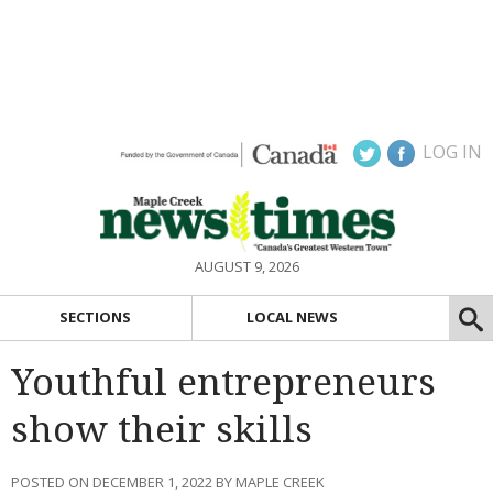
LOG IN
AUGUST 9, 2026
SECTIONS
LOCAL NEWS
Youthful entrepreneurs
show their skills
POSTED ON DECEMBER 1, 2022 BY MAPLE CREEK