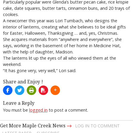
Particularly popular were Glenda’s butter pecan cake, rice krispie
cake, date squares, butter tarts, cinnamon buns, and 20 trays of
cookies.
A newcomer this year was Lori Tumbach, who designs the
interior of lanterns, creating what she believes to be ideal gifts
for Easter, Halloween, Thanksgiving … and, yes, Christmas.
She acquires materials from “anywhere and everywhere”, she
says, working in the basement of her home in Medicine Hat,
with the help of daughter, Madison.
The lanterns lit up the eyes of all who viewed them at the
weekend.
“It has gone very, very well,” Lori said.
Share and Enjoy !
Leave a Reply
You must be
logged in
to post a comment.
→
Get More Maple Creek News
LOG IN TO COMMENT