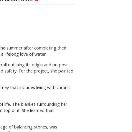
 the summer after completing their
 a lifelong love of water.
ll outlining its origin and purpose,
d safety. For the project, she painted
rney that includes living with chronic
 life. The blanket surrounding her
 top of it. She learned that
mage of balancing stones, was