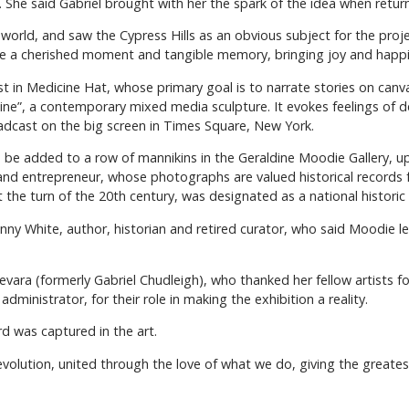
. She said Gabriel brought with her the spark of the idea when retu
 world, and saw the Cypress Hills as an obvious subject for the proj
ne a cherished moment and tangible memory, bringing joy and happi
st in Medicine Hat, whose primary goal is to narrate stories on canv
line”, a contemporary mixed media sculpture. It evokes feelings of 
cast on the big screen in Times Square, New York.
 be added to a row of mannikins in the Geraldine Moodie Gallery, ups
 entrepreneur, whose photographs are valued historical records for
he turn of the 20th century, was designated as a national historic
y White, author, historian and retired curator, who said Moodie le
evara (formerly Gabriel Chudleigh), who thanked her fellow artists f
dministrator, for their role in making the exhibition a reality.
d was captured in the art.
 revolution, united through the love of what we do, giving the greates