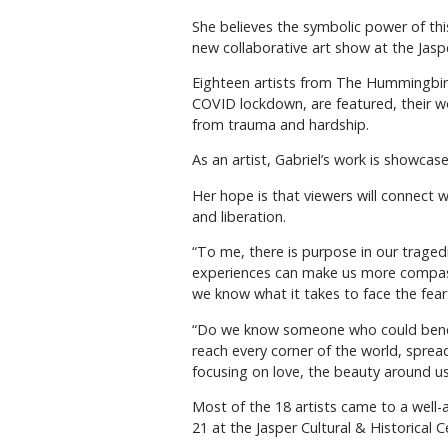
She believes the symbolic power of this 
new collaborative art show at the Jasp
Eighteen artists from The Hummingbird
COVID lockdown, are featured, their wo
from trauma and hardship.
As an artist, Gabriel’s work is showcas
Her hope is that viewers will connect 
and liberation.
“To me, there is purpose in our traged
experiences can make us more compas
we know what it takes to face the fea
“Do we know someone who could benefi
reach every corner of the world, spread
focusing on love, the beauty around us
Most of the 18 artists came to a wel
21 at the Jasper Cultural & Historical C