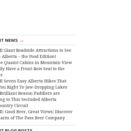
→
NT NEWS
I Giant Roadside Attractions to See
 Alberta – the Food Edition!
e Quaint Cabins in Mountain View
lly Have a Front-Row Seat to the
es
I Seven Easy Alberta Hikes That
You Right To Jaw-Dropping Lakes
Brilliant Reason Paddlers are
ng to This Secluded Alberta
ountry Circuit
I: Good Beer, Great Views: Discover
harm of The Pass Beer Company
→
NT BLOG POSTS