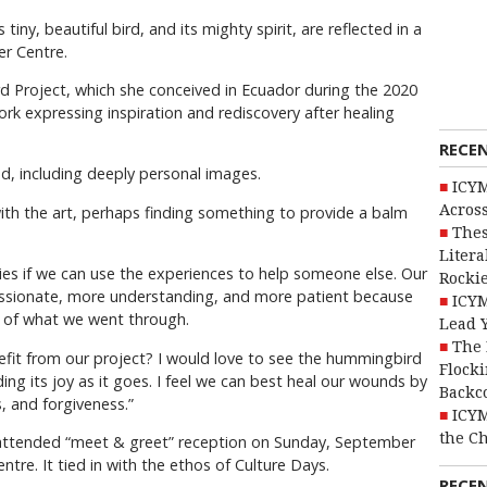
tiny, beautiful bird, and its mighty spirit, are reflected in a
er Centre.
 Project, which she conceived in Ecuador during the 2020
rk expressing inspiration and rediscovery after healing
RECE
ed, including deeply personal images.
ICYM
Across
with the art, perhaps finding something to provide a balm
Thes
Litera
ies if we can use the experiences to help someone else. Our
Rocki
sionate, more understanding, and more patient because
ICYM
r of what we went through.
Lead 
The 
t from our project? I would love to see the hummingbird
Flocki
ing its joy as it goes. I feel we can best heal our wounds by
Backc
, and forgiveness.”
ICYM
the C
l-attended “meet & greet” reception on Sunday, September
entre. It tied in with the ethos of Culture Days.
RECE