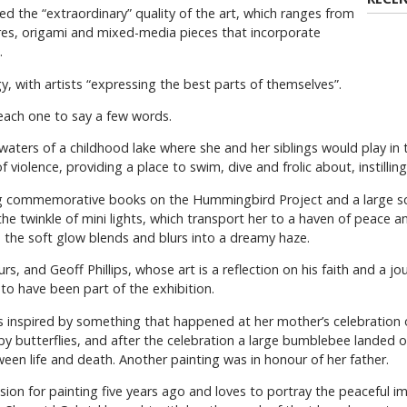
 the “extraordinary” quality of the art, which ranges from
res, origami and mixed-media pieces that incorporate
.
gy, with artists “expressing the best parts of themselves”.
g each one to say a few words.
aters of a childhood lake where she and her siblings would play in
 violence, providing a place to swim, dive and frolic about, instilling
ing commemorative books on the Hummingbird Project and a large scro
he twinkle of mini lights, which transport her to a haven of peace an
e the soft glow blends and blurs into a dreamy haze.
, and Geoff Phillips, whose art is a reflection on his faith and a jou
d to have been part of the exhibition.
 inspired by something that happened at her mother’s celebration of
 butterflies, and after the celebration a large bumblebee landed on
en life and death. Another painting was in honour of her father.
ion for painting five years ago and loves to portray the peaceful i