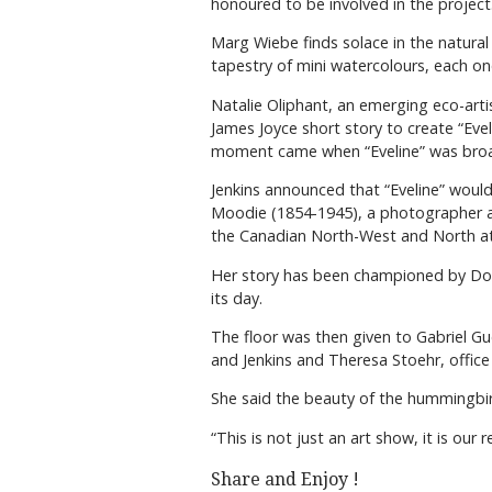
honoured to be involved in the project
Marg Wiebe finds solace in the natural
tapestry of mini watercolours, each o
Natalie Oliphant, an emerging eco-arti
James Joyce short story to create “Eve
moment came when “Eveline” was broad
Jenkins announced that “Eveline” would
Moodie (1854-1945), a photographer and
the Canadian North-West and North at t
Her story has been championed by Donn
its day.
The floor was then given to Gabriel Gu
and Jenkins and Theresa Stoehr, office a
She said the beauty of the hummingbir
“This is not just an art show, it is our
Share and Enjoy !