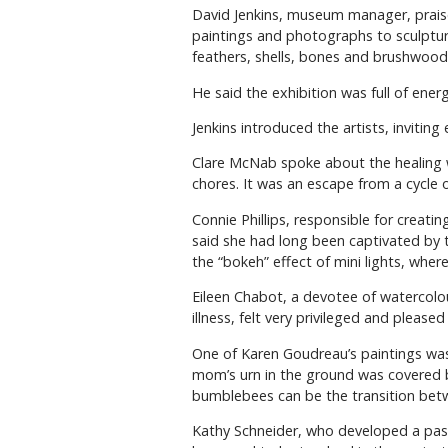
David Jenkins, museum manager, praised
paintings and photographs to sculptu
feathers, shells, bones and brushwood
He said the exhibition was full of ener
Jenkins introduced the artists, invitin
Clare McNab spoke about the healing w
chores. It was an escape from a cycle of
Connie Phillips, responsible for creat
said she had long been captivated by t
the “bokeh” effect of mini lights, wher
Eileen Chabot, a devotee of watercolours
illness, felt very privileged and please
One of Karen Goudreau’s paintings was
mom’s urn in the ground was covered by
bumblebees can be the transition betwe
Kathy Schneider, who developed a pass