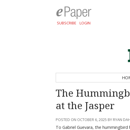
SUBSCRIBE
LOGIN
HO
The Hummingbi
at the Jasper
POSTED ON OCTOBER 6, 2025 BY RYAN D
To Gabriel Guevara, the hummingbird ho