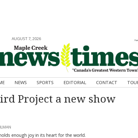
AUGUST 7, 2026
ME
NEWS
SPORTS
EDITORIAL
CONTACT
TOU
rd Project a new show
AHLMAN
lds enough joy in its heart for the world.