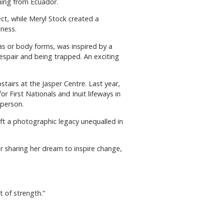
rning from Ecuador.
ect, while Meryl Stock created a
ness.
as or body forms, was inspired by a
despair and being trapped. An exciting
tairs at the Jasper Centre. Last year,
 First Nationals and Inuit lifeways in
 person.
ft a photographic legacy unequalled in
or sharing her dream to inspire change,
t of strength.”