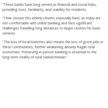
“These banks have long served as financial and social hubs,
providing trust, familiarity, and stability for residents.
“Their closure hits elderly citizens especially hard, as many are
not comfortable with online banking and face significant
challenges travelling long distances to larger centres for basic
services.
“The loss of local branches also means the loss of good jobs in
these communities, further weakening already fragile rural
economies. Preserving in-person banking is essential to the
long-term vitality of rural Saskatchewan.”