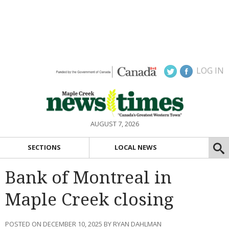
LOG IN
AUGUST 7, 2026
SECTIONS
LOCAL NEWS
Bank of Montreal in
Maple Creek closing
POSTED ON DECEMBER 10, 2025 BY RYAN DAHLMAN