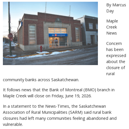
By Marcus
Day
Maple
Creek
News
Concern
has been
expressed
about the
closure of
rural
community banks across Saskatchewan.
It follows news that the Bank of Montreal (BMO) branch in
Maple Creek will close on Friday, June 19, 2026.
In a statement to the News-Times, the Saskatchewan
Association of Rural Municipalities (SARM) said rural bank
closures had left many communities feeling abandoned and
vulnerable.