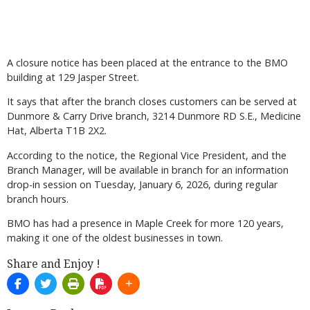
A closure notice has been placed at the entrance to the BMO
building at 129 Jasper Street.
It says that after the branch closes customers can be served at
Dunmore & Carry Drive branch, 3214 Dunmore RD S.E., Medicine
Hat, Alberta T1B 2X2.
According to the notice, the Regional Vice President, and the
Branch Manager, will be available in branch for an information
drop-in session on Tuesday, January 6, 2026, during regular
branch hours.
BMO has had a presence in Maple Creek for more 120 years,
making it one of the oldest businesses in town.
Share and Enjoy !