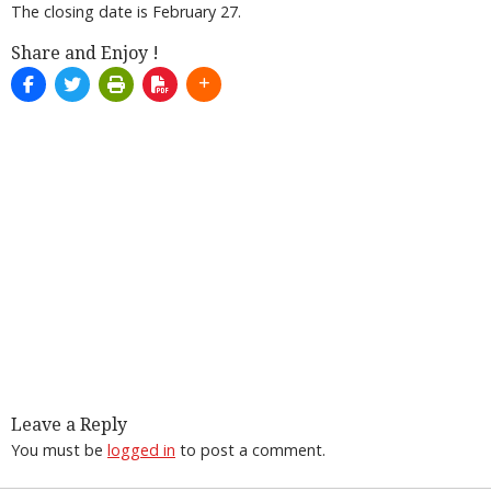
The closing date is February 27.
Share and Enjoy !
Leave a Reply
You must be
logged in
to post a comment.