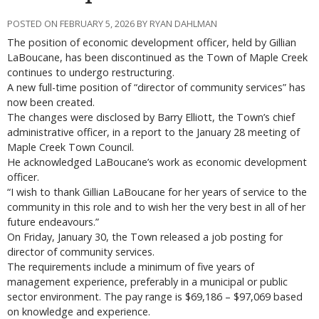
POSTED ON FEBRUARY 5, 2026 BY RYAN DAHLMAN
The position of economic development officer, held by Gillian
LaBoucane, has been discontinued as the Town of Maple Creek
continues to undergo restructuring.
A new full-time position of “director of community services” has
now been created.
The changes were disclosed by Barry Elliott, the Town’s chief
administrative officer, in a report to the January 28 meeting of
Maple Creek Town Council.
He acknowledged LaBoucane’s work as economic development
officer.
“I wish to thank Gillian LaBoucane for her years of service to the
community in this role and to wish her the very best in all of her
future endeavours.”
On Friday, January 30, the Town released a job posting for
director of community services.
The requirements include a minimum of five years of
management experience, preferably in a municipal or public
sector environment. The pay range is $69,186 – $97,069 based
on knowledge and experience.