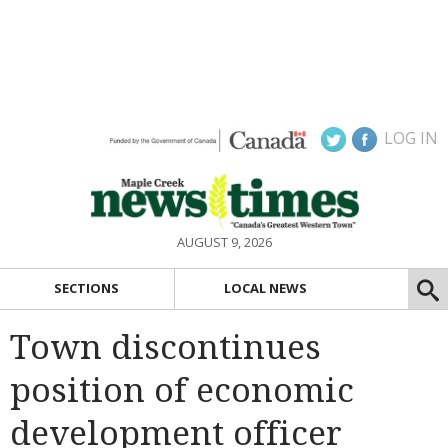
LOG IN
AUGUST 9, 2026
SECTIONS
LOCAL NEWS
Town discontinues
position of economic
development officer