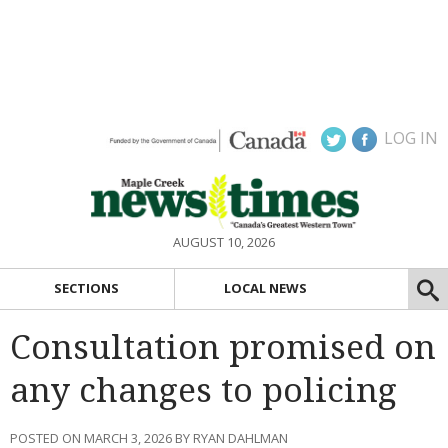
LOG IN
AUGUST 10, 2026
SECTIONS
LOCAL NEWS
Consultation promised on
any changes to policing
POSTED ON MARCH 3, 2026 BY RYAN DAHLMAN