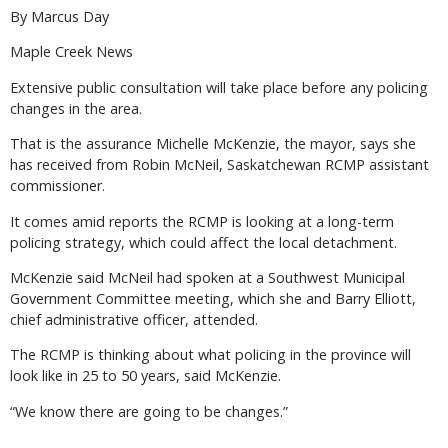
By Marcus Day
Maple Creek News
Extensive public consultation will take place before any policing
changes in the area.
That is the assurance Michelle McKenzie, the mayor, says she
has received from Robin McNeil, Saskatchewan RCMP assistant
commissioner.
It comes amid reports the RCMP is looking at a long-term
policing strategy, which could affect the local detachment.
McKenzie said McNeil had spoken at a Southwest Municipal
Government Committee meeting, which she and Barry Elliott,
chief administrative officer, attended.
The RCMP is thinking about what policing in the province will
look like in 25 to 50 years, said McKenzie.
“We know there are going to be changes.”