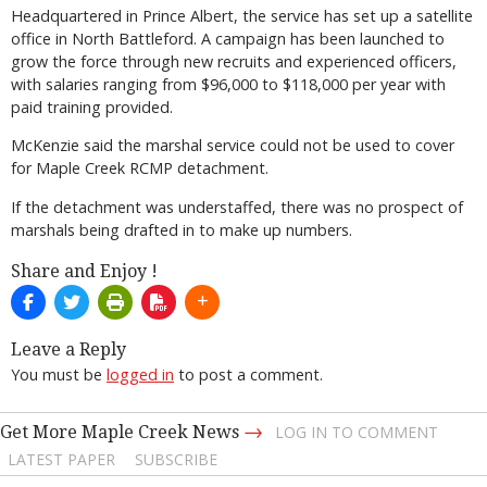
Headquartered in Prince Albert, the service has set up a satellite
office in North Battleford. A campaign has been launched to
grow the force through new recruits and experienced officers,
with salaries ranging from $96,000 to $118,000 per year with
paid training provided.
McKenzie said the marshal service could not be used to cover
for Maple Creek RCMP detachment.
If the detachment was understaffed, there was no prospect of
marshals being drafted in to make up numbers.
Share and Enjoy !
Leave a Reply
You must be
logged in
to post a comment.
→
Get More Maple Creek News
LOG IN TO COMMENT
LATEST PAPER
SUBSCRIBE