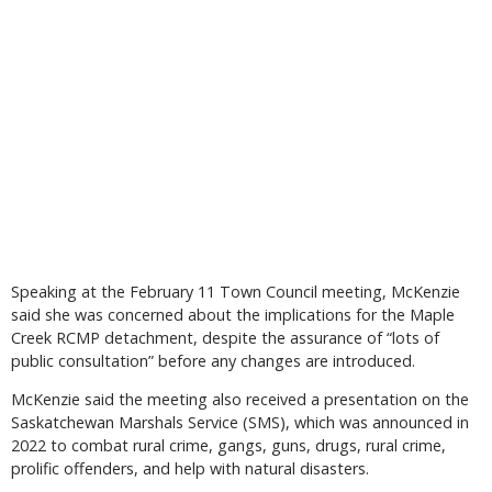
Speaking at the February 11 Town Council meeting, McKenzie
said she was concerned about the implications for the Maple
Creek RCMP detachment, despite the assurance of “lots of
public consultation” before any changes are introduced.
McKenzie said the meeting also received a presentation on the
Saskatchewan Marshals Service (SMS), which was announced in
2022 to combat rural crime, gangs, guns, drugs, rural crime,
prolific offenders, and help with natural disasters.