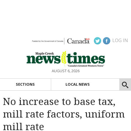
LOG IN
AUGUST 6, 2026
SECTIONS
LOCAL NEWS
No increase to base tax,
mill rate factors, uniform
mill rate