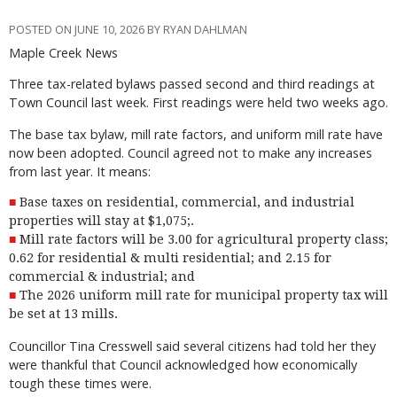
POSTED ON JUNE 10, 2026 BY RYAN DAHLMAN
Maple Creek News
Three tax-related bylaws passed second and third readings at
Town Council last week. First readings were held two weeks ago.
The base tax bylaw, mill rate factors, and uniform mill rate have
now been adopted. Council agreed not to make any increases
from last year. It means:
Base taxes on residential, commercial, and industrial
properties will stay at $1,075;.
Mill rate factors will be 3.00 for agricultural property class;
0.62 for residential & multi residential; and 2.15 for
commercial & industrial; and
The 2026 uniform mill rate for municipal property tax will
be set at 13 mills.
Councillor Tina Cresswell said several citizens had told her they
were thankful that Council acknowledged how economically
tough these times were.