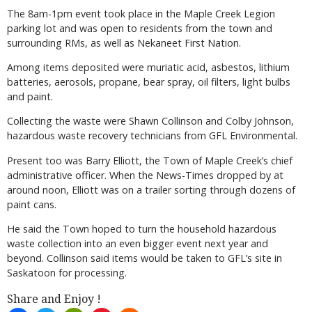
The 8am-1pm event took place in the Maple Creek Legion
parking lot and was open to residents from the town and
surrounding RMs, as well as Nekaneet First Nation.
Among items deposited were muriatic acid, asbestos, lithium
batteries, aerosols, propane, bear spray, oil filters, light bulbs
and paint.
Collecting the waste were Shawn Collinson and Colby Johnson,
hazardous waste recovery technicians from GFL Environmental.
Present too was Barry Elliott, the Town of Maple Creek’s chief
administrative officer. When the News-Times dropped by at
around noon, Elliott was on a trailer sorting through dozens of
paint cans.
He said the Town hoped to turn the household hazardous
waste collection into an even bigger event next year and
beyond. Collinson said items would be taken to GFL’s site in
Saskatoon for processing.
Share and Enjoy !