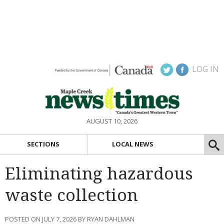
LOG IN
AUGUST 10, 2026
SECTIONS
LOCAL NEWS
Eliminating hazardous
waste collection
POSTED ON JULY 7, 2026 BY RYAN DAHLMAN