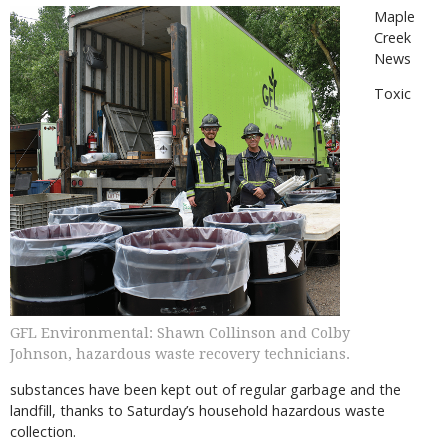
Maple
Creek
News
Toxic
GFL Environmental: Shawn Collinson and Colby
Johnson, hazardous waste recovery technicians.
substances have been kept out of regular garbage and the
landfill, thanks to Saturday’s household hazardous waste
collection.