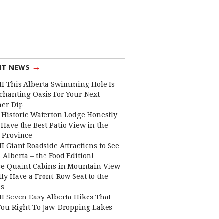
→
NT NEWS
I This Alberta Swimming Hole Is
chanting Oasis For Your Next
er Dip
 Historic Waterton Lodge Honestly
Have the Best Patio View in the
 Province
I Giant Roadside Attractions to See
 Alberta – the Food Edition!
e Quaint Cabins in Mountain View
lly Have a Front-Row Seat to the
es
I Seven Easy Alberta Hikes That
You Right To Jaw-Dropping Lakes