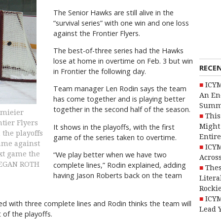
The Senior Hawks are still alive in the
“survival series” with one win and one loss
against the Frontier Flyers.
The best-of-three series had the Hawks
lose at home in overtime on Feb. 3 but win
RECE
in Frontier the following day.
ICYM
Team manager Len Rodin says the team
An En
has come together and is playing better
Summ
together in the second half of the season.
hmieier
This
ntier Flyers
Might 
It shows in the playoffs, with the first
 the playoffs
Entire
game of the series taken to overtime.
game against
ICYM
ext game the
“We play better when we have two
Across
MEGAN ROTH
complete lines,” Rodin explained, adding
Thes
having Jason Roberts back on the team
Litera
Rocki
ICYM
yed with three complete lines and Rodin thinks the team will
Lead 
 of the playoffs.