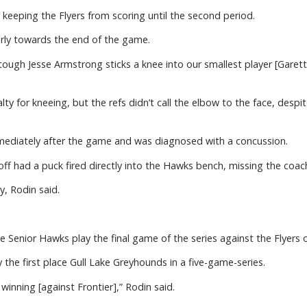
keeping the Flyers from scoring until the second period.
arly towards the end of the game.
tough Jesse Armstrong sticks a knee into our smallest player [Garet
y for kneeing, but the refs didn’t call the elbow to the face, desp
mediately after the game and was diagnosed with a concussion.
off had a puck fired directly into the Hawks bench, missing the coac
y, Rodin said.
 Senior Hawks play the final game of the series against the Flyers 
y the first place Gull Lake Greyhounds in a five-game-series.
winning [against Frontier],” Rodin said.