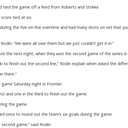
nd tied the game off a feed from Roberts and Stokke.
core tied at six.
uring the five-on-five overtime and had many shots on net that just
odin. “We were all over them but we just couldn’t get it in.”
te the next night, when they won the second game of the series 6-
i to finish out the second line,” Rodin explain when asked the dif
in there.”
e game Saturday night in Frontier.
st and one in the third to finish out the game.
uring the game.
d once to round out the team’s six goals during the game.
e second game,” said Rodin.