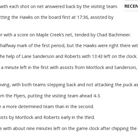
RECE
ith each shot on net answered back by the visiting team.
ting the Hawks on the board first at 17:36, assisted by
r with a score on Maple Creek’s net, tended by Chad Bachmeier.
halfway mark of the first period, but the Hawks were right there wi
e help of Lane Sanderson and Roberts with 13:43 left on the clock.
a minute left in the first with assists from Mortlock and Sanderson,
oving, with both teams stepping back and not attacking the puck as
m the Flyers, putting the visiting team ahead 4-3.
e a more determined team than in the second.
ts by Mortlock and Roberts early in the third.
 with about nine minutes left on the game clock after chipping the