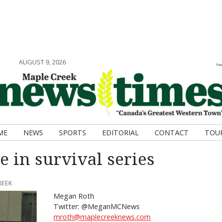
AUGUST 9, 2026
ME
NEWS
SPORTS
EDITORIAL
CONTACT
TOU
e in survival series
REEK
Megan Roth
Twitter: @MeganMCNews
mroth@maplecreeknews.com