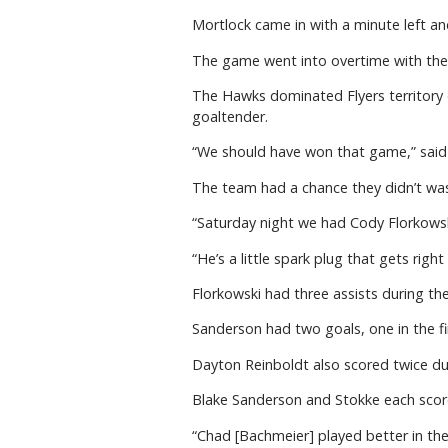
Mortlock came in with a minute left a
The game went into overtime with the s
The Hawks dominated Flyers territory d
goaltender.
“We should have won that game,” said R
The team had a chance they didn’t was
“Saturday night we had Cody Florkowsk
“He’s a little spark plug that gets right 
Florkowski had three assists during th
Sanderson had two goals, one in the fir
Dayton Reinboldt also scored twice d
Blake Sanderson and Stokke each score
“Chad [Bachmeier] played better in th