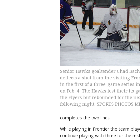
Senior Hawks goaltender Chad Bac
deflects a shot from the visiting Fro
in the first of a three-game series in
on Feb. 4. The Hawks lost their its 
the Flyers but rebounded for the n
following night. SPORTS PHOTOS 
completes the two lines.
While playing in Frontier the team pla
continue playing with three for the rest