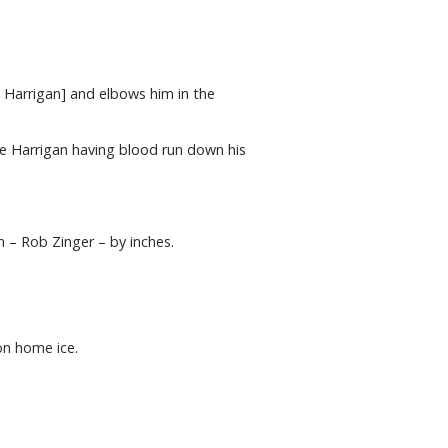
t Harrigan] and elbows him in the
ite Harrigan having blood run down his
h – Rob Zinger – by inches.
on home ice.