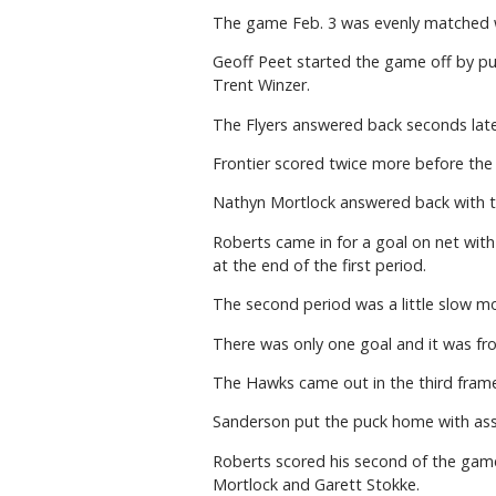
The game Feb. 3 was evenly matched w
Geoff Peet started the game off by put
Trent Winzer.
The Flyers answered back seconds late
Frontier scored twice more before the 
Nathyn Mortlock answered back with th
Roberts came in for a goal on net with 
at the end of the first period.
The second period was a little slow m
There was only one goal and it was fro
The Hawks came out in the third fram
Sanderson put the puck home with assis
Roberts scored his second of the game
Mortlock and Garett Stokke.