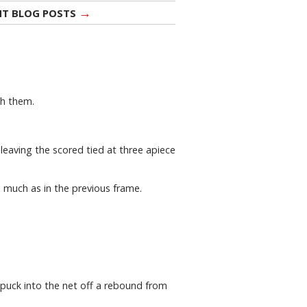
→
NT BLOG POSTS
th them.
 leaving the scored tied at three apiece
 much as in the previous frame.
 puck into the net off a rebound from