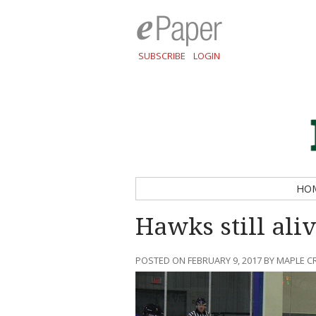
SUBSCRIBE
LOGIN
HO
Hawks still aliv
POSTED ON FEBRUARY 9, 2017 BY MAPLE C