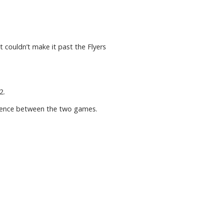
 couldn’t make it past the Flyers
2.
ference between the two games.