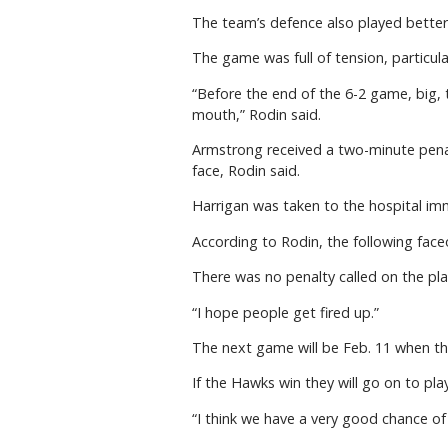
The team’s defence also played better 
The game was full of tension, particul
“Before the end of the 6-2 game, big, 
mouth,” Rodin said.
Armstrong received a two-minute penalt
face, Rodin said.
Harrigan was taken to the hospital im
According to Rodin, the following face
There was no penalty called on the pla
“I hope people get fired up.”
The next game will be Feb. 11 when the
If the Hawks win they will go on to pla
“I think we have a very good chance of 