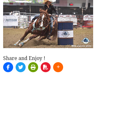
Share and Enjoy !