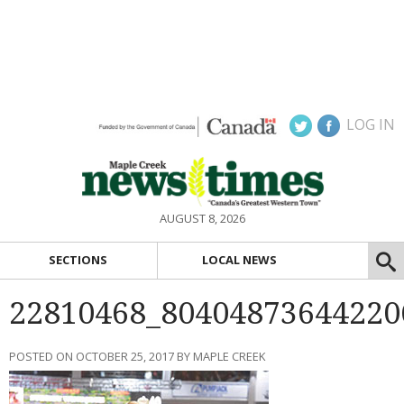
LOG IN
AUGUST 8, 2026
SECTIONS
LOCAL NEWS
22810468_80404873644220
POSTED ON OCTOBER 25, 2017 BY MAPLE CREEK