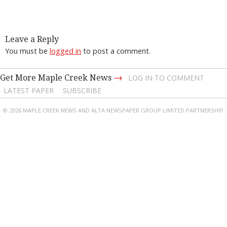
Leave a Reply
You must be
logged in
to post a comment.
→
Get More Maple Creek News
LOG IN TO COMMENT
LATEST PAPER
SUBSCRIBE
© 2026 MAPLE CREEK NEWS AND ALTA NEWSPAPER GROUP LIMITED PARTNERSHIP.