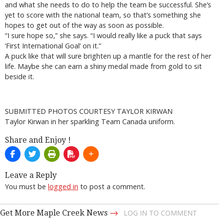
and what she needs to do to help the team be successful. She’s
yet to score with the national team, so that’s something she
hopes to get out of the way as soon as possible.
“I sure hope so,” she says. “I would really like a puck that says
‘First International Goal’ on it.”
A puck like that will sure brighten up a mantle for the rest of her
life. Maybe she can earn a shiny medal made from gold to sit
beside it.
SUBMITTED PHOTOS COURTESY TAYLOR KIRWAN
Taylor Kirwan in her sparkling Team Canada uniform.
Share and Enjoy !
Leave a Reply
You must be
logged in
to post a comment.
→
Get More Maple Creek News
LOG IN TO COMMENT