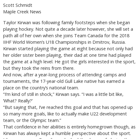
Scott Schmidt
Maple Creek News
Taylor Kirwan was following family footsteps when she began
playing hockey. Not quite a decade later however, she will set a
path all of her own when she joins Team Canada for the 2018
IIHF World Women’s U18 Championships in Dmitrov, Russia.
Kirwan started playing the game at eight because not only had
her older sister been playing, their dad at one time had played
the game at a high level. He got the girls interested in the sport,
but they took the reins from there.
And now, after a year-long process of attending camps and
tournaments, the 17-year-old Gull Lake native has earned a
place on the country’s national team.
“I’m kind of still in shock,” Kirwan says. “I was a little bit like,
‘What? Really?’
“But saying that, I’ve reached this goal and that has opened up
so many more goals, like to actually make U22 development
team, or the Olympic team.”
That confidence in her abilities is entirely homegrown though, as
Kirwan has always kept a humble perspective about the sport.