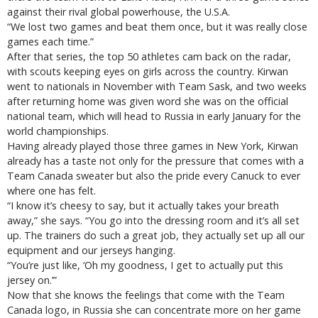
against their rival global powerhouse, the U.S.A.
“We lost two games and beat them once, but it was really close
games each time.”
After that series, the top 50 athletes cam back on the radar,
with scouts keeping eyes on girls across the country. Kirwan
went to nationals in November with Team Sask, and two weeks
after returning home was given word she was on the official
national team, which will head to Russia in early January for the
world championships.
Having already played those three games in New York, Kirwan
already has a taste not only for the pressure that comes with a
Team Canada sweater but also the pride every Canuck to ever
where one has felt.
“I know it’s cheesy to say, but it actually takes your breath
away,” she says. “You go into the dressing room and it’s all set
up. The trainers do such a great job, they actually set up all our
equipment and our jerseys hanging.
“You’re just like, ‘Oh my goodness, I get to actually put this
jersey on.’”
Now that she knows the feelings that come with the Team
Canada logo, in Russia she can concentrate more on her game