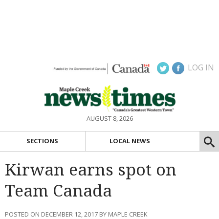
LOG IN
AUGUST 8, 2026
SECTIONS
LOCAL NEWS
Kirwan earns spot on
Team Canada
POSTED ON DECEMBER 12, 2017 BY MAPLE CREEK