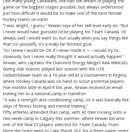
Like many young Canadians, she had the dream of playing the
game on the biggest stages possible, but always understood
just how difficult it would be to make one of the best female
hockey teams on earth.
“I was alright, I guess,” Kirwan says of her skill level early on. “But
I never would have guessed I’d be playing for Team Canada. I’d
always said I would want to, but usually when you say things like
that (to yourself), it’s a really far-fetched goal.
“So I knew I would be OK if I never made it — I would try to,
obviously, but I never really thought it would actually happen.”
Kirwan, who captains the Diamond Energy Midget AAA Wildcats
during club season, played last season with the U18
Saskatchewan team as a 16 year old at a tournament in Regina,
where Hockey Canada was on hand to scout potential players.
Five months later in April if this year, Kirwan received an email
inviting her to a national camp in Hamilton.
“It was a strength and conditioning camp, so it was basically five
days of fitness testing and mental training.”
Fifty athletes attended that camp, with 42 then moving onto a
two-week camp in Calgary this summer, where Kirwan became
one of the final 23 players selected for Team Canada. From
there the team went to Lake Placid, N.Y. for a three-game series