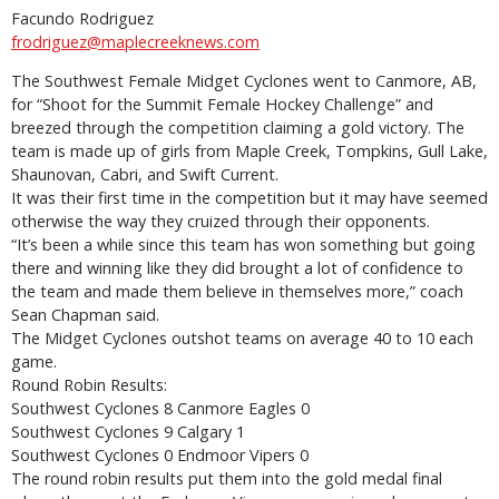
Facundo Rodriguez
frodriguez@maplecreeknews.com
The Southwest Female Midget Cyclones went to Canmore, AB,
for “Shoot for the Summit Female Hockey Challenge” and
breezed through the competition claiming a gold victory. The
team is made up of girls from Maple Creek, Tompkins, Gull Lake,
Shaunovan, Cabri, and Swift Current.
It was their first time in the competition but it may have seemed
otherwise the way they cruized through their opponents.
“It’s been a while since this team has won something but going
there and winning like they did brought a lot of confidence to
the team and made them believe in themselves more,” coach
Sean Chapman said.
The Midget Cyclones outshot teams on average 40 to 10 each
game.
Round Robin Results:
Southwest Cyclones 8 Canmore Eagles 0
Southwest Cyclones 9 Calgary 1
Southwest Cyclones 0 Endmoor Vipers 0
The round robin results put them into the gold medal final