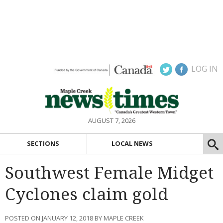
LOG IN
AUGUST 7, 2026
SECTIONS
LOCAL NEWS
Southwest Female Midget
Cyclones claim gold
POSTED ON JANUARY 12, 2018 BY MAPLE CREEK