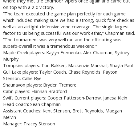
where they met the Endmoor Vipers once again and came out
on top with a 2-0 victory.
“The team executed the game plan perfectly for each game
which included making sure we had a strong, quick fore-check as
well as an airtight defensive zone coverage. The single largest
factor to us being successful was our work ethic,” Chapman said.
“The tournament was very well run and the officiating was
superb-overall it was a tremendous weekend.”
Maple Creek players: Kaylyn Eremenko, Alex Chapman, Sydney
Murphy
Tompkins players: Tori Bakken, Mackenzie Marshall, Shayla Paul
Gull Lake players: Taylor Couch, Chase Reynolds, Payton
Stenson, Callie Bye
Shaunavon players: Bryden Tremere
Cabri players: Hannah Bradford
Swift Current players: Cooper Patterson-Darrow, Janesa Klein
Head Coach: Sean Chapman
Assistant Coaches: Kent Stenson, Brett Reynolds, Maegan
Melvin
Manager: Tracey Stenson