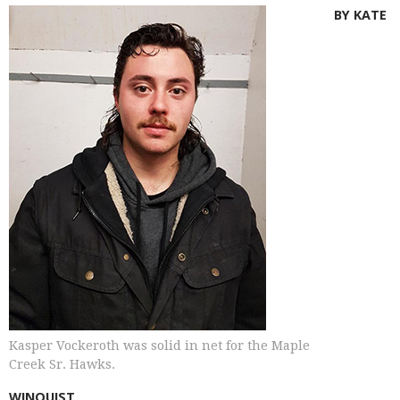
BY KATE
Kasper Vockeroth was solid in net for the Maple
Creek Sr. Hawks.
WINQUIST