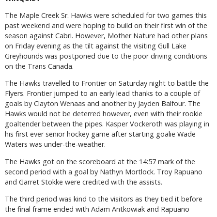
The Maple Creek Sr. Hawks were scheduled for two games this
past weekend and were hoping to build on their first win of the
season against Cabri. However, Mother Nature had other plans
on Friday evening as the tilt against the visiting Gull Lake
Greyhounds was postponed due to the poor driving conditions
on the Trans Canada.
The Hawks travelled to Frontier on Saturday night to battle the
Flyers. Frontier jumped to an early lead thanks to a couple of
goals by Clayton Wenaas and another by Jayden Balfour. The
Hawks would not be deterred however, even with their rookie
goaltender between the pipes. Kasper Vockeroth was playing in
his first ever senior hockey game after starting goalie Wade
Waters was under-the-weather.
The Hawks got on the scoreboard at the 14:57 mark of the
second period with a goal by Nathyn Mortlock. Troy Rapuano
and Garret Stokke were credited with the assists.
The third period was kind to the visitors as they tied it before
the final frame ended with Adam Antkowiak and Rapuano