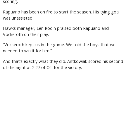
scoring.
Rapuano has been on fire to start the season. His tying goal
was unassisted.
Hawks manager, Len Rodin praised both Rapuano and
Vockeroth on their play.
“Vockeroth kept us in the game. We told the boys that we
needed to win it for him.”
And that’s exactly what they did. Antkowiak scored his second
of the night at 2:27 of OT for the victory.