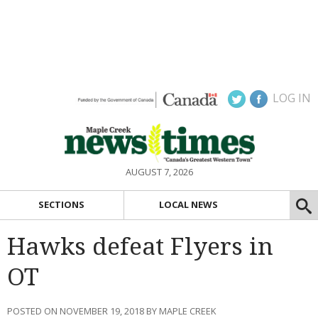
LOG IN
AUGUST 7, 2026
SECTIONS
LOCAL NEWS
Hawks defeat Flyers in
OT
POSTED ON NOVEMBER 19, 2018 BY MAPLE CREEK