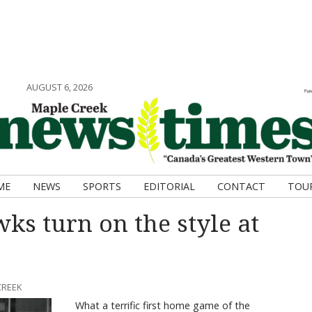
AUGUST 6, 2026
ME
NEWS
SPORTS
EDITORIAL
CONTACT
TOU
ks turn on the style at
CREEK
What a terrific first home game of the