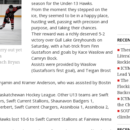
season for the Under-13 Hawks.
From the moment they stepped on the
ice, they seemed to be in a happy place,
hustling well, passing with precision and
purpose, and taking their chances.
Their reward was a richly deserved 5-2
RECE
victory over Gull Lake Greyhounds on
Saturday, with a hat-trick from Finn
Thes
rry out yet
Gustafson and goals by Kace Wasilow and
Litera
a
Camryn Bock.
Rocki
oach Bryan
Assists were provided by Wasilow
ICYM
(Gustafson’s first goal), and Teigan Brost
Lead 
The 
enjamin and Kramer Anderson, who was assisted by Bostin
Flocki
Backc
Saskatchewan Hockey League. Other U13 teams are Swift
ICYM
rs, Swift Current Stallions, Shaunavon Badgers 1,
the C
bert, Swift Current Chargers, Assiniboia 1, Assiniboia 2,
SOU
climbs
awks lost 10-6 to Swift Current Stallions at Fairview Arena
RECE