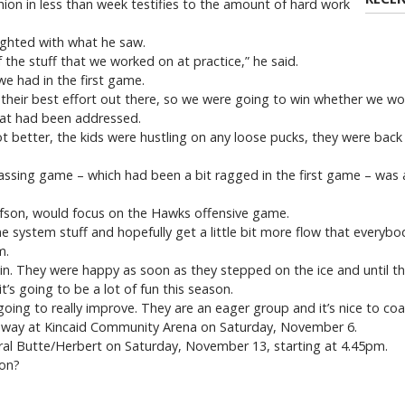
ion in less than week testifies to the amount of hard work
ighted with what he saw.
 the stuff that we worked on at practice,” he said.
we had in the first game.
ave their best effort out there, so we were going to win whether we won
hat had been addressed.
 better, the kids were hustling on any loose pucks, they were back
ssing game – which had been a bit ragged in the first game – was a
afson, would focus on the Hawks offensive game.
system stuff and hopefully get a little bit more flow that everybody
m.
win. They were happy as soon as they stepped on the ice and until th
t’s going to be a lot of fun this season.
going to really improve. They are an eager group and it’s nice to co
away at Kincaid Community Arena on Saturday, November 6.
ral Butte/Herbert on Saturday, November 13, starting at 4.45pm.
 on?