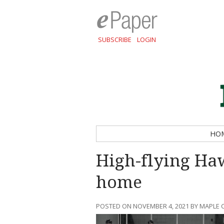
SUBSCRIBE
LOGIN
HO
High-flying Haw
home
POSTED ON NOVEMBER 4, 2021 BY MAPLE 