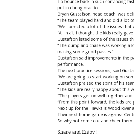
To bounce back in such convincing fash
put in during practice.
Bryan Gustafson, head coach, was del
“The team played hard and did a lot of
“We corrected a lot of the issues that 
“All in all, I thought the kids really g
Gustafson listed some of the issues t
“The dump and chase was working a lot
making some good passes.”
Gustafson said improvements in the pa
performance.
The next practice sessions, said Gust
“We are going to start working on some 
Gustafson praised the spirit of his tea
“The kids are really happy about this 
“The players get on well together and i
“From this point forward, the kids are 
Next up for the Hawks is Wood River 
Their next home game is against Cent
So why not come out and cheer them
Share and Enjoy !