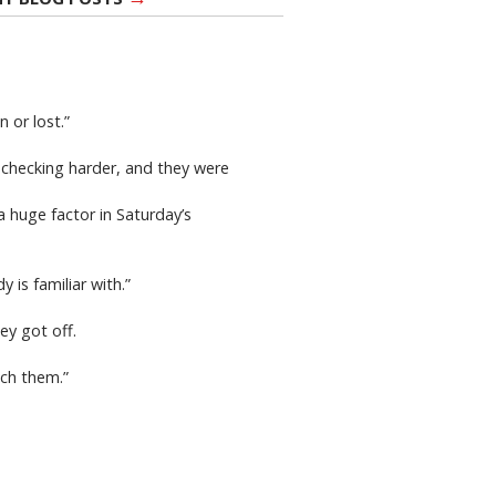
 or lost.”
 checking harder, and they were
 huge factor in Saturday’s
 is familiar with.”
ey got off.
ach them.”