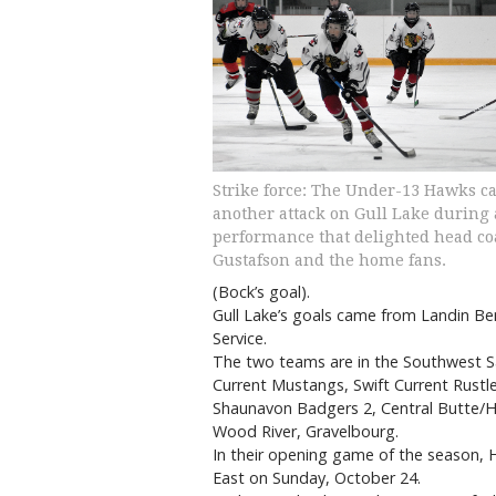
Strike force: The Under-13 Hawks ca
another attack on Gull Lake during 
performance that delighted head c
Gustafson and the home fans.
(Bock’s goal).
Gull Lake’s goals came from Landin B
Service.
The two teams are in the Southwest 
Current Mustangs, Swift Current Rustle
Shaunavon Badgers 2, Central Butte/Her
Wood River, Gravelbourg.
In their opening game of the season, H
East on Sunday, October 24.