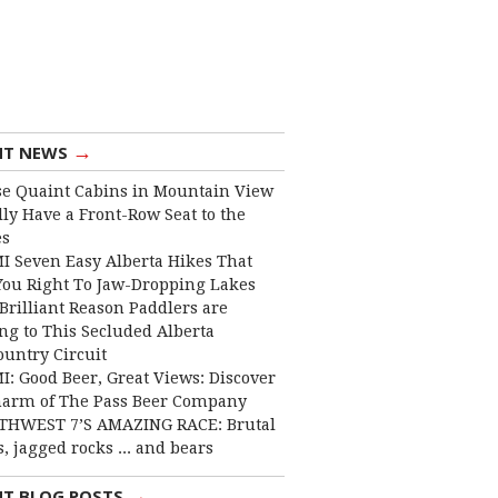
→
NT NEWS
e Quaint Cabins in Mountain View
lly Have a Front-Row Seat to the
es
I Seven Easy Alberta Hikes That
You Right To Jaw-Dropping Lakes
Brilliant Reason Paddlers are
ng to This Secluded Alberta
ountry Circuit
I: Good Beer, Great Views: Discover
harm of The Pass Beer Company
THWEST 7’S AMAZING RACE: Brutal
, jagged rocks ... and bears
→
NT BLOG POSTS