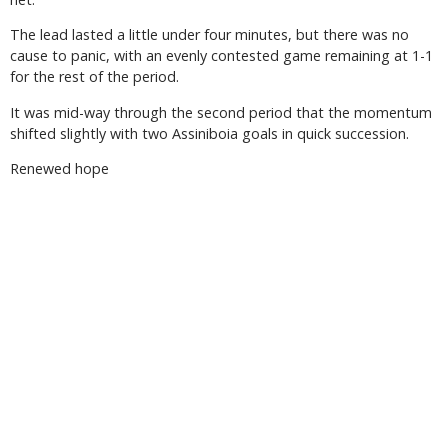
The lead lasted a little under four minutes, but there was no
cause to panic, with an evenly contested game remaining at 1-1
for the rest of the period.
It was mid-way through the second period that the momentum
shifted slightly with two Assiniboia goals in quick succession.
Renewed hope