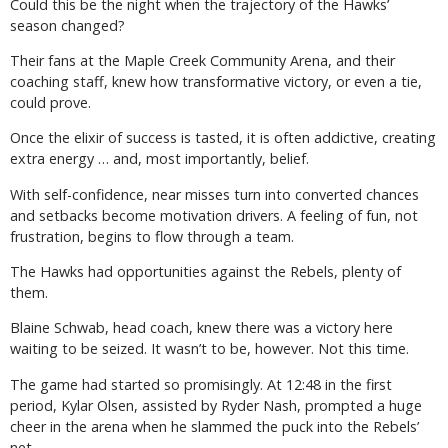
Could this be the night when the trajectory of the Hawks’
season changed?
Their fans at the Maple Creek Community Arena, and their
coaching staff, knew how transformative victory, or even a tie,
could prove.
Once the elixir of success is tasted, it is often addictive, creating
extra energy … and, most importantly, belief.
With self-confidence, near misses turn into converted chances
and setbacks become motivation drivers. A feeling of fun, not
frustration, begins to flow through a team.
The Hawks had opportunities against the Rebels, plenty of
them.
Blaine Schwab, head coach, knew there was a victory here
waiting to be seized. It wasn’t to be, however. Not this time.
The game had started so promisingly. At 12:48 in the first
period, Kylar Olsen, assisted by Ryder Nash, prompted a huge
cheer in the arena when he slammed the puck into the Rebels’
net.