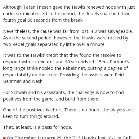
Although Taten Friesen gave the Hawks renewed hope with just
under six minutes left in the period, the Rebels snatched their
fourth goal 56 seconds from the break.
Nevertheless, the cause was far from lost: 4-2 was salvageable.
As in the second period, however, the Hawks were rocked by
two Rebel goals separated by little over a minute.
It was to the Hawks’ credit that they found the resolve to
respond with six minutes and 40 seconds left. Benz Packard’s
long-range strike rippled the Rebels’ net, putting a degree of
respectability on the score. Providing the assists were Reid
Behrman and Nash.
For Schwab and his assistants, the challenge is now to find
positives from the game, and build from there.
One of the positives is effort. There is no doubt the players are
keen to turn things around.
That, at least, is a basis for hope.
On Thursday, January 29, the U15 Hawks lost 10-1 to Gull