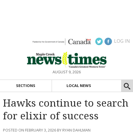
LOG IN
AUGUST 9, 2026
SECTIONS
LOCAL NEWS
Hawks continue to search
for elixir of success
POSTED ON FEBRUARY 3, 2026 BY RYAN DAHLMAN