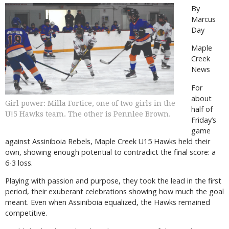
By
Marcus
Day
Maple
Creek
News
For
about
Girl power: Milla Fortice, one of two girls in the
half of
U!5 Hawks team. The other is Pennlee Brown.
Friday’s
game
against Assiniboia Rebels, Maple Creek U15 Hawks held their
own, showing enough potential to contradict the final score: a
6-3 loss.
Playing with passion and purpose, they took the lead in the first
period, their exuberant celebrations showing how much the goal
meant. Even when Assiniboia equalized, the Hawks remained
competitive.