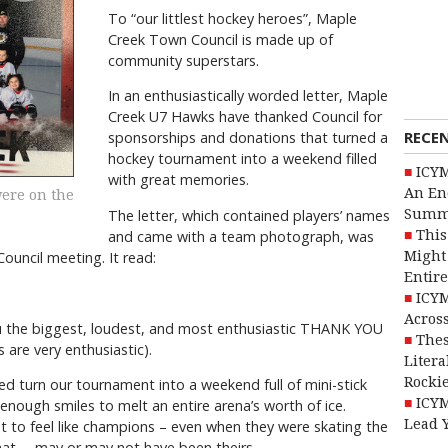
To “our littlest hockey heroes”, Maple
Creek Town Council is made up of
community superstars.
In an enthusiastically worded letter, Maple
Creek U7 Hawks have thanked Council for
RECE
sponsorships and donations that turned a
hockey tournament into a weekend filled
ICYM
with great memories.
An En
were on the
Summ
The letter, which contained players’ names
This
and came with a team photograph, was
Might 
uncil meeting. It read:
Entire
ICYM
Across
 the biggest, loudest, and most enthusiastic THANK YOU
Thes
 are very enthusiastic).
Litera
Rocki
d turn our tournament into a weekend full of mini-stick
ICYM
enough smiles to melt an entire arena’s worth of ice.
Lead 
t to feel like champions – even when they were skating the
hat … may or may not have been theirs.