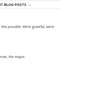
→
NT BLOG POSTS
this possible. We’re grateful, we’re
enzie, the mayor.