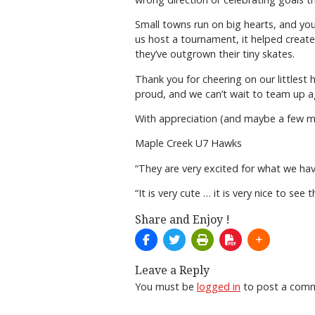
Small towns run on big hearts, and you
us host a tournament, it helped create
they’ve outgrown their tiny skates.
Thank you for cheering on our littlest 
proud, and we can’t wait to team up a
With appreciation (and maybe a few mi
Maple Creek U7 Hawks
“They are very excited for what we have
“It is very cute … it is very nice to se
Share and Enjoy !
Leave a Reply
You must be
logged in
to post a com