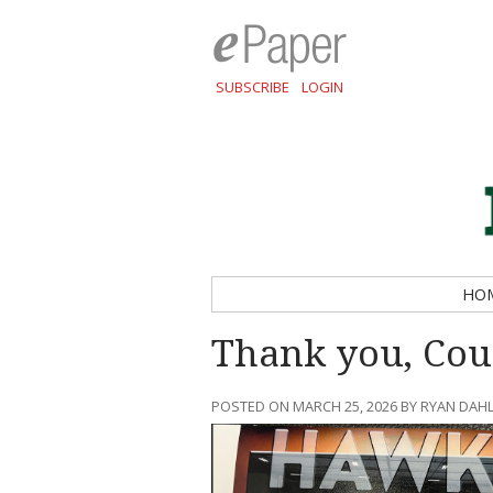
SUBSCRIBE
LOGIN
HO
Thank you, Coun
POSTED ON MARCH 25, 2026 BY RYAN DA