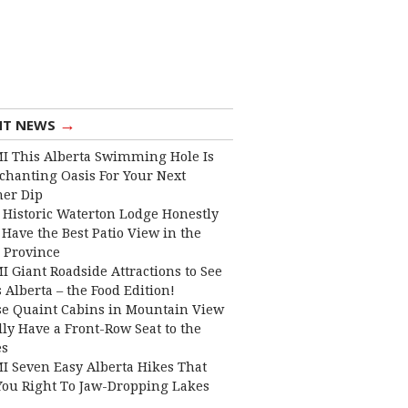
→
NT NEWS
I This Alberta Swimming Hole Is
chanting Oasis For Your Next
er Dip
 Historic Waterton Lodge Honestly
Have the Best Patio View in the
 Province
I Giant Roadside Attractions to See
 Alberta – the Food Edition!
e Quaint Cabins in Mountain View
lly Have a Front-Row Seat to the
es
I Seven Easy Alberta Hikes That
You Right To Jaw-Dropping Lakes