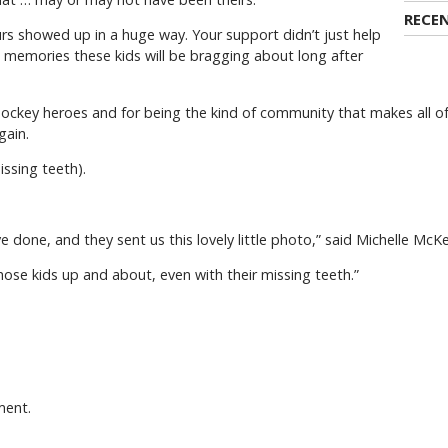
RECE
rs showed up in a huge way. Your support didn’t just help
 memories these kids will be bragging about long after
hockey heroes and for being the kind of community that makes all of 
gain.
ssing teeth).
 done, and they sent us this lovely little photo,” said Michelle McK
e those kids up and about, even with their missing teeth.”
ment.