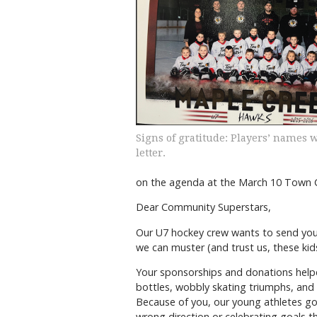
Signs of gratitude: Players’ names 
letter.
on the agenda at the March 10 Town Co
Dear Community Superstars,
Our U7 hockey crew wants to send you
we can muster (and trust us, these kids
Your sponsorships and donations helpe
bottles, wobbly skating triumphs, and 
Because of you, our young athletes go
wrong direction or celebrating goals t