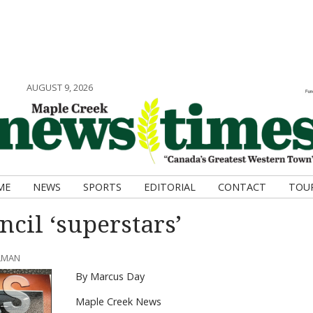
AUGUST 9, 2026
ME
NEWS
SPORTS
EDITORIAL
CONTACT
TOU
cil ‘superstars’
HLMAN
By Marcus Day
Maple Creek News