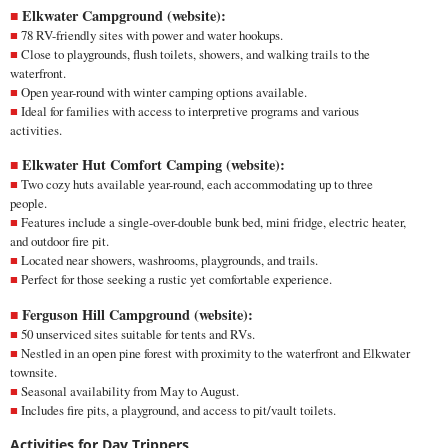
Elkwater Campground (
website
):
78 RV-friendly sites with power and water hookups.
Close to playgrounds, flush toilets, showers, and walking trails to the
waterfront.
Open year-round with winter camping options available.
Ideal for families with access to interpretive programs and various
activities.
Elkwater Hut Comfort Camping (
website
):
Two cozy huts available year-round, each accommodating up to three
people.
Features include a single-over-double bunk bed, mini fridge, electric heater,
and outdoor fire pit.
Located near showers, washrooms, playgrounds, and trails.
Perfect for those seeking a rustic yet comfortable experience.
Ferguson Hill Campground (
website
):
50 unserviced sites suitable for tents and RVs.
Nestled in an open pine forest with proximity to the waterfront and Elkwater
townsite.
Seasonal availability from May to August.
Includes fire pits, a playground, and access to pit/vault toilets.
Activities for Day Trippers