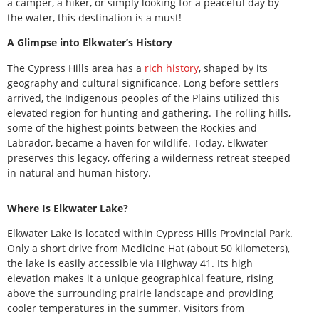
a camper, a hiker, or simply looking for a peaceful day by
the water, this destination is a must!
A Glimpse into Elkwater’s History
The Cypress Hills area has a
rich history
, shaped by its
geography and cultural significance. Long before settlers
arrived, the Indigenous peoples of the Plains utilized this
elevated region for hunting and gathering. The rolling hills,
some of the highest points between the Rockies and
Labrador, became a haven for wildlife. Today, Elkwater
preserves this legacy, offering a wilderness retreat steeped
in natural and human history.
Where Is Elkwater Lake?
Elkwater Lake is located within Cypress Hills Provincial Park.
Only a short drive from Medicine Hat (about 50 kilometers),
the lake is easily accessible via Highway 41. Its high
elevation makes it a unique geographical feature, rising
above the surrounding prairie landscape and providing
cooler temperatures in the summer. Visitors from