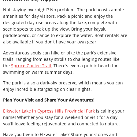
Not staying overnight? No problem. The park boasts ample
amenities for day visitors. Pack a picnic and enjoy the
designated day-use areas along the lake, complete with
scenic spots to soak up the view. Bring your kayak,
paddleboard, or canoe to explore the water. Boat rentals are
also available if you don’t have your own gear.
Adventurous souls can hike or bike the park’s extensive
trails, ranging from easy strolls to challenging routes like
the
Spruce Coulee Trail.
There’s even a public beach for
swimming on warm summer days.
The park is also a dark-sky preserve, which means you can
enjoy incredible stargazing on clear nights.
Plan Your Visit and Share Your Adventures!
Elkwater Lake in Cypress Hills Provincial Park
is calling your
name! Whether you stay for a weekend or visit for a day,
you’ll leave feeling rejuvenated and connected to nature.
Have you been to Elkwater Lake? Share your stories and