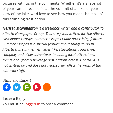
pictures with us in the comments. Whether it’s a snapshot
of your campsite, a selfie at the summit of a hike, or your
view of the lake, we’d love to see how you made the most of
this stunning destination.
Nerissa McNaughton
is a freelance writer and a contributor to
Alberta Newspaper Group. This story was written for the
Alberta
Newspaper Groups Summer Escapes Guide
advertising feature.
Summer Escapes is a special feature about things to do in
Alberta this summer. Activities like, staycations, road trips,
camping, and other adventures including local attractions,
events and food & beverage destinations across Alberta. It is
not written by and does not necessarily reflect the views of the
editorial staff.
Share and Enjoy !
Leave a Reply
You must be
logged in
to post a comment.