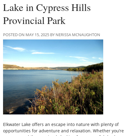
Lake in Cypress Hills
Provincial Park
POSTED ON MAY 15, 2025 BY NERISSA MCNAUGHTON
Elkwater Lake offers an escape into nature with plenty of
opportunities for adventure and relaxation. Whether you’re