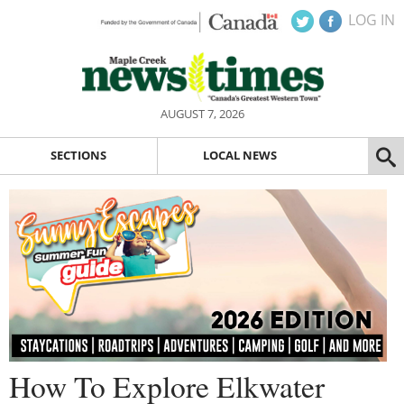
LOG IN
AUGUST 7, 2026
SECTIONS
LOCAL NEWS
How To Explore Elkwater