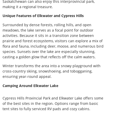
Saskatchewan can also enjoy this interprovincial park,
making it a regional treasure.
Unique Features of Elkwater and Cypress Hills
Surrounded by dense forests, rolling hills, and open
meadows, the lake serves as a focal point for outdoor
activities. Because it sits in a transition zone between
prairie and forest ecosystems, visitors can explore a mix of
flora and fauna, including deer, moose, and numerous bird
species. Sunsets over the lake are especially stunning,
casting a golden glow that reflects off the calm waters.
Winter transforms the area into a snowy playground with
cross-country skiing, snowshoeing, and tobogganing,
ensuring year-round appeal.
Camping Around Elkwater Lake
Cypress Hills Provincial Park and Elkwater Lake offers some
of the best sites in the region. Options range from basic
tent sites to fully serviced RV pads and cozy cabins.