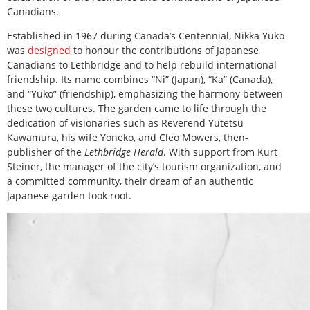
Canadians.
Established in 1967 during Canada’s Centennial, Nikka Yuko
was
designed
to honour the contributions of Japanese
Canadians to Lethbridge and to help rebuild international
friendship. Its name combines “Ni” (Japan), “Ka” (Canada),
and “Yuko” (friendship), emphasizing the harmony between
these two cultures. The garden came to life through the
dedication of visionaries such as Reverend Yutetsu
Kawamura, his wife Yoneko, and Cleo Mowers, then-
publisher of the
Lethbridge Herald
. With support from Kurt
Steiner, the manager of the city’s tourism organization, and
a committed community, their dream of an authentic
Japanese garden took root.