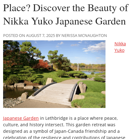
Place? Discover the Beauty of
Nikka Yuko Japanese Garden
POSTED ON AUGUST 7, 2025 BY NERISSA MCNAUGHTON
Nikka
Yuko
Japanese Garden
in Lethbridge is a place where peace,
culture, and history intersect. This garden retreat was
designed as a symbol of Japan-Canada friendship and a
celebration of the resilience and contributions of Japanese