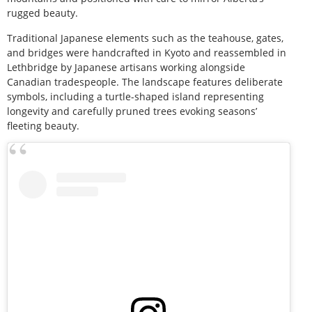
rugged beauty.
Traditional Japanese elements such as the teahouse, gates,
and bridges were handcrafted in Kyoto and reassembled in
Lethbridge by Japanese artisans working alongside
Canadian tradespeople. The landscape features deliberate
symbols, including a turtle-shaped island representing
longevity and carefully pruned trees evoking seasons’
fleeting beauty.