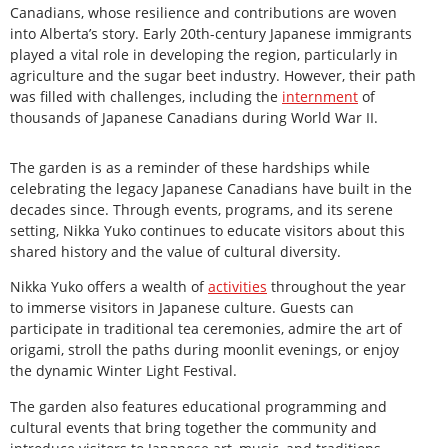
Canadians, whose resilience and contributions are woven
into Alberta’s story. Early 20th-century Japanese immigrants
played a vital role in developing the region, particularly in
agriculture and the sugar beet industry. However, their path
was filled with challenges, including the
internment
of
thousands of Japanese Canadians during World War II.
The garden is as a reminder of these hardships while
celebrating the legacy Japanese Canadians have built in the
decades since. Through events, programs, and its serene
setting, Nikka Yuko continues to educate visitors about this
shared history and the value of cultural diversity.
Nikka Yuko offers a wealth of
activities
throughout the year
to immerse visitors in Japanese culture. Guests can
participate in traditional tea ceremonies, admire the art of
origami, stroll the paths during moonlit evenings, or enjoy
the dynamic Winter Light Festival.
The garden also features educational programming and
cultural events that bring together the community and