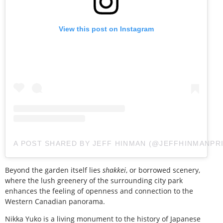
View this post on Instagram
A POST SHARED BY JEFF HINMAN (@JEFFHINMANPR
Beyond the garden itself lies
shakkei
, or borrowed scenery,
where the lush greenery of the surrounding city park
enhances the feeling of openness and connection to the
Western Canadian panorama.
Nikka Yuko is a living monument to the history of Japanese