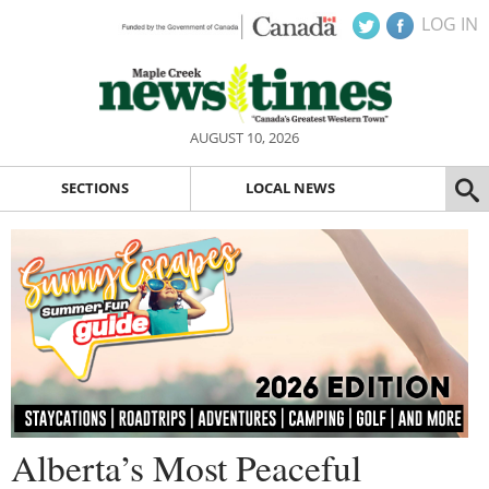
LOG IN
AUGUST 10, 2026
SECTIONS
LOCAL NEWS
Alberta’s Most Peaceful