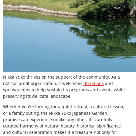
Nikka Yuko thrives on the support of the community. As a
not-for-profit organization, it welcomes
donations
and
sponsorships to help sustain its programs and events while
preserving its delicate landscape.
Whether you’re looking for a quiet retreat, a cultural lesson,
or a family outing, the Nikka Yuko Japanese Garden
promises an experience unlike any other. Its carefully
curated harmony of natural beauty, historical significance,
and cultural celebration makes it a treasure not only for