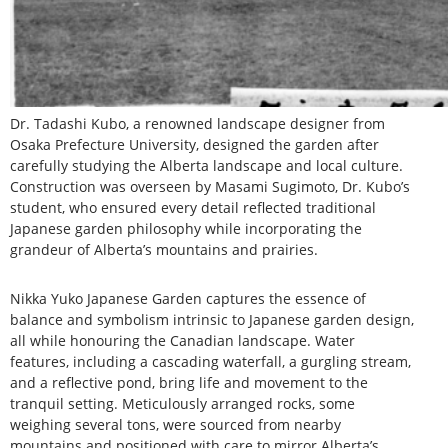
Dr. Tadashi Kubo, a renowned landscape designer from
Osaka Prefecture University, designed the garden after
carefully studying the Alberta landscape and local culture.
Construction was overseen by Masami Sugimoto, Dr. Kubo’s
student, who ensured every detail reflected traditional
Japanese garden philosophy while incorporating the
grandeur of Alberta’s mountains and prairies.
Nikka Yuko Japanese Garden captures the essence of
balance and symbolism intrinsic to Japanese garden design,
all while honouring the Canadian landscape. Water
features, including a cascading waterfall, a gurgling stream,
and a reflective pond, bring life and movement to the
tranquil setting. Meticulously arranged rocks, some
weighing several tons, were sourced from nearby
mountains and positioned with care to mirror Alberta’s