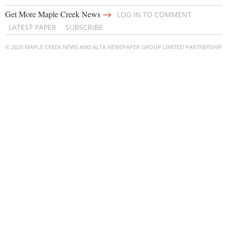
→
Get More Maple Creek News
LOG IN TO COMMENT
LATEST PAPER
SUBSCRIBE
© 2026 MAPLE CREEK NEWS AND ALTA NEWSPAPER GROUP LIMITED PARTNERSHIP