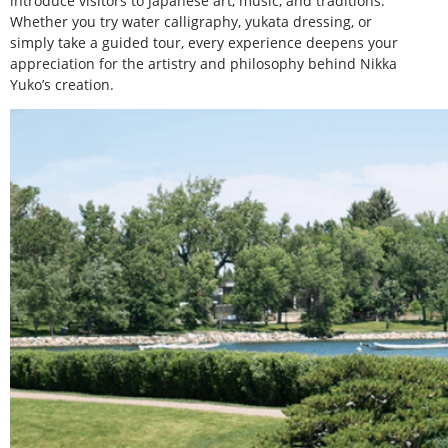
introduce visitors to Japanese art, music, and traditions.
Whether you try water calligraphy, yukata dressing, or
simply take a guided tour, every experience deepens your
appreciation for the artistry and philosophy behind Nikka
Yuko’s creation.