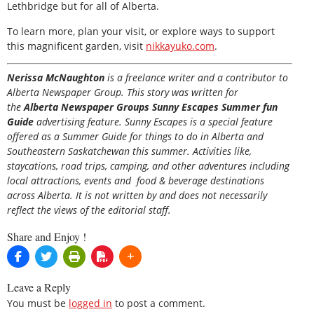
Lethbridge but for all of Alberta.
To learn more, plan your visit, or explore ways to support
this magnificent garden, visit
nikkayuko.com
.
Nerissa McNaughton
is a freelance writer and a contributor to
Alberta Newspaper Group. This story was written for
the
Alberta Newspaper Groups Sunny Escapes Summer fun
Guide
advertising feature. Sunny Escapes is a special feature
offered as a Summer Guide for things to do in Alberta and
Southeastern Saskatchewan this summer. Activities like,
staycations, road trips, camping, and other adventures including
local attractions, events and food & beverage destinations
across Alberta. It is not written by and does not necessarily
reflect the views of the editorial staff.
Share and Enjoy !
Leave a Reply
You must be
logged in
to post a comment.