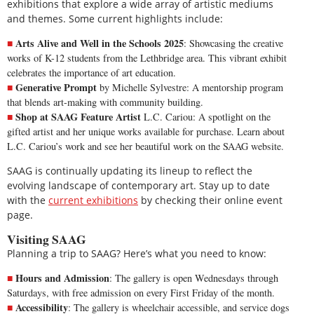
exhibitions that explore a wide array of artistic mediums
and themes. Some current highlights include:
Arts Alive and Well in the Schools 2025
: Showcasing the creative
works of K-12 students from the Lethbridge area. This vibrant exhibit
celebrates the importance of art education.
Generative Prompt
by Michelle Sylvestre: A mentorship program
that blends art-making with community building.
Shop at SAAG Feature Artist
L.C. Cariou: A spotlight on the
gifted artist and her unique works available for purchase.
Learn about
L.C. Cariou’s work
and see her beautiful work on the SAAG website.
SAAG is continually updating its lineup to reflect the
evolving landscape of contemporary art. Stay up to date
with the
current exhibitions
by checking their online event
page.
Visiting SAAG
Planning a trip to SAAG? Here’s what you need to know:
Hours and Admission
: The
gallery is open
Wednesdays through
Saturdays, with free admission on every First Friday of the month.
Accessibility
: The gallery is wheelchair accessible, and service dogs