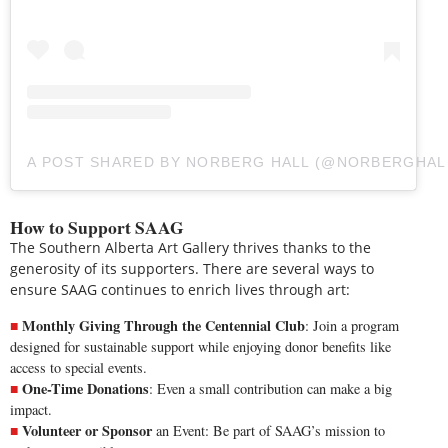
A POST SHARED BY NORBERG HALL (@NORBERGHAL
How to Support SAAG
The Southern Alberta Art Gallery thrives thanks to the
generosity of its supporters. There are several ways to
ensure SAAG continues to enrich lives through art:
Monthly Giving Through the Centennial Club
: Join a program
designed for sustainable support while enjoying donor benefits like
access to special events.
One-Time Donations
: Even a small contribution can make a big
impact.
Volunteer or Sponsor
an Event: Be part of SAAG’s mission to