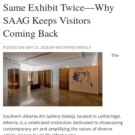
Same Exhibit Twice—Why
SAAG Keeps Visitors
Coming Back
POSTED ON MAY 25, 2026 BY WESTWIND WEEKLY
The
Southern Alberta Art Gallery (SAAG), located in Lethbridge,
Alberta, is a celebrated institution dedicated to showcasing
contemporary art and amplifying the voices of diverse