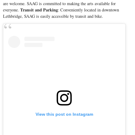
are welcome. SAAG is committed to making the arts available for
Transit and Parking
everyone.
: Conveniently located in downtown
Lethbridge, SAAG is easily accessible by transit and bike.
View this post on Instagram