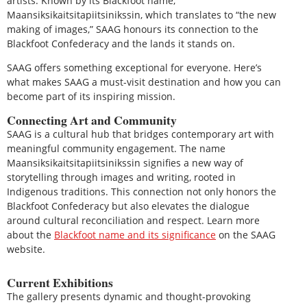
artists. Known by its Blackfoot name,
Maansiksikaitsitapiitsinikssin, which translates to “the new
making of images,” SAAG honours its connection to the
Blackfoot Confederacy and the lands it stands on.
SAAG offers something exceptional for everyone. Here’s
what makes SAAG a must-visit destination and how you can
become part of its inspiring mission.
Connecting Art and Community
SAAG is a cultural hub that bridges contemporary art with
meaningful community engagement. The name
Maansiksikaitsitapiitsinikssin signifies a new way of
storytelling through images and writing, rooted in
Indigenous traditions. This connection not only honors the
Blackfoot Confederacy but also elevates the dialogue
around cultural reconciliation and respect. Learn more
about the
Blackfoot name and its significance
on the SAAG
website.
Current Exhibitions
The gallery presents dynamic and thought-provoking