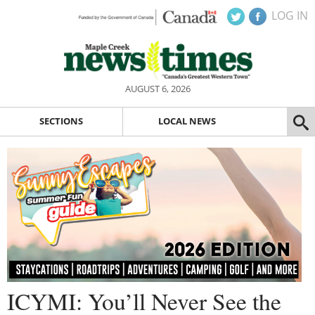
LOG IN
AUGUST 6, 2026
SECTIONS
LOCAL NEWS
ICYMI: You’ll Never See the