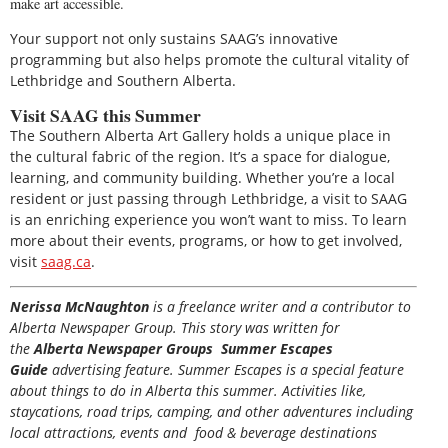
make art accessible.
Your support not only sustains SAAG’s innovative
programming but also helps promote the cultural vitality of
Lethbridge and Southern Alberta.
Visit SAAG this Summer
The Southern Alberta Art Gallery holds a unique place in
the cultural fabric of the region. It’s a space for dialogue,
learning, and community building. Whether you’re a local
resident or just passing through Lethbridge, a visit to SAAG
is an enriching experience you won’t want to miss. To learn
more about their events, programs, or how to get involved,
visit
saag.ca
.
Nerissa McNaughton
is a freelance writer and a contributor to
Alberta Newspaper Group. This story was written for
the
Alberta Newspaper Groups Summer Escapes
Guide
advertising feature. Summer Escapes is a special feature
about things to do in Alberta this summer. Activities like,
staycations, road trips, camping, and other adventures including
local attractions, events and food & beverage destinations