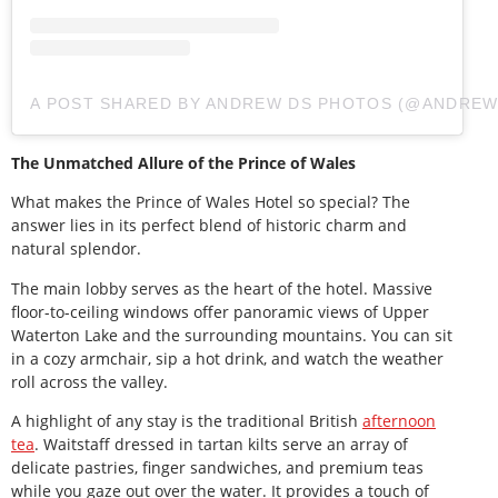
A POST SHARED BY ANDREW DS PHOTOS (@ANDRE
The Unmatched Allure of the Prince of Wales
What makes the Prince of Wales Hotel so special? The
answer lies in its perfect blend of historic charm and
natural splendor.
The main lobby serves as the heart of the hotel. Massive
floor-to-ceiling windows offer panoramic views of Upper
Waterton Lake and the surrounding mountains. You can sit
in a cozy armchair, sip a hot drink, and watch the weather
roll across the valley.
A highlight of any stay is the traditional British
afternoon
tea
. Waitstaff dressed in tartan kilts serve an array of
delicate pastries, finger sandwiches, and premium teas
while you gaze out over the water. It provides a touch of