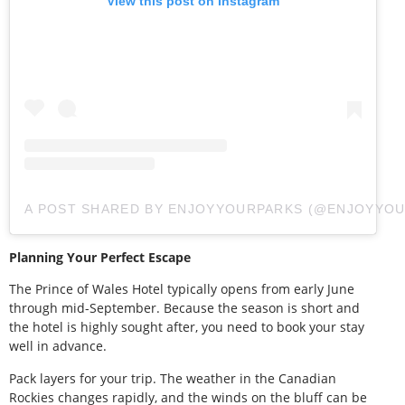
View this post on Instagram
A POST SHARED BY ENJOYYOURPARKS (@ENJOYYOU
Planning Your Perfect Escape
The Prince of Wales Hotel typically opens from early June
through mid-September. Because the season is short and
the hotel is highly sought after, you need to book your stay
well in advance.
Pack layers for your trip. The weather in the Canadian
Rockies changes rapidly, and the winds on the bluff can be