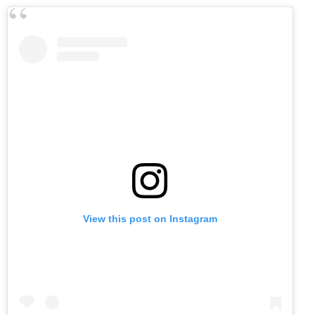
View this post on Instagram