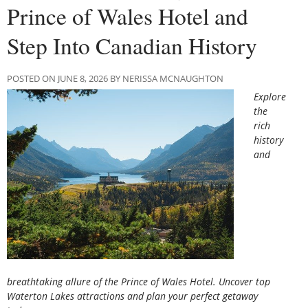
Prince of Wales Hotel and
Step Into Canadian History
POSTED ON JUNE 8, 2026 BY NERISSA MCNAUGHTON
Explore
the
rich
history
and
breathtaking allure of the Prince of Wales Hotel. Uncover top
Waterton Lakes attractions and plan your perfect getaway