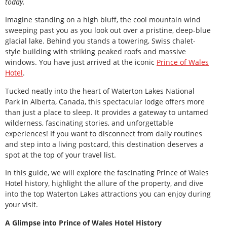
today.
Imagine standing on a high bluff, the cool mountain wind
sweeping past you as you look out over a pristine, deep-blue
glacial lake. Behind you stands a towering, Swiss chalet-
style building with striking peaked roofs and massive
windows. You have just arrived at the iconic
Prince of Wales
Hotel
.
Tucked neatly into the heart of Waterton Lakes National
Park in Alberta, Canada, this spectacular lodge offers more
than just a place to sleep. It provides a gateway to untamed
wilderness, fascinating stories, and unforgettable
experiences! If you want to disconnect from daily routines
and step into a living postcard, this destination deserves a
spot at the top of your travel list.
In this guide, we will explore the fascinating Prince of Wales
Hotel history, highlight the allure of the property, and dive
into the top Waterton Lakes attractions you can enjoy during
your visit.
A Glimpse into Prince of Wales Hotel History