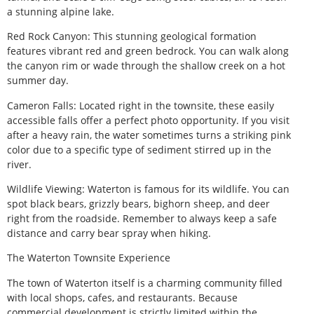
a stunning alpine lake.
Red Rock Canyon: This stunning geological formation
features vibrant red and green bedrock. You can walk along
the canyon rim or wade through the shallow creek on a hot
summer day.
Cameron Falls: Located right in the townsite, these easily
accessible falls offer a perfect photo opportunity. If you visit
after a heavy rain, the water sometimes turns a striking pink
color due to a specific type of sediment stirred up in the
river.
Wildlife Viewing: Waterton is famous for its wildlife. You can
spot black bears, grizzly bears, bighorn sheep, and deer
right from the roadside. Remember to always keep a safe
distance and carry bear spray when hiking.
The Waterton Townsite Experience
The town of Waterton itself is a charming community filled
with local shops, cafes, and restaurants. Because
commercial development is strictly limited within the