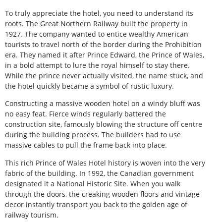
To truly appreciate the hotel, you need to understand its
roots. The Great Northern Railway built the property in
1927. The company wanted to entice wealthy American
tourists to travel north of the border during the Prohibition
era. They named it after Prince Edward, the Prince of Wales,
in a bold attempt to lure the royal himself to stay there.
While the prince never actually visited, the name stuck, and
the hotel quickly became a symbol of rustic luxury.
Constructing a massive wooden hotel on a windy bluff was
no easy feat. Fierce winds regularly battered the
construction site, famously blowing the structure off centre
during the building process. The builders had to use
massive cables to pull the frame back into place.
This rich Prince of Wales Hotel history is woven into the very
fabric of the building. In 1992, the Canadian government
designated it a National Historic Site. When you walk
through the doors, the creaking wooden floors and vintage
decor instantly transport you back to the golden age of
railway tourism.