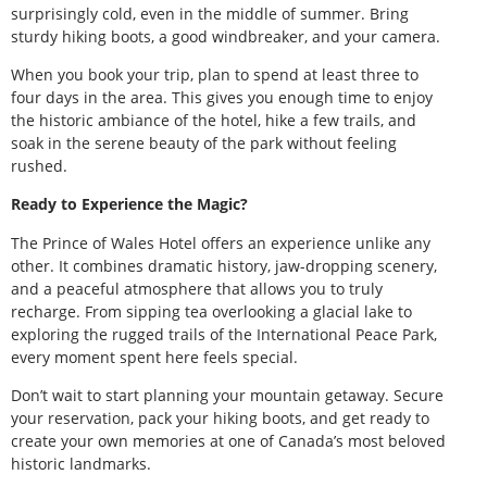
surprisingly cold, even in the middle of summer. Bring
sturdy hiking boots, a good windbreaker, and your camera.
When you book your trip, plan to spend at least three to
four days in the area. This gives you enough time to enjoy
the historic ambiance of the hotel, hike a few trails, and
soak in the serene beauty of the park without feeling
rushed.
Ready to Experience the Magic?
The Prince of Wales Hotel offers an experience unlike any
other. It combines dramatic history, jaw-dropping scenery,
and a peaceful atmosphere that allows you to truly
recharge. From sipping tea overlooking a glacial lake to
exploring the rugged trails of the International Peace Park,
every moment spent here feels special.
Don’t wait to start planning your mountain getaway. Secure
your reservation, pack your hiking boots, and get ready to
create your own memories at one of Canada’s most beloved
historic landmarks.