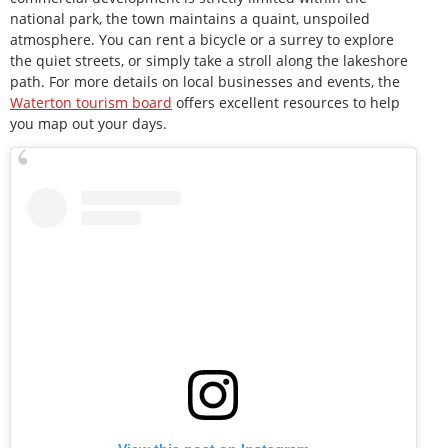
national park, the town maintains a quaint, unspoiled
atmosphere. You can rent a bicycle or a surrey to explore
the quiet streets, or simply take a stroll along the lakeshore
path. For more details on local businesses and events, the
Waterton tourism board
offers excellent resources to help
you map out your days.