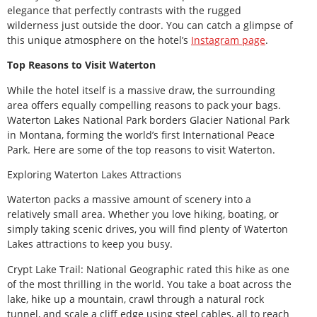
elegance that perfectly contrasts with the rugged
wilderness just outside the door. You can catch a glimpse of
this unique atmosphere on the hotel’s
Instagram page
.
Top Reasons to Visit Waterton
While the hotel itself is a massive draw, the surrounding
area offers equally compelling reasons to pack your bags.
Waterton Lakes National Park borders Glacier National Park
in Montana, forming the world’s first International Peace
Park. Here are some of the top reasons to visit Waterton.
Exploring Waterton Lakes Attractions
Waterton packs a massive amount of scenery into a
relatively small area. Whether you love hiking, boating, or
simply taking scenic drives, you will find plenty of Waterton
Lakes attractions to keep you busy.
Crypt Lake Trail: National Geographic rated this hike as one
of the most thrilling in the world. You take a boat across the
lake, hike up a mountain, crawl through a natural rock
tunnel, and scale a cliff edge using steel cables, all to reach