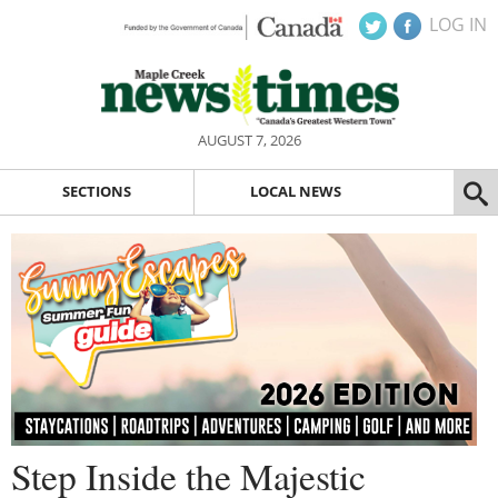
LOG IN
AUGUST 7, 2026
SECTIONS
LOCAL NEWS
Step Inside the Majestic