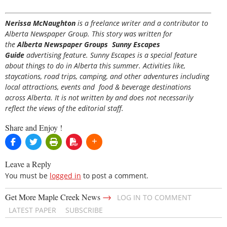
Nerissa McNaughton
is a freelance writer and a contributor to
Alberta Newspaper Group. This story was written for
the
Alberta Newspaper Groups Sunny Escapes
Guide
advertising feature. Sunny Escapes is a special feature
about things to do in Alberta this summer. Activities like,
staycations, road trips, camping, and other adventures including
local attractions, events and food & beverage destinations
across Alberta. It is not written by and does not necessarily
reflect the views of the editorial staff.
Share and Enjoy !
Leave a Reply
You must be
logged in
to post a comment.
→
Get More Maple Creek News
LOG IN TO COMMENT
LATEST PAPER
SUBSCRIBE