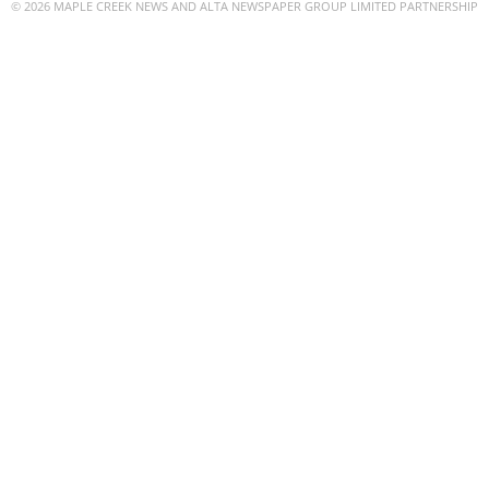
© 2026 MAPLE CREEK NEWS AND ALTA NEWSPAPER GROUP LIMITED PARTNERSHIP