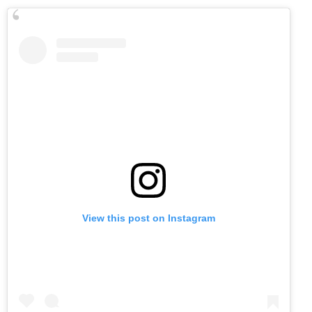
View this post on Instagram