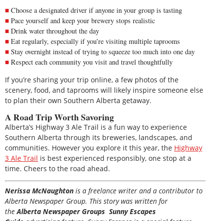
Choose a designated driver if anyone in your group is tasting
Pace yourself and keep your brewery stops realistic
Drink water throughout the day
Eat regularly, especially if you’re visiting multiple taprooms
Stay overnight instead of trying to squeeze too much into one day
Respect each community you visit and travel thoughtfully
If you’re sharing your trip online, a few photos of the
scenery, food, and taprooms will likely inspire someone else
to plan their own Southern Alberta getaway.
A Road Trip Worth Savoring
Alberta’s Highway 3 Ale Trail is a fun way to experience
Southern Alberta through its breweries, landscapes, and
communities. However you explore it this year, the
Highway
3 Ale Trail
is best experienced responsibly, one stop at a
time. Cheers to the road ahead.
Nerissa McNaughton
is a freelance writer and a contributor to
Alberta Newspaper Group. This story was written for
the
Alberta Newspaper Groups Sunny Escapes