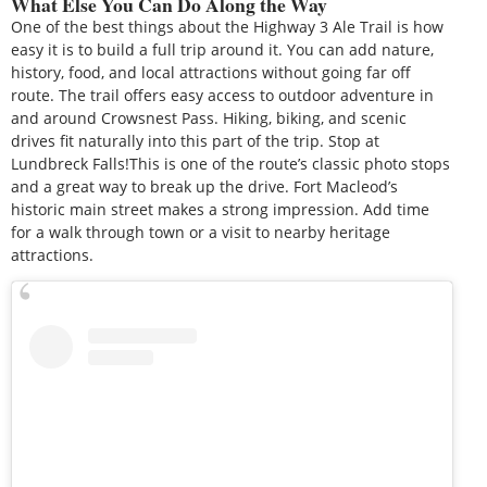
What Else You Can Do Along the Way
One of the best things about the Highway 3 Ale Trail is how
easy it is to build a full trip around it. You can add nature,
history, food, and local attractions without going far off
route. The trail offers easy access to outdoor adventure in
and around Crowsnest Pass. Hiking, biking, and scenic
drives fit naturally into this part of the trip. Stop at
Lundbreck Falls!This is one of the route’s classic photo stops
and a great way to break up the drive. Fort Macleod’s
historic main street makes a strong impression. Add time
for a walk through town or a visit to nearby heritage
attractions.