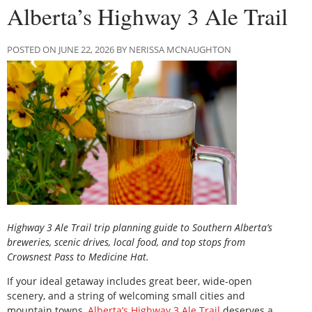
Alberta’s Highway 3 Ale Trail
POSTED ON JUNE 22, 2026 BY NERISSA MCNAUGHTON
Highway 3 Ale Trail trip planning guide to Southern Alberta’s
breweries, scenic drives, local food, and top stops from
Crowsnest Pass to Medicine Hat.
If your ideal getaway includes great beer, wide-open
scenery, and a string of welcoming small cities and
mountain towns,
Alberta’s Highway 3 Ale Trail
deserves a