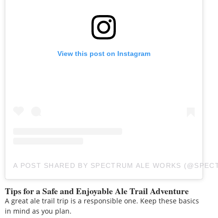
View this post on Instagram
A POST SHARED BY SPECTRUM ALE WORKS (@SPE
Tips for a Safe and Enjoyable Ale Trail Adventure
A great ale trail trip is a responsible one. Keep these basics
in mind as you plan.