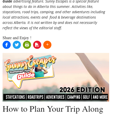
Guide
advertising feature. Sunny Escapes is a special feature
about things to do in Alberta this summer. Activities like,
staycations, road trips, camping, and other adventures including
local attractions, events and food & beverage destinations
across Alberta. It is not written by and does not necessarily
reflect the views of the editorial staff.
Share and Enjoy !
How to Plan Your Trip Along