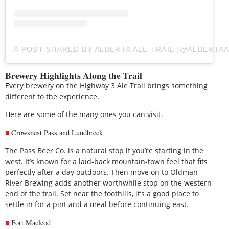
A POST SHARED BY ALBERTA ALE TRAIL (@ALBERTAA
Brewery Highlights Along the Trail
Every brewery on the Highway 3 Ale Trail brings something
different to the experience.
Here are some of the many ones you can visit.
Crowsnest Pass and Lundbreck
The Pass Beer Co. is a natural stop if you’re starting in the
west. It’s known for a laid-back mountain-town feel that fits
perfectly after a day outdoors. Then move on to Oldman
River Brewing adds another worthwhile stop on the western
end of the trail. Set near the foothills, it’s a good place to
settle in for a pint and a meal before continuing east.
Fort Macleod