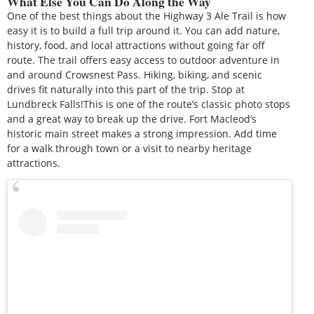
What Else You Can Do Along the Way
One of the best things about the Highway 3 Ale Trail is how
easy it is to build a full trip around it. You can add nature,
history, food, and local attractions without going far off
route. The trail offers easy access to outdoor adventure in
and around Crowsnest Pass. Hiking, biking, and scenic
drives fit naturally into this part of the trip. Stop at
Lundbreck Falls!This is one of the route’s classic photo stops
and a great way to break up the drive. Fort Macleod’s
historic main street makes a strong impression. Add time
for a walk through town or a visit to nearby heritage
attractions.