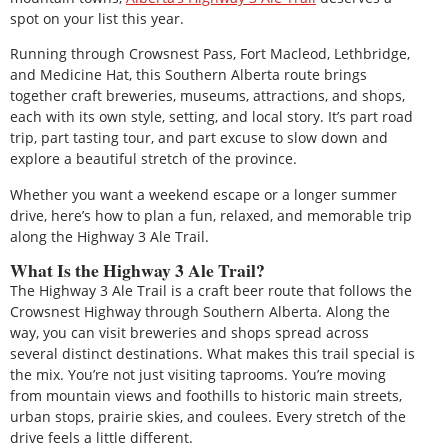
spot on your list this year.
Running through Crowsnest Pass, Fort Macleod, Lethbridge,
and Medicine Hat, this Southern Alberta route brings
together craft breweries, museums, attractions, and shops,
each with its own style, setting, and local story. It’s part road
trip, part tasting tour, and part excuse to slow down and
explore a beautiful stretch of the province.
Whether you want a weekend escape or a longer summer
drive, here’s how to plan a fun, relaxed, and memorable trip
along the Highway 3 Ale Trail.
What Is the Highway 3 Ale Trail?
The Highway 3 Ale Trail is a craft beer route that follows the
Crowsnest Highway through Southern Alberta. Along the
way, you can visit breweries and shops spread across
several distinct destinations. What makes this trail special is
the mix. You’re not just visiting taprooms. You’re moving
from mountain views and foothills to historic main streets,
urban stops, prairie skies, and coulees. Every stretch of the
drive feels a little different.