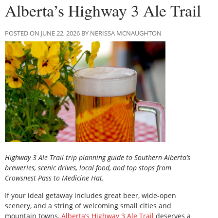
Alberta’s Highway 3 Ale Trail
POSTED ON JUNE 22, 2026 BY NERISSA MCNAUGHTON
Highway 3 Ale Trail trip planning guide to Southern Alberta’s
breweries, scenic drives, local food, and top stops from
Crowsnest Pass to Medicine Hat.
If your ideal getaway includes great beer, wide-open
scenery, and a string of welcoming small cities and
mountain towns,
Alberta’s Highway 3 Ale Trail
deserves a