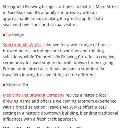
Stronghold Brewing brings craft beer to historic Main Street
in Fort Macleod. It’s a family-run brewery with an
approachable lineup, making it a great stop for both
seasoned beer fans and casual visitors.
Lethbridge
Spectrum Ale Works
is known for a wide range of house-
brewed beers, including core favourites and rotating
selections, while Theoretically Brewing Co. adds a creative,
community-focused stop to the trail. Known for intriguing,
European-inspired ales, it has become a standout for
travellers looking for something a little different.
Medicine Hat
Medicine Hat Brewing Company
revives a historic local
brewing name and offers a welcoming taproom experience
with a broad selection. Travois Ale Works offers a cozy
setting in a historic downtown building, blending traditional
influences with a fresh craft approach.