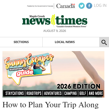
LOG IN
AUGUST 9, 2026
SECTIONS
LOCAL NEWS
How to Plan Your Trip Along