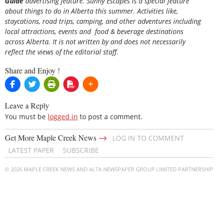
Guide
advertising feature. Sunny Escapes is a special feature
about things to do in Alberta this summer. Activities like,
staycations, road trips, camping, and other adventures including
local attractions, events and food & beverage destinations
across Alberta. It is not written by and does not necessarily
reflect the views of the editorial staff.
Share and Enjoy !
Leave a Reply
You must be
logged in
to post a comment.
→
Get More Maple Creek News
LOG IN TO COMMENT
LATEST PAPER
SUBSCRIBE
© 2026 MAPLE CREEK NEWS AND ALTA NEWSPAPER GROUP LIMITED PARTNERSHIP