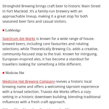
Stronghold Brewing brings craft beer to historic Main Street
in Fort Macleod. It’s a family-run brewery with an
approachable lineup, making it a great stop for both
seasoned beer fans and casual visitors.
Lethbridge
Spectrum Ale Works
is known for a wide range of house-
brewed beers, including core favourites and rotating
selections, while Theoretically Brewing Co. adds a creative,
community-focused stop to the trail. Known for intriguing,
European-inspired ales, it has become a standout for
travellers looking for something a little different.
Medicine Hat
Medicine Hat Brewing Company
revives a historic local
brewing name and offers a welcoming taproom experience
with a broad selection. Travois Ale Works offers a cozy
setting in a historic downtown building, blending traditional
influences with a fresh craft approach.