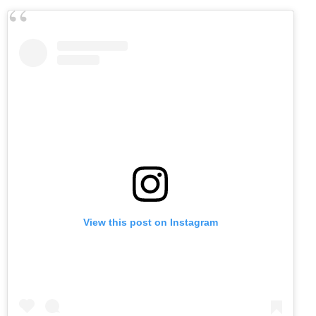
View this post on Instagram