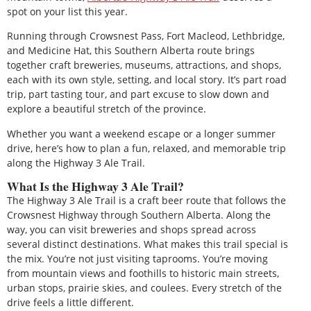
spot on your list this year.
Running through Crowsnest Pass, Fort Macleod, Lethbridge,
and Medicine Hat, this Southern Alberta route brings
together craft breweries, museums, attractions, and shops,
each with its own style, setting, and local story. It’s part road
trip, part tasting tour, and part excuse to slow down and
explore a beautiful stretch of the province.
Whether you want a weekend escape or a longer summer
drive, here’s how to plan a fun, relaxed, and memorable trip
along the Highway 3 Ale Trail.
What Is the Highway 3 Ale Trail?
The Highway 3 Ale Trail is a craft beer route that follows the
Crowsnest Highway through Southern Alberta. Along the
way, you can visit breweries and shops spread across
several distinct destinations. What makes this trail special is
the mix. You’re not just visiting taprooms. You’re moving
from mountain views and foothills to historic main streets,
urban stops, prairie skies, and coulees. Every stretch of the
drive feels a little different.