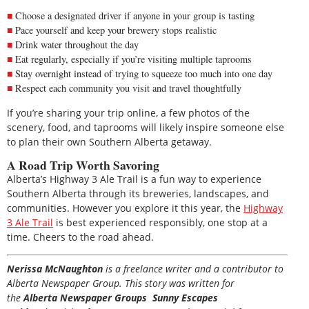
Choose a designated driver if anyone in your group is tasting
Pace yourself and keep your brewery stops realistic
Drink water throughout the day
Eat regularly, especially if you’re visiting multiple taprooms
Stay overnight instead of trying to squeeze too much into one day
Respect each community you visit and travel thoughtfully
If you’re sharing your trip online, a few photos of the
scenery, food, and taprooms will likely inspire someone else
to plan their own Southern Alberta getaway.
A Road Trip Worth Savoring
Alberta’s Highway 3 Ale Trail is a fun way to experience
Southern Alberta through its breweries, landscapes, and
communities. However you explore it this year, the
Highway
3 Ale Trail
is best experienced responsibly, one stop at a
time. Cheers to the road ahead.
Nerissa McNaughton
is a freelance writer and a contributor to
Alberta Newspaper Group. This story was written for
the
Alberta Newspaper Groups Sunny Escapes