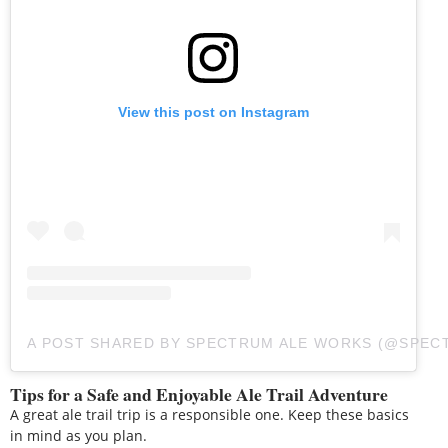
View this post on Instagram
A POST SHARED BY SPECTRUM ALE WORKS (@SPE
Tips for a Safe and Enjoyable Ale Trail Adventure
A great ale trail trip is a responsible one. Keep these basics
in mind as you plan.