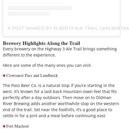
A POST SHARED BY ALBERTA ALE TRAIL (@ALBERTAA
Brewery Highlights Along the Trail
Every brewery on the Highway 3 Ale Trail brings something
different to the experience.
Here are some of the many ones you can visit.
Crowsnest Pass and Lundbreck
The Pass Beer Co. is a natural stop if you’re starting in the
west. It’s known for a laid-back mountain-town feel that fits
perfectly after a day outdoors. Then move on to Oldman
River Brewing adds another worthwhile stop on the western
end of the trail. Set near the foothills, it’s a good place to
settle in for a pint and a meal before continuing east.
Fort Macleod