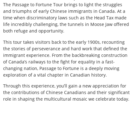
The Passage to Fortune Tour brings to light the struggles
and triumphs of early Chinese immigrants in Canada. At a
time when discriminatory laws such as the Head Tax made
life incredibly challenging, the tunnels in Moose Jaw offered
both refuge and opportunity.
This tour takes visitors back to the early 1900s, recounting
the stories of perseverance and hard work that defined the
immigrant experience. From the backbreaking construction
of Canada’s railways to the fight for equality in a fast-
changing nation, Passage to Fortune is a deeply moving
exploration of a vital chapter in Canadian history.
Through this experience, you’ll gain a new appreciation for
the contributions of Chinese Canadians and their significant
role in shaping the multicultural mosaic we celebrate today.