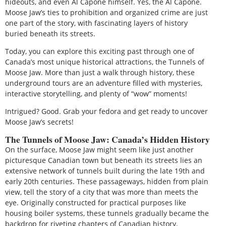
hideouts, and even Al Capone himself. Yes, the Al Capone.
Moose Jaw’s ties to prohibition and organized crime are just
one part of the story, with fascinating layers of history
buried beneath its streets.
Today, you can explore this exciting past through one of
Canada’s most unique historical attractions, the Tunnels of
Moose Jaw. More than just a walk through history, these
underground tours are an adventure filled with mysteries,
interactive storytelling, and plenty of “wow” moments!
Intrigued? Good. Grab your fedora and get ready to uncover
Moose Jaw’s secrets!
The Tunnels of Moose Jaw: Canada’s Hidden History
On the surface, Moose Jaw might seem like just another
picturesque Canadian town but beneath its streets lies an
extensive network of tunnels built during the late 19th and
early 20th centuries. These passageways, hidden from plain
view, tell the story of a city that was more than meets the
eye. Originally constructed for practical purposes like
housing boiler systems, these tunnels gradually became the
backdrop for riveting chapters of Canadian history.