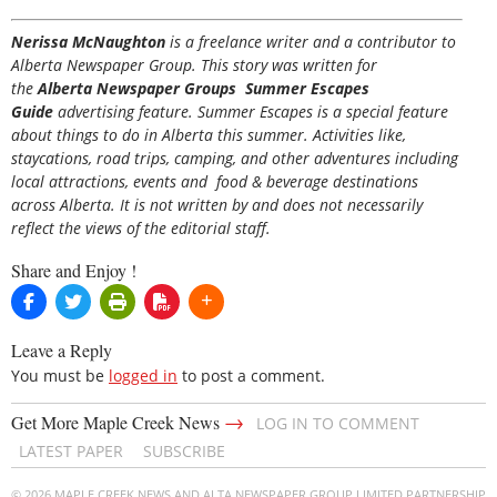
Nerissa McNaughton
is a freelance writer and a contributor to
Alberta Newspaper Group. This story was written for
the
Alberta Newspaper Groups Summer Escapes
Guide
advertising feature. Summer Escapes is a special feature
about things to do in Alberta this summer. Activities like,
staycations, road trips, camping, and other adventures including
local attractions, events and food & beverage destinations
across Alberta. It is not written by and does not necessarily
reflect the views of the editorial staff.
Share and Enjoy !
Leave a Reply
You must be
logged in
to post a comment.
→
Get More Maple Creek News
LOG IN TO COMMENT
LATEST PAPER
SUBSCRIBE
© 2026 MAPLE CREEK NEWS AND ALTA NEWSPAPER GROUP LIMITED PARTNERSHIP