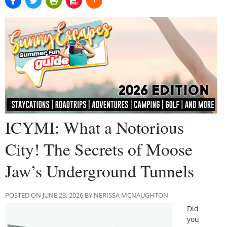
ICYMI: What a Notorious
City! The Secrets of Moose
Jaw’s Underground Tunnels
POSTED ON JUNE 23, 2026 BY NERISSA MCNAUGHTON
Did
you