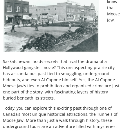
know
that
Moose
Jaw,
Saskatchewan, holds secrets that rival the drama of a
Hollywood gangster movie? This unsuspecting prairie city
has a scandalous past tied to smuggling, underground
hideouts, and even Al Capone himself. Yes, the Al Capone.
Moose Jaw’s ties to prohibition and organized crime are just
one part of the story, with fascinating layers of history
buried beneath its streets.
Today, you can explore this exciting past through one of
Canada’s most unique historical attractions, the Tunnels of
Moose Jaw. More than just a walk through history, these
underground tours are an adventure filled with mysteries,