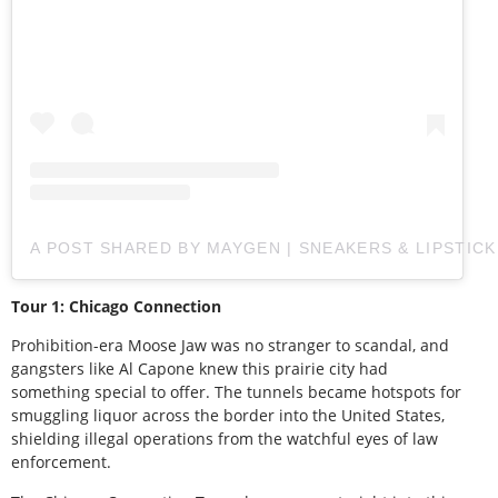
A POST SHARED BY MAYGEN | SNEAKERS & LIPSTIC
Tour 1: Chicago Connection
Prohibition-era Moose Jaw was no stranger to scandal, and
gangsters like Al Capone knew this prairie city had
something special to offer. The tunnels became hotspots for
smuggling liquor across the border into the United States,
shielding illegal operations from the watchful eyes of law
enforcement.