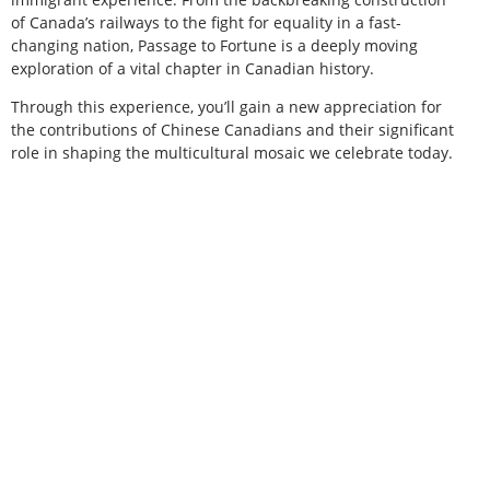
of Canada’s railways to the fight for equality in a fast-
changing nation, Passage to Fortune is a deeply moving
exploration of a vital chapter in Canadian history.
Through this experience, you’ll gain a new appreciation for
the contributions of Chinese Canadians and their significant
role in shaping the multicultural mosaic we celebrate today.