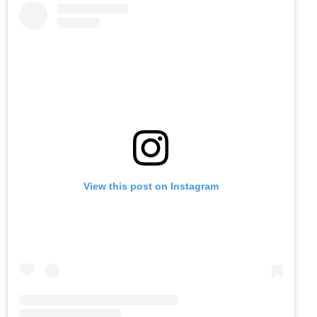
View this post on Instagram