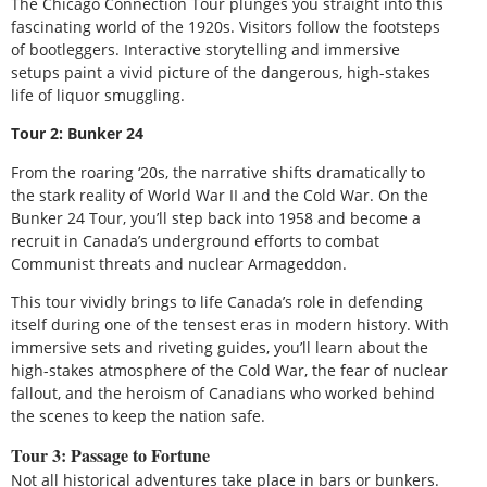
The Chicago Connection Tour plunges you straight into this
fascinating world of the 1920s. Visitors follow the footsteps
of bootleggers. Interactive storytelling and immersive
setups paint a vivid picture of the dangerous, high-stakes
life of liquor smuggling.
Tour 2: Bunker 24
From the roaring ‘20s, the narrative shifts dramatically to
the stark reality of World War II and the Cold War. On the
Bunker 24 Tour, you’ll step back into 1958 and become a
recruit in Canada’s underground efforts to combat
Communist threats and nuclear Armageddon.
This tour vividly brings to life Canada’s role in defending
itself during one of the tensest eras in modern history. With
immersive sets and riveting guides, you’ll learn about the
high-stakes atmosphere of the Cold War, the fear of nuclear
fallout, and the heroism of Canadians who worked behind
the scenes to keep the nation safe.
Tour 3: Passage to Fortune
Not all historical adventures take place in bars or bunkers.