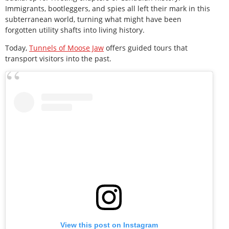
Immigrants, bootleggers, and spies all left their mark in this
subterranean world, turning what might have been
forgotten utility shafts into living history.
Today,
Tunnels of Moose Jaw
offers guided tours that
transport visitors into the past.
View this post on Instagram