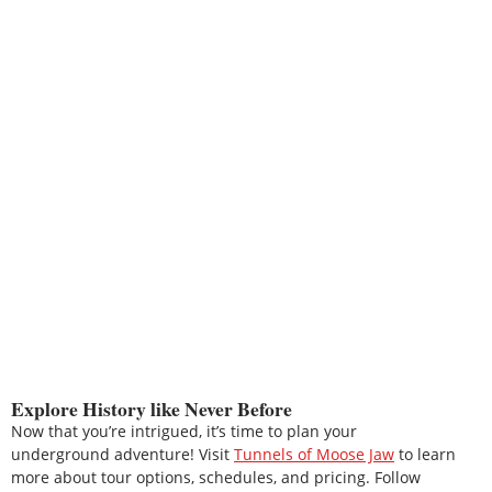
Explore History like Never Before
Now that you’re intrigued, it’s time to plan your
underground adventure! Visit
Tunnels of Moose Jaw
to learn
more about tour options, schedules, and pricing. Follow