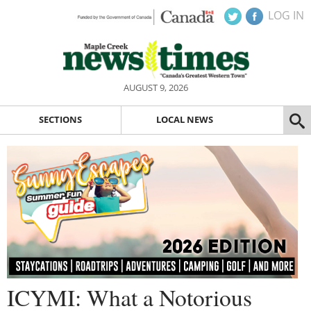
LOG IN
AUGUST 9, 2026
SECTIONS
LOCAL NEWS
ICYMI: What a Notorious