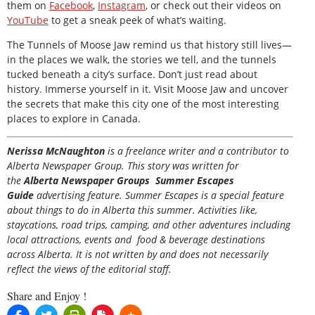
them on
Facebook
,
Instagram
, or check out their videos on
YouTube
to get a sneak peek of what’s waiting.
The Tunnels of Moose Jaw remind us that history still lives—
in the places we walk, the stories we tell, and the tunnels
tucked beneath a city’s surface. Don’t just read about
history. Immerse yourself in it. Visit Moose Jaw and uncover
the secrets that make this city one of the most interesting
places to explore in Canada.
Nerissa McNaughton
is a freelance writer and a contributor to
Alberta Newspaper Group. This story was written for
the
Alberta Newspaper Groups Summer Escapes
Guide
advertising feature. Summer Escapes is a special feature
about things to do in Alberta this summer. Activities like,
staycations, road trips, camping, and other adventures including
local attractions, events and food & beverage destinations
across Alberta. It is not written by and does not necessarily
reflect the views of the editorial staff.
Share and Enjoy !