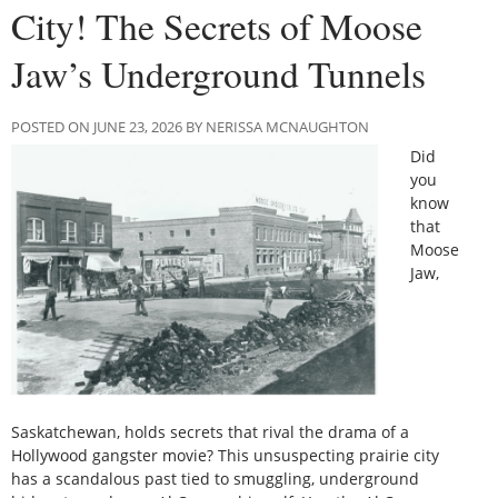
City! The Secrets of Moose
Jaw’s Underground Tunnels
POSTED ON JUNE 23, 2026 BY NERISSA MCNAUGHTON
Did
you
know
that
Moose
Jaw,
Saskatchewan, holds secrets that rival the drama of a
Hollywood gangster movie? This unsuspecting prairie city
has a scandalous past tied to smuggling, underground