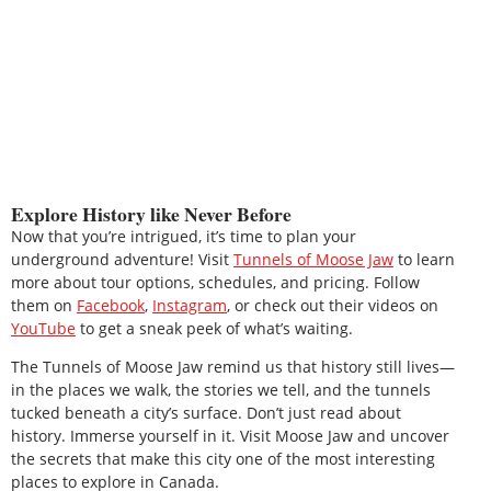
Explore History like Never Before
Now that you’re intrigued, it’s time to plan your
underground adventure! Visit
Tunnels of Moose Jaw
to learn
more about tour options, schedules, and pricing. Follow
them on
Facebook
,
Instagram
, or check out their videos on
YouTube
to get a sneak peek of what’s waiting.
The Tunnels of Moose Jaw remind us that history still lives—
in the places we walk, the stories we tell, and the tunnels
tucked beneath a city’s surface. Don’t just read about
history. Immerse yourself in it. Visit Moose Jaw and uncover
the secrets that make this city one of the most interesting
places to explore in Canada.