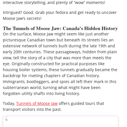
interactive storytelling, and plenty of “wow” moments!
Intrigued? Good. Grab your fedora and get ready to uncover
Moose Jaw’s secrets!
The Tunnels of Moose Jaw: Canada’s Hidden History
On the surface, Moose Jaw might seem like just another
picturesque Canadian town but beneath its streets lies an
extensive network of tunnels built during the late 19th and
early 20th centuries. These passageways, hidden from plain
view, tell the story of a city that was more than meets the
eye. Originally constructed for practical purposes like
housing boiler systems, these tunnels gradually became the
backdrop for riveting chapters of Canadian history.
Immigrants, bootleggers, and spies all left their mark in this
subterranean world, turning what might have been
forgotten utility shafts into living history.
Today,
Tunnels of Moose Jaw
offers guided tours that
transport visitors into the past.