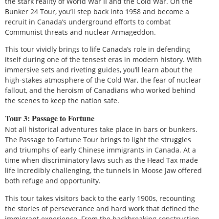
the stark reality of World War II and the Cold War. On the
Bunker 24 Tour, you’ll step back into 1958 and become a
recruit in Canada’s underground efforts to combat
Communist threats and nuclear Armageddon.
This tour vividly brings to life Canada’s role in defending
itself during one of the tensest eras in modern history. With
immersive sets and riveting guides, you’ll learn about the
high-stakes atmosphere of the Cold War, the fear of nuclear
fallout, and the heroism of Canadians who worked behind
the scenes to keep the nation safe.
Tour 3: Passage to Fortune
Not all historical adventures take place in bars or bunkers.
The Passage to Fortune Tour brings to light the struggles
and triumphs of early Chinese immigrants in Canada. At a
time when discriminatory laws such as the Head Tax made
life incredibly challenging, the tunnels in Moose Jaw offered
both refuge and opportunity.
This tour takes visitors back to the early 1900s, recounting
the stories of perseverance and hard work that defined the
immigrant experience. From the backbreaking construction