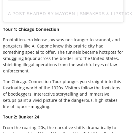
A POST SHARED BY MAYGEN | SNEAKERS & LIPSTIC
Tour 1: Chicago Connection
Prohibition-era Moose Jaw was no stranger to scandal, and
gangsters like Al Capone knew this prairie city had
something special to offer. The tunnels became hotspots for
smuggling liquor across the border into the United States,
shielding illegal operations from the watchful eyes of law
enforcement.
The Chicago Connection Tour plunges you straight into this
fascinating world of the 1920s. Visitors follow the footsteps
of bootleggers. Interactive storytelling and immersive
setups paint a vivid picture of the dangerous, high-stakes
life of liquor smuggling.
Tour 2: Bunker 24
From the roaring ‘20s, the narrative shifts dramatically to