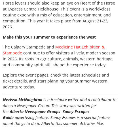
Horse lovers should also keep an eye on Heart of the Horse
at Cypress Centre Fieldhouse. This event is a world-class
equine expo with a mix of education, entertainment, and
competition. This year it takes place from August 21-23,
2026.
Make this your summer to experience the west
The Calgary Stampede and
Medicine Hat Exhibition &
Stampede
continue to offer visitors a lively, modern season
in 2026. Its roots in agriculture, animals, western heritage,
and community spirit still shape the experience today.
Explore the event pages, check the latest schedules and
ticket details, and start planning your summer western
adventure today.
Nerissa McNaughton
is a freelance writer and a contributor to
Alberta Newspaper Group. This story was written for
the
Alberta Newspaper Groups Sunny Escapes
Guide
advertising feature. Sunny Escapes is a special feature
about things to do in Alberta this summer. Activities like,