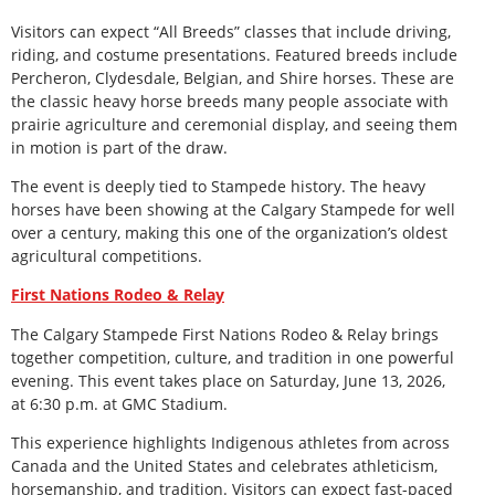
Visitors can expect “All Breeds” classes that include driving,
riding, and costume presentations. Featured breeds include
Percheron, Clydesdale, Belgian, and Shire horses. These are
the classic heavy horse breeds many people associate with
prairie agriculture and ceremonial display, and seeing them
in motion is part of the draw.
The event is deeply tied to Stampede history. The heavy
horses have been showing at the Calgary Stampede for well
over a century, making this one of the organization’s oldest
agricultural competitions.
First Nations Rodeo & Relay
The Calgary Stampede First Nations Rodeo & Relay brings
together competition, culture, and tradition in one powerful
evening. This event takes place on Saturday, June 13, 2026,
at 6:30 p.m. at GMC Stadium.
This experience highlights Indigenous athletes from across
Canada and the United States and celebrates athleticism,
horsemanship, and tradition. Visitors can expect fast-paced