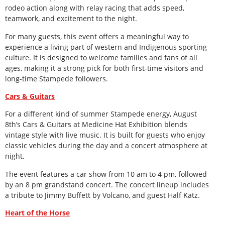
rodeo action along with relay racing that adds speed,
teamwork, and excitement to the night.
For many guests, this event offers a meaningful way to
experience a living part of western and Indigenous sporting
culture. It is designed to welcome families and fans of all
ages, making it a strong pick for both first-time visitors and
long-time Stampede followers.
Cars & Guitars
For a different kind of summer Stampede energy, August
8
th
’s Cars & Guitars at Medicine Hat Exhibition blends
vintage style with live music. It is built for guests who enjoy
classic vehicles during the day and a concert atmosphere at
night.
The event features a car show from 10 am to 4 pm, followed
by an 8 pm grandstand concert. The concert lineup includes
a tribute to Jimmy Buffett by Volcano, and guest Half Katz.
Heart of the Horse