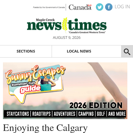
LOG IN
AUGUST 9, 2026
SECTIONS
LOCAL NEWS
Enjoying the Calgary