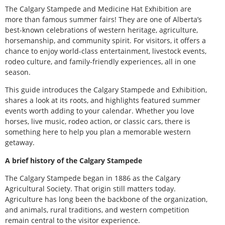
The Calgary Stampede and Medicine Hat Exhibition are
more than famous summer fairs! They are one of Alberta’s
best-known celebrations of western heritage, agriculture,
horsemanship, and community spirit. For visitors, it offers a
chance to enjoy world-class entertainment, livestock events,
rodeo culture, and family-friendly experiences, all in one
season.
This guide introduces the Calgary Stampede and Exhibition,
shares a look at its roots, and highlights featured summer
events worth adding to your calendar. Whether you love
horses, live music, rodeo action, or classic cars, there is
something here to help you plan a memorable western
getaway.
A brief history of the Calgary Stampede
The Calgary Stampede began in 1886 as the Calgary
Agricultural Society. That origin still matters today.
Agriculture has long been the backbone of the organization,
and animals, rural traditions, and western competition
remain central to the visitor experience.