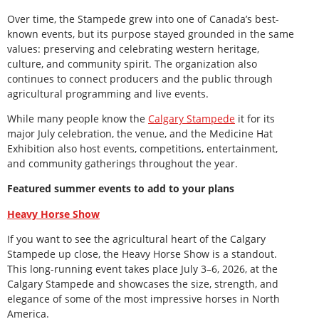
Over time, the Stampede grew into one of Canada’s best-
known events, but its purpose stayed grounded in the same
values: preserving and celebrating western heritage,
culture, and community spirit. The organization also
continues to connect producers and the public through
agricultural programming and live events.
While many people know the
Calgary Stampede
it for its
major July celebration, the venue, and the Medicine Hat
Exhibition also host events, competitions, entertainment,
and community gatherings throughout the year.
Featured summer events to add to your plans
Heavy Horse Show
If you want to see the agricultural heart of the Calgary
Stampede up close, the Heavy Horse Show is a standout.
This long-running event takes place July 3–6, 2026, at the
Calgary Stampede and showcases the size, strength, and
elegance of some of the most impressive horses in North
America.