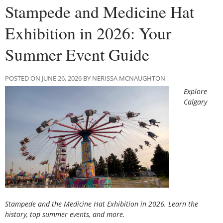
Stampede and Medicine Hat
Exhibition in 2026: Your
Summer Event Guide
POSTED ON JUNE 26, 2026 BY NERISSA MCNAUGHTON
Explore
Calgary
Stampede and the Medicine Hat Exhibition in 2026. Learn the
history, top summer events, and more.