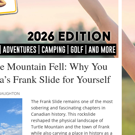
e Mountain Fell: Why You
a’s Frank Slide for Yourself
MCNAUGHTON
The Frank Slide remains one of the most
sobering and fascinating chapters in
Canadian history. This rockslide
reshaped the physical landscape of
Turtle Mountain and the town of Frank
while also carving a place in history as a