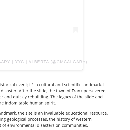
GARY | YYC | ALBERTA (@CMCALGARY)
torical event; it’s a cultural and scientific landmark. It
 disaster. After the slide, the town of Frank persevered,
er and quickly rebuilding. The legacy of the slide and
he indomitable human spirit.
landmark, the site is an invaluable educational resource.
ing geological processes, the history of western
t of environmental disasters on communities.