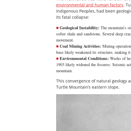
environmental and human factors
. T
Indigenous Peoples, had been geologic
its fatal collapse:
Geological Instability:
The mountain’s str
softer shale and sandstone. Several deep crac
movement.
Coal Mining Activities:
Mining operation
base likely weakened its structure, making it
Environmental Conditions:
Weeks of heav
1903 likely widened the fissures. Seismic act
mountain.
This convergence of natural geology an
Turtle Mountain’s eastern slope.