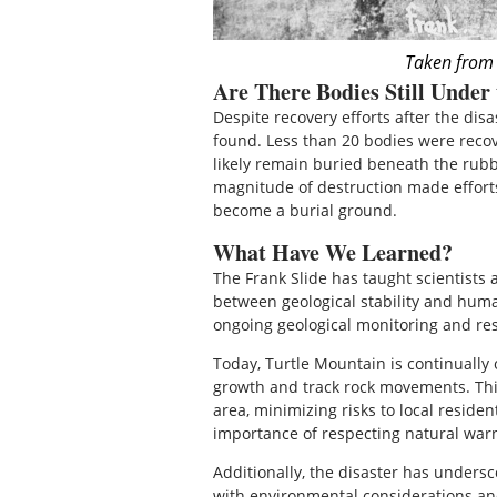
Taken from
Are There Bodies Still Under
Despite recovery efforts after the disa
found. Less than 20 bodies were recov
likely remain buried beneath the rubb
magnitude of destruction made efforts 
become a burial ground.
What Have We Learned?
The Frank Slide has taught scientists 
between geological stability and human
ongoing geological monitoring and re
Today, Turtle Mountain is continually
growth and track rock movements. This
area, minimizing risks to local reside
importance of respecting natural warni
Additionally, the disaster has undersc
with environmental considerations and