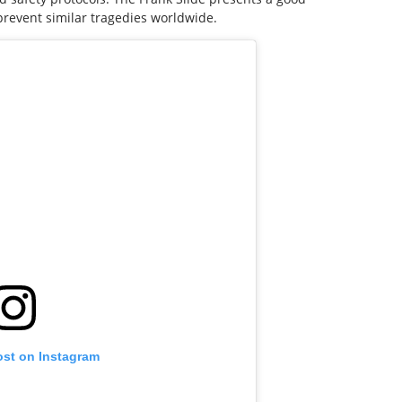
prevent similar tragedies worldwide.
ost on Instagram