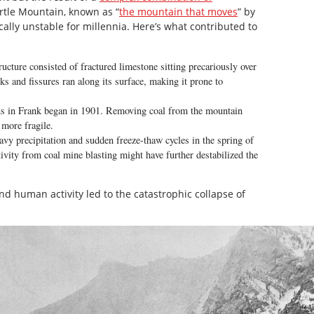
urtle Mountain, known as “
the mountain that moves
” by
ally unstable for millennia. Here’s what contributed to
ucture consisted of fractured limestone sitting precariously over
ks and fissures ran along its surface, making it prone to
s in Frank began in 1901. Removing coal from the mountain
 more fragile.
y precipitation and sudden freeze-thaw cycles in the spring of
ivity from coal mine blasting might have further destabilized the
d human activity led to the catastrophic collapse of