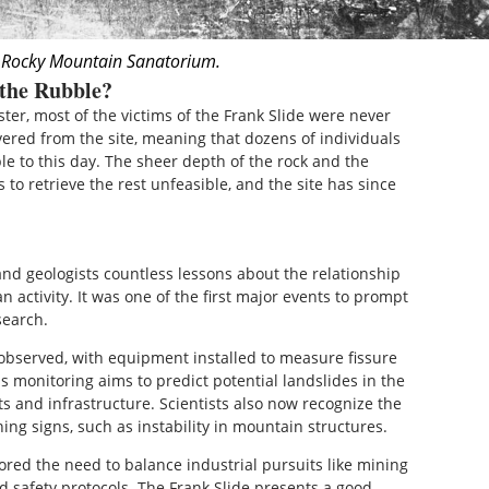
 Rocky Mountain Sanatorium.
 the Rubble?
ster, most of the victims of the Frank Slide were never
ered from the site, meaning that dozens of individuals
le to this day. The sheer depth of the rock and the
to retrieve the rest unfeasible, and the site has since
and geologists countless lessons about the relationship
 activity. It was one of the first major events to prompt
search.
 observed, with equipment installed to measure fissure
 monitoring aims to predict potential landslides in the
nts and infrastructure. Scientists also now recognize the
ng signs, such as instability in mountain structures.
ored the need to balance industrial pursuits like mining
 safety protocols. The Frank Slide presents a good