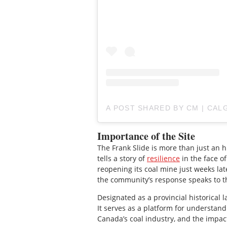
A POST SHARED BY CM | CAL
Importance of the Site
The Frank Slide is more than just an his
tells a story of
resilience
in the face of
reopening its coal mine just weeks lat
the community’s response speaks to t
Designated as a provincial historical 
It serves as a platform for understand
Canada’s coal industry, and the impac