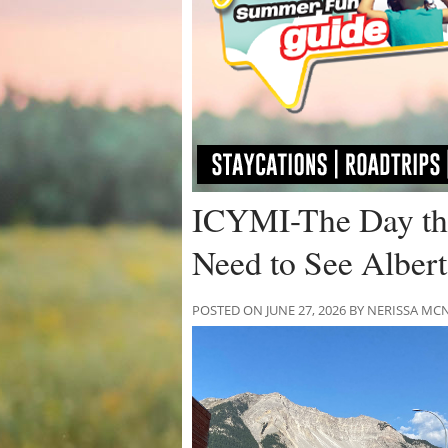
ICYMI-The Day th
Need to See Albert
POSTED ON JUNE 27, 2026 BY NERISSA 