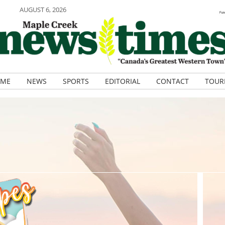
AUGUST 6, 2026
ME
NEWS
SPORTS
EDITORIAL
CONTACT
TOUR