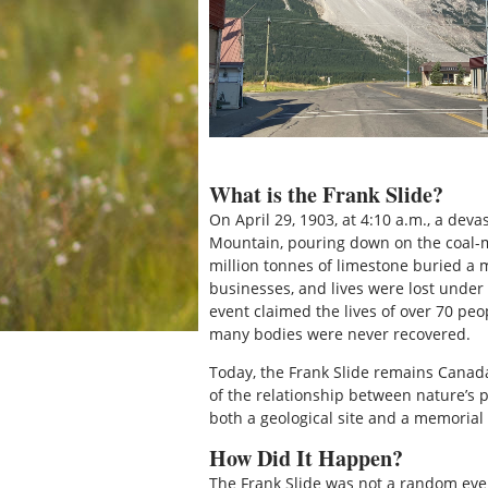
What is the Frank Slide?
On April 29, 1903, at 4:10 a.m., a deva
Mountain, pouring down on the coal-m
million tonnes of limestone buried a 
businesses, and lives were lost under 
event claimed the lives of over 70 pe
many bodies were never recovered.
Today, the Frank Slide remains Canada
of the relationship between nature’s 
both a geological site and a memorial
How Did It Happen?
The Frank Slide was not a random even