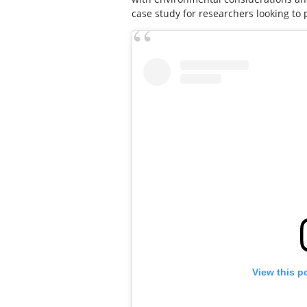
case study for researchers looking to 
View this p