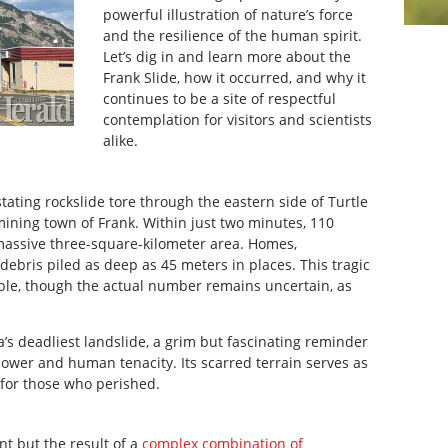
powerful illustration of nature’s force
and the resilience of the human spirit.
Let’s dig in and learn more about the
Frank Slide, how it occurred, and why it
continues to be a site of respectful
contemplation for visitors and scientists
alike.
stating rockslide tore through the eastern side of Turtle
ining town of Frank. Within just two minutes, 110
massive three-square-kilometer area. Homes,
debris piled as deep as 45 meters in places. This tragic
ople, though the actual number remains uncertain, as
’s deadliest landslide, a grim but fascinating reminder
power and human tenacity. Its scarred terrain serves as
 for those who perished.
t but the result of a
complex combination of