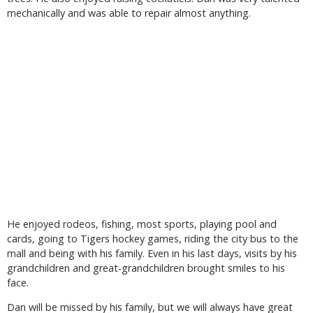
mechanically and was able to repair almost anything.
He enjoyed rodeos, fishing, most sports, playing pool and
cards, going to Tigers hockey games, riding the city bus to the
mall and being with his family. Even in his last days, visits by his
grandchildren and great-grandchildren brought smiles to his
face.
Dan will be missed by his family, but we will always have great