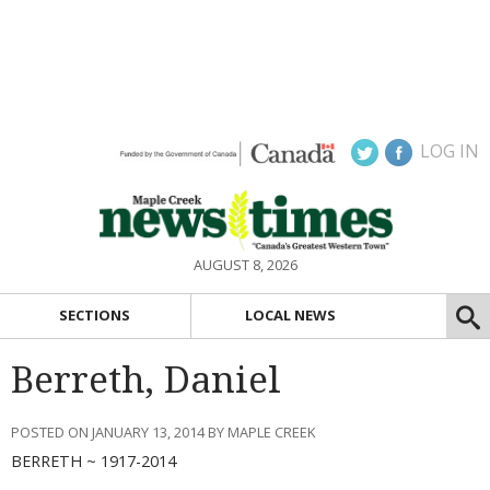
LOG IN
AUGUST 8, 2026
SECTIONS
LOCAL NEWS
Berreth, Daniel
POSTED ON JANUARY 13, 2014 BY MAPLE CREEK
BERRETH ~ 1917-2014