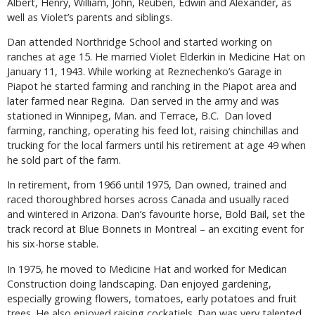
Albert, Henry, William, John, Reuben, Edwin and Alexander, as
well as Violet’s parents and siblings.
Dan attended Northridge School and started working on
ranches at age 15. He married Violet Elderkin in Medicine Hat on
January 11, 1943. While working at Reznechenko’s Garage in
Piapot he started farming and ranching in the Piapot area and
later farmed near Regina. Dan served in the army and was
stationed in Winnipeg, Man. and Terrace, B.C. Dan loved
farming, ranching, operating his feed lot, raising chinchillas and
trucking for the local farmers until his retirement at age 49 when
he sold part of the farm.
In retirement, from 1966 until 1975, Dan owned, trained and
raced thoroughbred horses across Canada and usually raced
and wintered in Arizona. Dan’s favourite horse, Bold Bail, set the
track record at Blue Bonnets in Montreal – an exciting event for
his six-horse stable.
In 1975, he moved to Medicine Hat and worked for Medican
Construction doing landscaping. Dan enjoyed gardening,
especially growing flowers, tomatoes, early potatoes and fruit
trees. He also enjoyed raising cockatiels. Dan was very talented