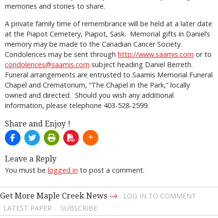
memories and stories to share.
A private family time of remembrance will be held at a later date
at the Piapot Cemetery, Piapot, Sask. Memorial gifts in Daniel’s
memory may be made to the Canadian Cancer Society.
Condolences may be sent through
http://www.saamis.com
or to
condolences@saamis.com
subject heading Daniel Berreth.
Funeral arrangements are entrusted to Saamis Memorial Funeral
Chapel and Crematorium, “The Chapel in the Park,” locally
owned and directed. Should you wish any additional
information, please telephone 403-528-2599.
Share and Enjoy !
Leave a Reply
You must be
logged in
to post a comment.
→
Get More Maple Creek News
LOG IN TO COMMENT
LATEST PAPER
SUBSCRIBE