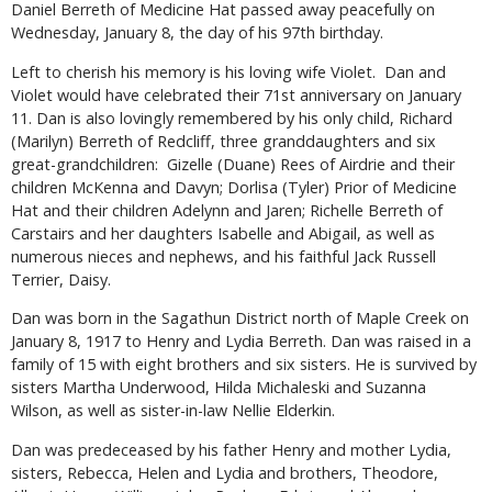
Daniel Berreth of Medicine Hat passed away peacefully on
Wednesday, January 8, the day of his 97th birthday.
Left to cherish his memory is his loving wife Violet. Dan and
Violet would have celebrated their 71st anniversary on January
11. Dan is also lovingly remembered by his only child, Richard
(Marilyn) Berreth of Redcliff, three granddaughters and six
great-grandchildren: Gizelle (Duane) Rees of Airdrie and their
children McKenna and Davyn; Dorlisa (Tyler) Prior of Medicine
Hat and their children Adelynn and Jaren; Richelle Berreth of
Carstairs and her daughters Isabelle and Abigail, as well as
numerous nieces and nephews, and his faithful Jack Russell
Terrier, Daisy.
Dan was born in the Sagathun District north of Maple Creek on
January 8, 1917 to Henry and Lydia Berreth. Dan was raised in a
family of 15 with eight brothers and six sisters. He is survived by
sisters Martha Underwood, Hilda Michaleski and Suzanna
Wilson, as well as sister-in-law Nellie Elderkin.
Dan was predeceased by his father Henry and mother Lydia,
sisters, Rebecca, Helen and Lydia and brothers, Theodore,