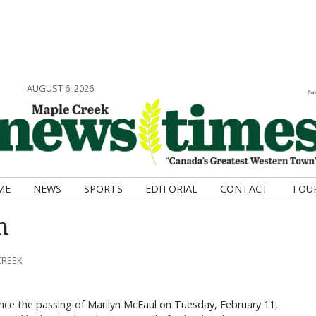
AUGUST 6, 2026
ME
NEWS
SPORTS
EDITORIAL
CONTACT
TOU
n
CREEK
unce the passing of Marilyn McFaul on Tuesday, February 11,