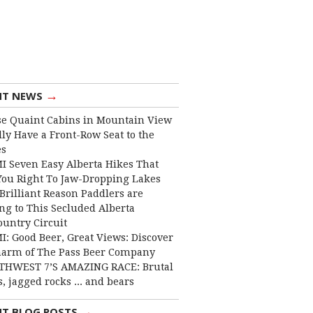
→
NT NEWS
e Quaint Cabins in Mountain View
lly Have a Front-Row Seat to the
es
I Seven Easy Alberta Hikes That
You Right To Jaw-Dropping Lakes
Brilliant Reason Paddlers are
ng to This Secluded Alberta
ountry Circuit
I: Good Beer, Great Views: Discover
harm of The Pass Beer Company
THWEST 7’S AMAZING RACE: Brutal
, jagged rocks ... and bears
→
NT BLOG POSTS