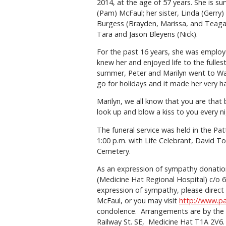
2014, at the age of 57 years. She is su
(Pam) McFaul; her sister, Linda (Gerry
Burgess (Brayden, Marissa, and Teagan
Tara and Jason Bleyens (Nick).
For the past 16 years, she was employ
knew her and enjoyed life to the fulle
summer, Peter and Marilyn went to Wa
go for holidays and it made her very 
Marilyn, we all know that you are that
look up and blow a kiss to you every n
The funeral service was held in the Pa
1:00 p.m. with Life Celebrant, David To
Cemetery.
As an expression of sympathy donatio
(Medicine Hat Regional Hospital) c/o 
expression of sympathy, please direct 
McFaul, or you may visit
http://www.p
condolence. Arrangements are by the
Railway St. SE, Medicine Hat T1A 2V6. 