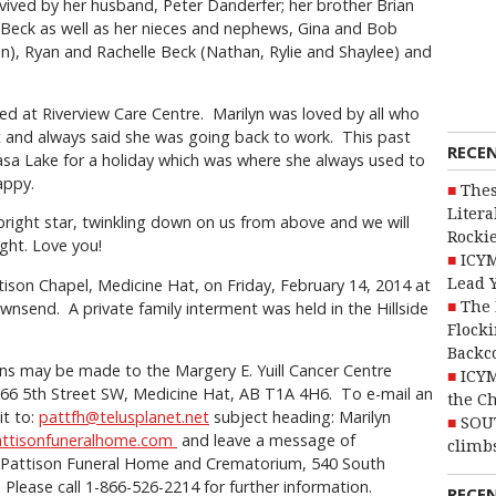
rvived by her husband, Peter Danderfer; her brother Brian
) Beck as well as her nieces and nephews, Gina and Bob
), Ryan and Rachelle Beck (Nathan, Rylie and Shaylee) and
ed at Riverview Care Centre. Marilyn was loved by all who
st and always said she was going back to work. This past
RECE
sa Lake for a holiday which was where she always used to
happy.
Thes
Litera
 bright star, twinkling down on us from above and we will
Rocki
ight. Love you!
ICYM
Lead 
ttison Chapel, Medicine Hat, on Friday, February 14, 2014 at
The 
wnsend. A private family interment was held in the Hillside
Flocki
Backc
ns may be made to the Margery E. Yuill Cancer Centre
ICYM
666 5th Street SW, Medicine Hat, AB T1A 4H6. To e-mail an
the C
it to:
pattfh@telusplanet.net
subject heading: Marilyn
SOU
attisonfuneralhome.com
and leave a message of
climbs
 Pattison Funeral Home and Crematorium, 540 South
Please call 1-866-526-2214 for further information.
RECE