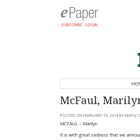
SUBSCRIBE
LOGIN
HO
McFaul, Marily
POSTED ON FEBRUARY 19, 2014 BY MAPLE 
MCFAUL – Marilyn
It is with great sadness that we anno