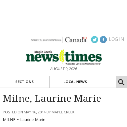
LOG IN
AUGUST 9, 2026
SECTIONS
LOCAL NEWS
Milne, Laurine Marie
POSTED ON MAY 16, 2014 BY MAPLE CREEK
MILNE ~ Laurine Marie