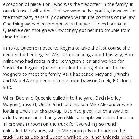
exception of niece Toni, who was the “reporter” in the family. In
our defense, I will admit that we were active youths, however for
the most part, generally operated within the confines of the law.
One thing we had in common was that we all loved our Aunt
Queenie even though we unwittingly got her into trouble from
time to time.
In 1970, Queenie moved to Regina to take the last course she
needed for her degree. We started hearing about this guy, Bob
Milne who had roots in the Kelvington area and worked for
SaskTel in Regina. Queenie decided to bring Bob out to the
Wagners to meet the family. As it happened Mayland (Punch)
and Mabel Alexander had come from Dawson Creek, B.C. for a
visit.
When Bob and Queenie pulled into the yard, Dad (Morley
Wagner), myself, Uncle Punch and his son Mike Alexander were
loading Uncle Punch’s pickup. Dad had given Punch a swather
axle transport and I had given Mike a couple wide tires for a car.
There wasn’t room on the truck for everything so Punch
unloaded Mike’s tires, which Mike promptly put back on the
truck. Just as Bob and Queenie walked up Punch unloads Mike’s