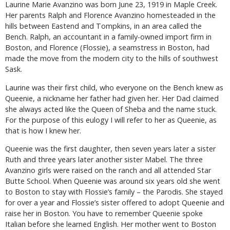
Laurine Marie Avanzino was born June 23, 1919 in Maple Creek.
Her parents Ralph and Florence Avanzino homesteaded in the
hills between Eastend and Tompkins, in an area called the
Bench. Ralph, an accountant in a family-owned import firm in
Boston, and Florence (Flossie), a seamstress in Boston, had
made the move from the modern city to the hills of southwest
Sask.
Laurine was their first child, who everyone on the Bench knew as
Queenie, a nickname her father had given her. Her Dad claimed
she always acted like the Queen of Sheba and the name stuck.
For the purpose of this eulogy I will refer to her as Queenie, as
that is how I knew her.
Queenie was the first daughter, then seven years later a sister
Ruth and three years later another sister Mabel. The three
Avanzino girls were raised on the ranch and all attended Star
Butte School. When Queenie was around six years old she went
to Boston to stay with Flossie’s family – the Parodis. She stayed
for over a year and Flossie’s sister offered to adopt Queenie and
raise her in Boston. You have to remember Queenie spoke
Italian before she learned English. Her mother went to Boston