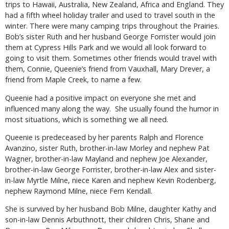
trips to Hawaii, Australia, New Zealand, Africa and England. They
had a fifth wheel holiday trailer and used to travel south in the
winter. There were many camping trips throughout the Prairies.
Bob’s sister Ruth and her husband George Forrister would join
them at Cypress Hills Park and we would all look forward to
going to visit them. Sometimes other friends would travel with
them, Connie, Queenie’s friend from Vauxhall, Mary Drever, a
friend from Maple Creek, to name a few.
Queenie had a positive impact on everyone she met and
influenced many along the way. She usually found the humor in
most situations, which is something we all need.
Queenie is predeceased by her parents Ralph and Florence
Avanzino, sister Ruth, brother-in-law Morley and nephew Pat
Wagner, brother-in-law Mayland and nephew Joe Alexander,
brother-in-law George Forrister, brother-in-law Alex and sister-
in-law Myrtle Milne, niece Karen and nephew Kevin Rodenberg,
nephew Raymond Milne, niece Fern Kendall.
She is survived by her husband Bob Milne, daughter Kathy and
son-in-law Dennis Arbuthnott, their children Chris, Shane and