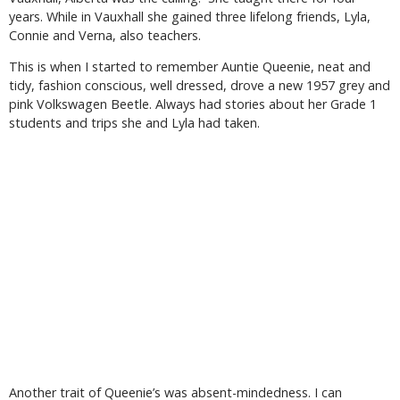
years. While in Vauxhall she gained three lifelong friends, Lyla,
Connie and Verna, also teachers.
This is when I started to remember Auntie Queenie, neat and
tidy, fashion conscious, well dressed, drove a new 1957 grey and
pink Volkswagen Beetle. Always had stories about her Grade 1
students and trips she and Lyla had taken.
Another trait of Queenie’s was absent-mindedness. I can