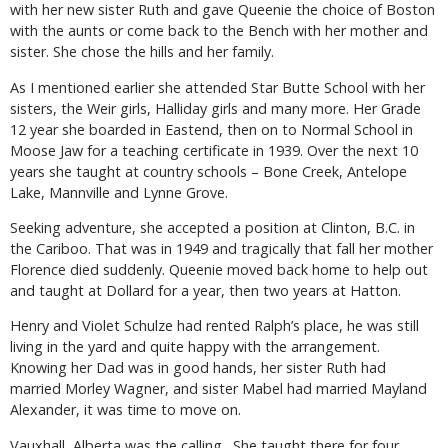
with her new sister Ruth and gave Queenie the choice of Boston
with the aunts or come back to the Bench with her mother and
sister. She chose the hills and her family.
As I mentioned earlier she attended Star Butte School with her
sisters, the Weir girls, Halliday girls and many more. Her Grade
12 year she boarded in Eastend, then on to Normal School in
Moose Jaw for a teaching certificate in 1939. Over the next 10
years she taught at country schools – Bone Creek, Antelope
Lake, Mannville and Lynne Grove.
Seeking adventure, she accepted a position at Clinton, B.C. in
the Cariboo. That was in 1949 and tragically that fall her mother
Florence died suddenly. Queenie moved back home to help out
and taught at Dollard for a year, then two years at Hatton.
Henry and Violet Schulze had rented Ralph’s place, he was still
living in the yard and quite happy with the arrangement.
Knowing her Dad was in good hands, her sister Ruth had
married Morley Wagner, and sister Mabel had married Mayland
Alexander, it was time to move on.
Vauxhall, Alberta was the calling. She taught there for four