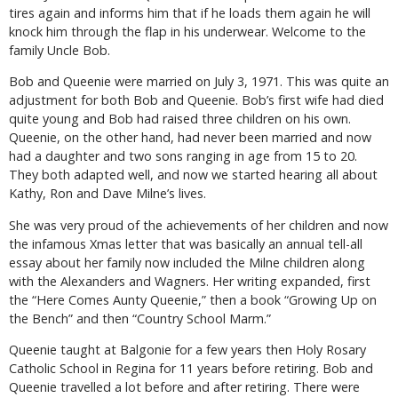
tires again and informs him that if he loads them again he will
knock him through the flap in his underwear. Welcome to the
family Uncle Bob.
Bob and Queenie were married on July 3, 1971. This was quite an
adjustment for both Bob and Queenie. Bob’s first wife had died
quite young and Bob had raised three children on his own.
Queenie, on the other hand, had never been married and now
had a daughter and two sons ranging in age from 15 to 20.
They both adapted well, and now we started hearing all about
Kathy, Ron and Dave Milne’s lives.
She was very proud of the achievements of her children and now
the infamous Xmas letter that was basically an annual tell-all
essay about her family now included the Milne children along
with the Alexanders and Wagners. Her writing expanded, first
the “Here Comes Aunty Queenie,” then a book “Growing Up on
the Bench” and then “Country School Marm.”
Queenie taught at Balgonie for a few years then Holy Rosary
Catholic School in Regina for 11 years before retiring. Bob and
Queenie travelled a lot before and after retiring. There were