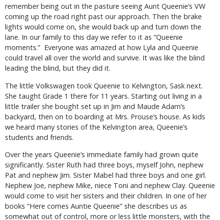
remember being out in the pasture seeing Aunt Queenie’s VW
coming up the road right past our approach. Then the brake
lights would come on, she would back up and turn down the
lane. In our family to this day we refer to it as “Queenie
moments.” Everyone was amazed at how Lyla and Queenie
could travel all over the world and survive. It was like the blind
leading the blind, but they did it.
The little Volkswagen took Queenie to Kelvington, Sask next.
She taught Grade 1 there for 11 years. Starting out living in a
little trailer she bought set up in Jim and Maude Adam’s
backyard, then on to boarding at Mrs. Prouse’s house. As kids
we heard many stories of the Kelvington area, Queenie’s
students and friends.
Over the years Queenie’s immediate family had grown quite
significantly. Sister Ruth had three boys, myself John, nephew
Pat and nephew Jim. Sister Mabel had three boys and one girl.
Nephew Joe, nephew Mike, niece Toni and nephew Clay. Queenie
would come to visit her sisters and their children. In one of her
books “Here comes Auntie Queenie” she describes us as
somewhat out of control, more or less little monsters, with the