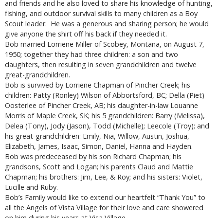
and friends and he also loved to share his knowledge of hunting,
fishing, and outdoor survival skills to many children as a Boy
Scout leader. He was a generous and sharing person; he would
give anyone the shirt off his back if they needed it.
Bob married Lorriene Miller of Scobey, Montana, on August 7,
1950; together they had three children: a son and two
daughters, then resulting in seven grandchildren and twelve
great-grandchildren.
Bob is survived by Lorriene Chapman of Pincher Creek; his
children: Patty (Ronley) Wilson of Abbortsford, BC; Della (Piet)
Oosterlee of Pincher Creek, AB; his daughter-in-law Louanne
Morris of Maple Creek, SK; his 5 grandchildren: Barry (Melissa),
Delea (Tony), Jody (Jason), Todd (Michelle); Leecole (Troy); and
his great-grandchildren: Emily, Nia, Willow, Austin, Joshua,
Elizabeth, James, Isaac, Simon, Daniel, Hanna and Hayden.
Bob was predeceased by his son Richard Chapman; his
grandsons, Scott and Logan; his parents Claud and Mattie
Chapman; his brothers: Jim, Lee, & Roy; and his sisters: Violet,
Lucille and Ruby.
Bob’s Family would like to extend our heartfelt “Thank You” to
all the Angels of Vista Village for their love and care showered
on him during his years at Visa Village.