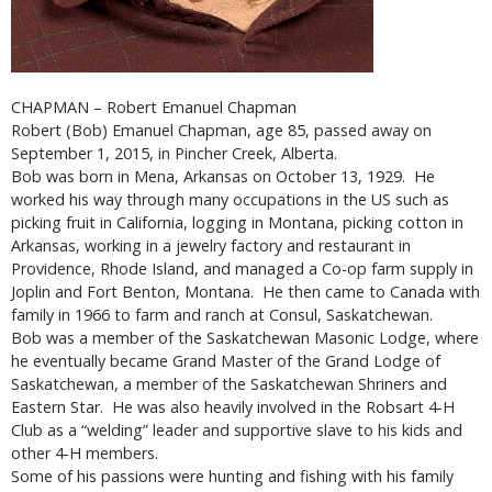
CHAPMAN – Robert Emanuel Chapman
Robert (Bob) Emanuel Chapman, age 85, passed away on
September 1, 2015, in Pincher Creek, Alberta.
Bob was born in Mena, Arkansas on October 13, 1929. He
worked his way through many occupations in the US such as
picking fruit in California, logging in Montana, picking cotton in
Arkansas, working in a jewelry factory and restaurant in
Providence, Rhode Island, and managed a Co-op farm supply in
Joplin and Fort Benton, Montana. He then came to Canada with
family in 1966 to farm and ranch at Consul, Saskatchewan.
Bob was a member of the Saskatchewan Masonic Lodge, where
he eventually became Grand Master of the Grand Lodge of
Saskatchewan, a member of the Saskatchewan Shriners and
Eastern Star. He was also heavily involved in the Robsart 4-H
Club as a “welding” leader and supportive slave to his kids and
other 4-H members.
Some of his passions were hunting and fishing with his family