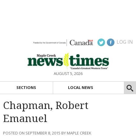
LOG IN
AUGUST 5, 2026
SECTIONS
LOCAL NEWS
Chapman, Robert
Emanuel
POSTED ON SEPTEMBER 8, 2015 BY MAPLE CREEK